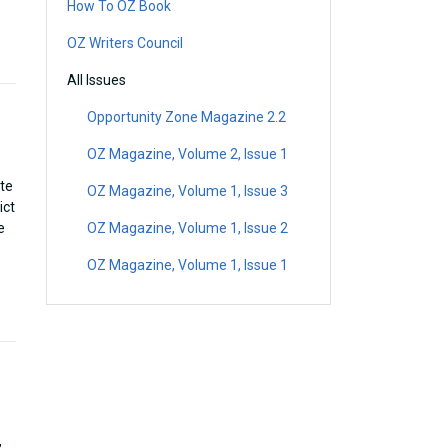
How To OZ Book
OZ Writers Council
All Issues
Opportunity Zone Magazine 2.2
OZ Magazine, Volume 2, Issue 1
ate
OZ Magazine, Volume 1, Issue 3
ict
e
OZ Magazine, Volume 1, Issue 2
OZ Magazine, Volume 1, Issue 1
,