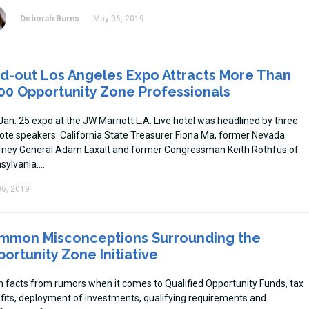
Deborah Burns
May 06, 2019
d-out Los Angeles Expo Attracts More Than
00 Opportunity Zone Professionals
Jan. 25 expo at the JW Marriott L.A. Live hotel was headlined by three
ote speakers: California State Treasurer Fiona Ma, former Nevada
rney General Adam Laxalt and former Congressman Keith Rothfus of
sylvania.
6, 2019
mmon Misconceptions Surrounding the
ortunity Zone Initiative
n facts from rumors when it comes to Qualified Opportunity Funds, tax
fits, deployment of investments, qualifying requirements and