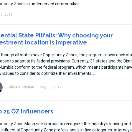
rtunity Zones in underserved communities.
6, 2019
ential State Pitfalls: Why choosing your
estment location is imperative
 though all states have Opportunity Zones, the program allows each st
oose to adapt to its federal provisions. Currently, 31 states and the Distr
olumbia conform to the federal program, which means participants hav
 issues to consider to optimize their investments.
Blake Christian
May 06, 2019
 25 OZ Influencers
rtunity Zone Magazine is proud to recognize the industry's leading and
influential Opportunity Zone professionals in five categories: attorneys