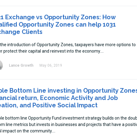
31 Exchange vs Opportunity Zones: How
lified Opportunity Zones can help 1031
change Clients
 the introduction of Opportunity Zones, taxpayers have more options to
r protect their capital and reinvest into the economy.
Lance Growth
May 06, 2019
ple Bottom Line investing in Opportunity Zone
ancial return, Economic Activity and Job
ation, and Positive Social Impact
iple bottom line Opportunity Fund investment strategy builds on the dou
om line metrics but invests in businesses and projects that have a positi
al impact on the community.