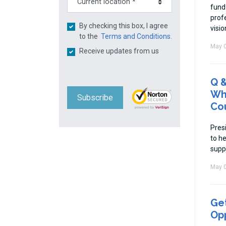
fund
prof
By checking this box, I agree
visio
to the
Terms and Conditions.
May 0
Receive updates from us
Q &
Whi
Subscribe
Cou
Pres
to he
supp
May 0
Get
Op