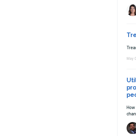
Tr
Trea
May 0
Uti
pro
peo
How 
chan