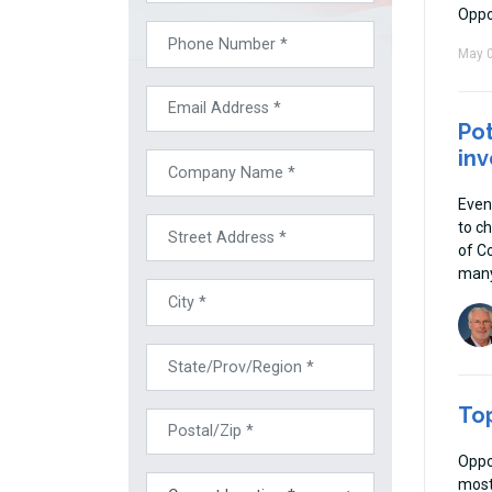
Oppo
May 0
Pot
inv
Even
to ch
of C
many
Top
Oppo
most 