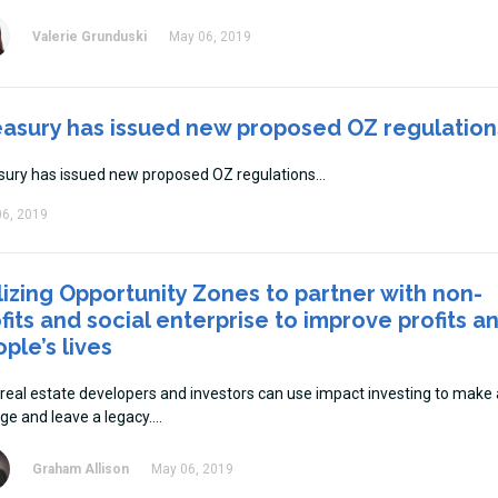
Valerie Grunduski
May 06, 2019
easury has issued new proposed OZ regulation
sury has issued new proposed OZ regulations
6, 2019
lizing Opportunity Zones to partner with non-
fits and social enterprise to improve profits a
ple’s lives
real estate developers and investors can use impact investing to make 
ge and leave a legacy.
Graham Allison
May 06, 2019