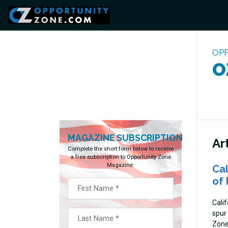
OPP
O
MAGAZINE SUBSCRIPTION
Ar
Complete the short form below to receive
a free subscription to Opportunity Zone
Magazine:
Cal
of 
Cali
spur
Zone