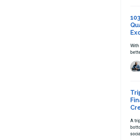
10
Qua
Ex
With
bette
Tri
Fin
Cre
A tr
bott
soci