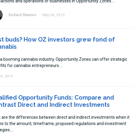
sactions and operations of businesses in Opportunity Zones.
Richard Shamos
May 06, 2019
st buds? How OZ investors grew fond of
nnabis
 a booming cannabis industry, Opportunity Zones can offer strategic
fits for cannabis entrepreneurs.
6, 2019
lified Opportunity Funds: Compare and
trast Direct and Indirect Investments
 are the differences between direct and indirect investments when it
s to the amount, timeframe, proposed regulations and investment
egies.