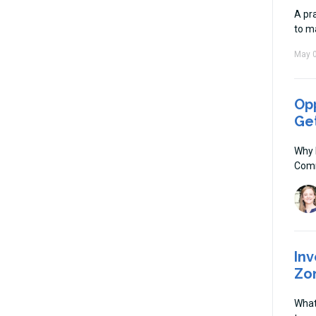
A pra
to m
May 0
Opp
Ge
Why 
Comm
Inv
Zo
What