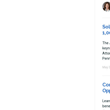
Sol
1,0
The 
keyn
Atto
Penn
May 0
Co
Opp
Lear
bene