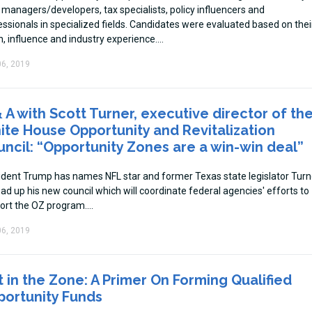
 managers/developers, tax specialists, policy influencers and
essionals in specialized fields. Candidates were evaluated based on thei
n, influence and industry experience.
6, 2019
 A with Scott Turner, executive director of th
te House Opportunity and Revitalization
ncil: “Opportunity Zones are a win-win deal”
ident Trump has names NFL star and former Texas state legislator Turn
ad up his new council which will coordinate federal agencies' efforts to
ort the OZ program.
6, 2019
 in the Zone: A Primer On Forming Qualified
portunity Funds