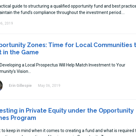
ctical guide to structuring a qualified opportunity fund and best practic
aintain the fund’s compliance throughout the investment period.
6, 2019
ortunity Zones: Time for Local Communities 
t in the Game
Developing a Local Prospectus Will Help Match Investment to Your
unity’s Vision
Erin Gillespie
May 06, 2019
esting in Private Equity under the Opportunity
nes Program
 to keep in mind when it comes to creating a fund and what is required 