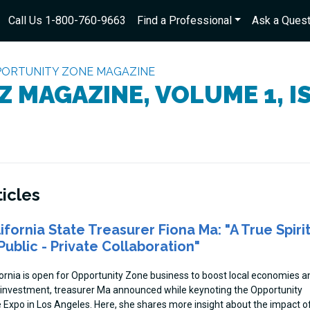
Call Us 1-800-760-9663
Find a Professional
Ask a Quest
ORTUNITY ZONE MAGAZINE
Z MAGAZINE, VOLUME 1, I
ticles
ifornia State Treasurer Fiona Ma: "A True Spiri
Public - Private Collaboration"
fornia is open for Opportunity Zone business to boost local economies a
 investment, treasurer Ma announced while keynoting the Opportunity
 Expo in Los Angeles. Here, she shares more insight about the impact o