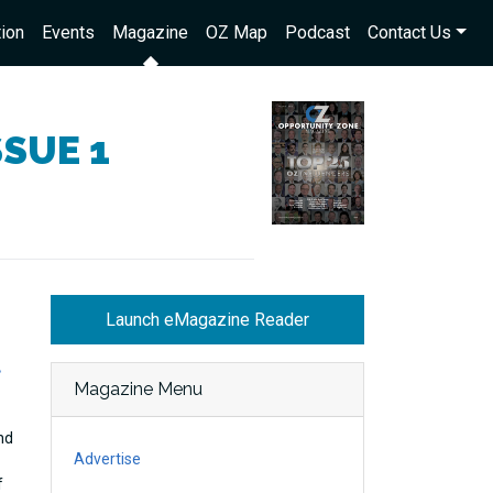
ion
Events
Magazine
OZ Map
Podcast
Contact Us
SSUE 1
Launch eMagazine Reader
t
Magazine Menu
nd
Advertise
f