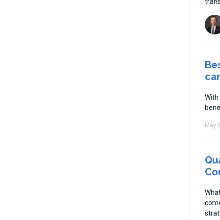
tran
Be
ca
With
bene
May 0
Qua
Con
What
come
strat