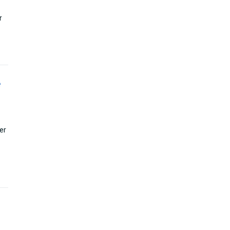
r
e
er