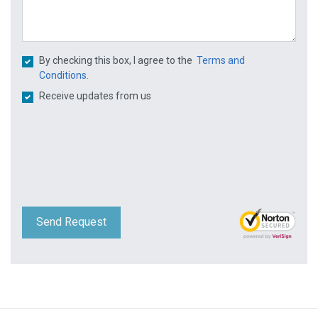
By checking this box, I agree to the
Terms and
Conditions.
Receive updates from us
Send Request