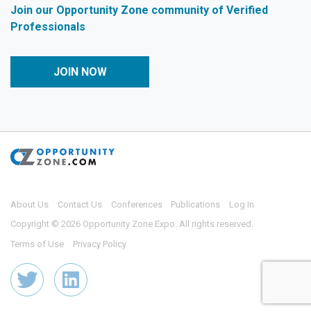
Join our Opportunity Zone community of Verified
Professionals
JOIN NOW
About Us
Contact Us
Conferences
Publications
Log In
Copyright © 2026 Opportunity Zone Expo. All rights reserved.
Terms of Use
Privacy Policy