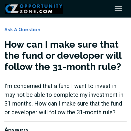
Ask A Question
How can I make sure that
the fund or developer will
follow the 31-month rule?
I’m concerned that a fund I want to invest in
may not be able to complete my investment in
31 months. How can I make sure that the fund
or developer will follow the 31-month rule?
Answers