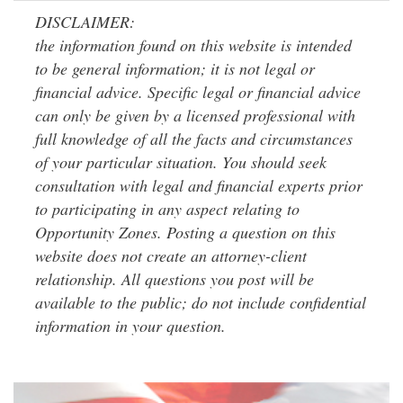
DISCLAIMER:
the information found on this website is intended
to be general information; it is not legal or
financial advice. Specific legal or financial advice
can only be given by a licensed professional with
full knowledge of all the facts and circumstances
of your particular situation. You should seek
consultation with legal and financial experts prior
to participating in any aspect relating to
Opportunity Zones. Posting a question on this
website does not create an attorney-client
relationship. All questions you post will be
available to the public; do not include confidential
information in your question.