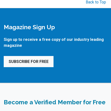
Back to Top
Magazine Sign Up
Sign up to receive a free copy of our industry leading
magazine
SUBSCRIBE FOR FREE
Become a Verified Member for Free