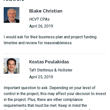
Blake Christian
HCVT CPAs
April 26, 2019
I would ask for their business plan and project funding
timeline and review for reasonableness.
Kostas Poulakidas
Taft Stettinius & Hollister
April 25, 2019
Important question to ask. Depending on your level of
control in the project, this may affect your decision to invest
in the project. Plus, there are other compliance
requirements that must be met. Keep in mind the