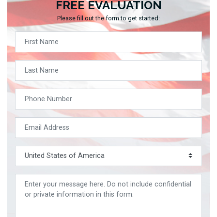
FREE EVALUATION
Please fill out the form to get started: