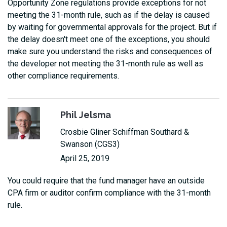
Opportunity Zone regulations provide exceptions for not
meeting the 31-month rule, such as if the delay is caused
by waiting for governmental approvals for the project. But if
the delay doesn't meet one of the exceptions, you should
make sure you understand the risks and consequences of
the developer not meeting the 31-month rule as well as
other compliance requirements.
Phil Jelsma
Crosbie Gliner Schiffman Southard &
Swanson (CGS3)
April 25, 2019
You could require that the fund manager have an outside
CPA firm or auditor confirm compliance with the 31-month
rule.