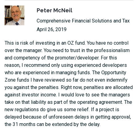
Peter McNeil
Comprehensive Financial Solutions and Tax
April 26, 2019
This is risk of investing in an OZ fund. You have no control
over the manager. You need to trust in the professionalism
and competency of the promoter/developer. For this
reason, I recommend only using experienced developers
who are experienced in managing funds. The Opportunity
Zone funds I have reviewed so far do not even indemnify
you against the penalties. Right now, penalties are allocated
against investor income. I would love to see the managers
take on that liability as part of the operating agreement. The
new regulations do give us some relief. If a project is
delayed because of unforeseen delays in getting approval,
the 31 months can be extended by the delay.