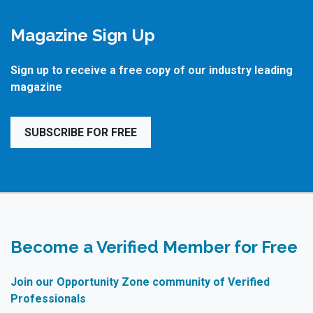
Magazine Sign Up
Sign up to receive a free copy of our industry leading
magazine
SUBSCRIBE FOR FREE
Become a Verified Member for Free
Join our Opportunity Zone community of Verified
Professionals