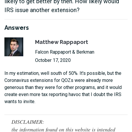
likely to get better by then. How likely would
IRS issue another extension?
Answers
Matthew Rappaport
Falcon Rappaport & Berkman
October 17, 2020
In my estimation, well south of 50%. It's possible, but the
Coronavirus extensions for QOZs were already more
generous than they were for other programs, and it would
create even more tax reporting havoc that I doubt the IRS
wants to invite.
DISCLAIMER:
the information found on this website is intended