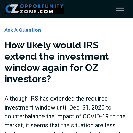
Ask A Question
How likely would IRS
extend the investment
window again for OZ
investors?
Although IRS has extended the required
investment window until Dec. 31, 2020 to
counterbalance the impact of COVID-19 to the
market, it seems that the situation are less