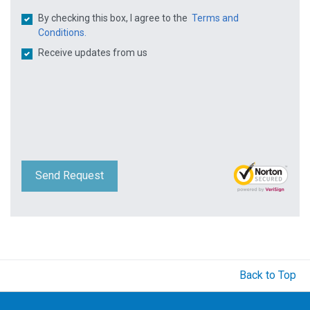
By checking this box, I agree to the
Terms and
Conditions.
Receive updates from us
Send Request
Back to Top