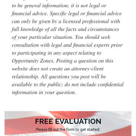
to be general information; it is not legal or
financial advice. Specific legal or financial advice
can only be given by a licensed professional with
full knowledge of all the facts and circumstances
of your particular situation. You should seek
consultation with legal and financial experts prior
to participating in any aspect relating to
Opportunity Zones. Posting a question on this
website does not create an attorney-client
relationship. All questions you post will be
available to the public; do not include confidential
information in your question.
FREE EVALUATION
Please fill out the form to get started: