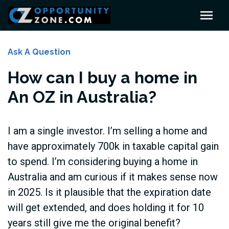
Ask A Question
How can I buy a home in
An OZ in Australia?
I am a single investor. I’m selling a home and
have approximately 700k in taxable capital gain
to spend. I’m considering buying a home in
Australia and am curious if it makes sense now
in 2025. Is it plausible that the expiration date
will get extended, and does holding it for 10
years still give me the original benefit?