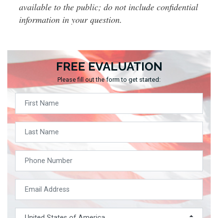
available to the public; do not include confidential
information in your question.
FREE EVALUATION
Please fill out the form to get started: