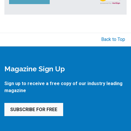
Back to Top
Magazine Sign Up
Sign up to receive a free copy of our industry leading
magazine
SUBSCRIBE FOR FREE