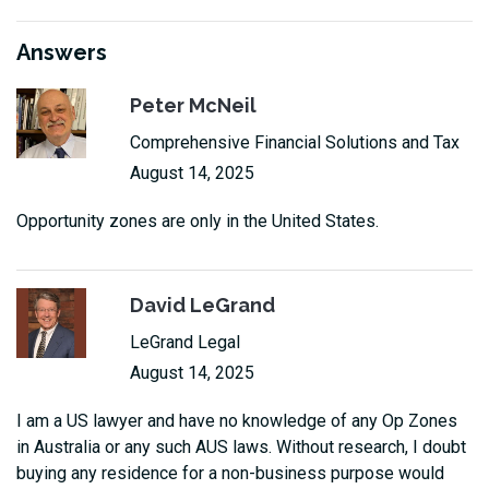
Answers
Peter McNeil
Comprehensive Financial Solutions and Tax
August 14, 2025
Opportunity zones are only in the United States.
David LeGrand
LeGrand Legal
August 14, 2025
I am a US lawyer and have no knowledge of any Op Zones
in Australia or any such AUS laws. Without research, I doubt
buying any residence for a non-business purpose would