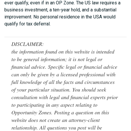
ever qualify, even if in an OP Zone. The US law requires a
business investment, a ten-year hold, and a substantial
improvement. No personal residence in the USA would
qualify for tax deferral.
DISCLAIMER:
the information found on this website is intended
to be general information; it is not legal or
financial advice. Specific legal or financial advice
can only be given by a licensed professional with
full knowledge of all the facts and circumstances
of your particular situation. You should seek
consultation with legal and financial experts prior
to participating in any aspect relating to
Opportunity Zones. Posting a question on this
website does not create an attorney-client
relationship. All questions you post will be