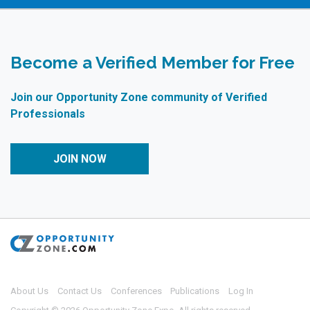
Become a Verified Member for Free
Join our Opportunity Zone community of Verified
Professionals
JOIN NOW
About Us
Contact Us
Conferences
Publications
Log In