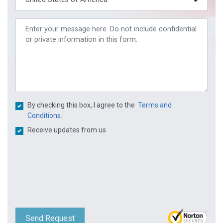
By checking this box, I agree to the
Terms and
Conditions.
Receive updates from us
Send Request