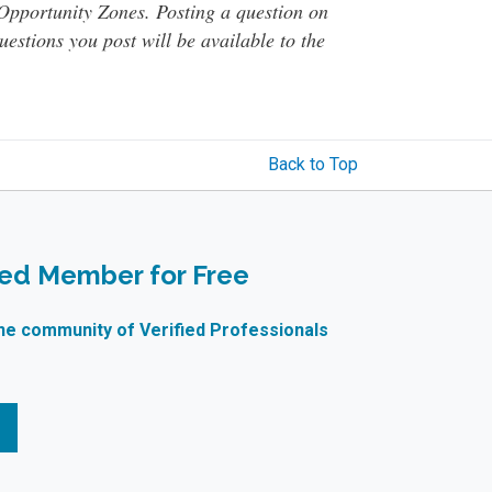
o Opportunity Zones. Posting a question on
questions you post will be available to the
Back to Top
ied Member for Free
ne community of Verified Professionals