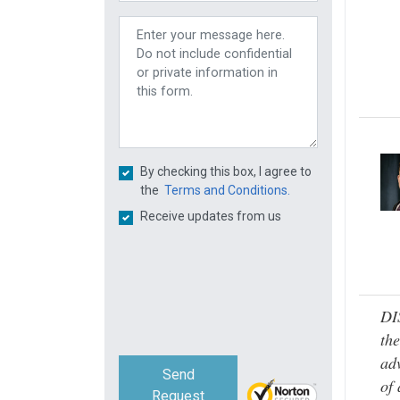
By checking this box, I agree to
the
Terms and Conditions.
Receive updates from us
DI
the
adv
Send
of 
Request