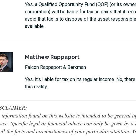
Yes, a Qualified Opportunity Fund (QOF) (or its owner
corporation) will be liable for tax on gains that it r
avoid that tax is to dispose of the asset responsible 
available.
Matthew Rappaport
Falcon Rappaport & Berkman
Yes, it's liable for tax on its regular income. No, ther
this reality.
SCLAIMER:
 information found on this website is intended to be general inf
ice. Specific legal or financial advice can only be given by a
all the facts and circumstances of your particular situation. 