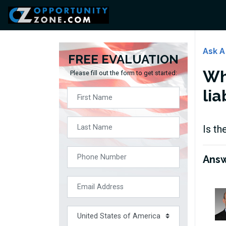
Ask A
FREE EVALUATION
Wh
Please fill out the form to get started:
lia
Is th
Ans