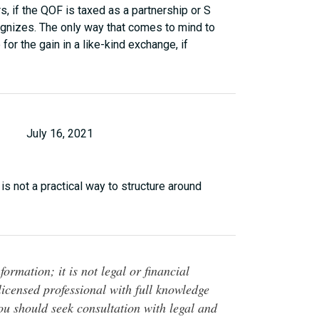
s, if the QOF is taxed as a partnership or S
ecognizes. The only way that comes to mind to
for the gain in a like-kind exchange, if
July 16, 2021
e is not a practical way to structure around
ormation; it is not legal or financial
 licensed professional with full knowledge
You should seek consultation with legal and