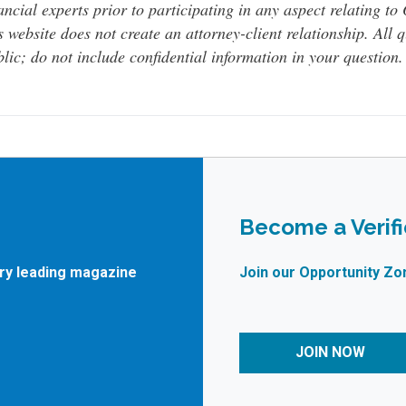
ancial experts prior to participating in any aspect relating t
s website does not create an attorney-client relationship. All 
lic; do not include confidential information in your question.
Become a Verif
try leading magazine
Join our Opportunity Zo
JOIN NOW