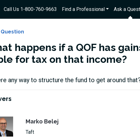
Call Us 1-800-760-9663
Find a Professional
Ask a Quest
 Question
at happens if a QOF has gain
ble for tax on that income?
ere any way to structure the fund to get around that
wers
Marko Belej
Taft