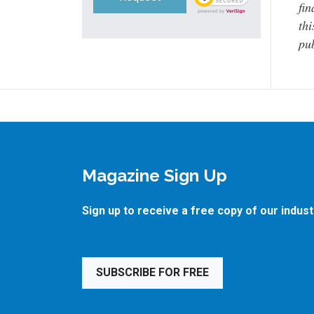
fin
thi
pub
Magazine Sign Up
Sign up to receive a free copy of our indus
SUBSCRIBE FOR FREE