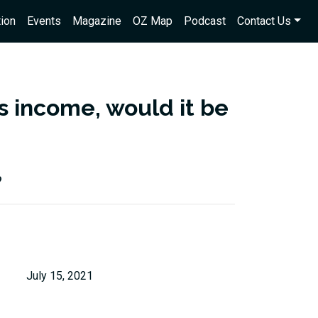
ion
Events
Magazine
OZ Map
Podcast
Contact Us
s income, would it be
?
July 15, 2021