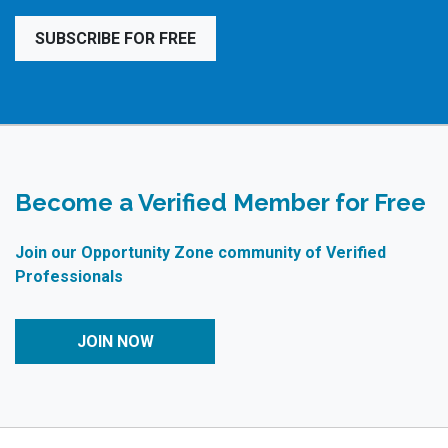
SUBSCRIBE FOR FREE
Become a Verified Member for Free
Join our Opportunity Zone community of Verified
Professionals
JOIN NOW