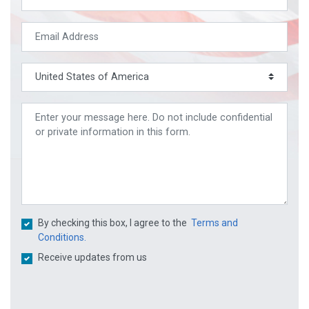
By checking this box, I agree to the
Terms and
Conditions.
Receive updates from us