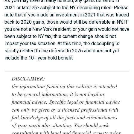
As you may have already noticed, any gains deferred in
2021 or later are subject to the NY decoupling rules. Please
note that if you made an investment in 2021 that was traced
back to 2020 gains, those would still be deferrable in NY. If
you are not a New York resident, or your gain would not have
been subject to NY tax, this current change should not
impact your tax situation. At this time, the decoupling is
strictly related to the deferral to 2026 and does not yet
include the 10+ year hold benefit.
DISCLAIMER:
the information found on this website is intended
to be general information; it is not legal or
financial advice. Specific legal or financial advice
can only be given by a licensed professional with
full knowledge of all the facts and circumstances
of your particular situation. You should seek
consultation with legal and financial experts prior