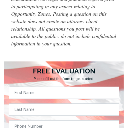
to participating in any aspect relating to
Opportunity Zones. Posting a question on this
website does not create an attorney-client
relationship. All questions you post will be
available to the public; do not include confidential
information in your question.
FREE EVALUATION
Please fill out the form to get started: