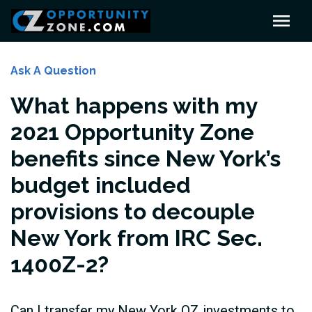
Ask A Question
What happens with my
2021 Opportunity Zone
benefits since New York’s
budget included
provisions to decouple
New York from IRC Sec.
1400Z-2?
Can I transfer my New York OZ investments to