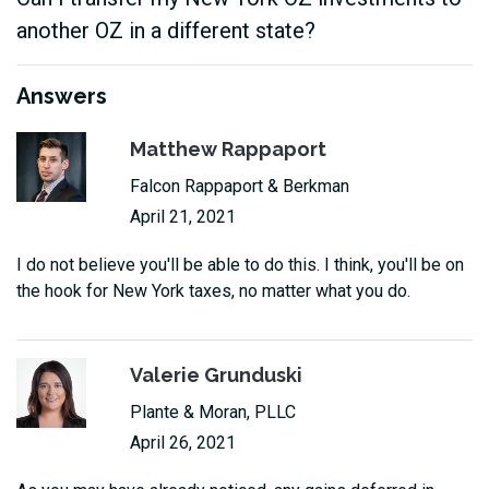
another OZ in a different state?
Answers
Matthew Rappaport
Falcon Rappaport & Berkman
April 21, 2021
I do not believe you'll be able to do this. I think, you'll be on
the hook for New York taxes, no matter what you do.
Valerie Grunduski
Plante & Moran, PLLC
April 26, 2021