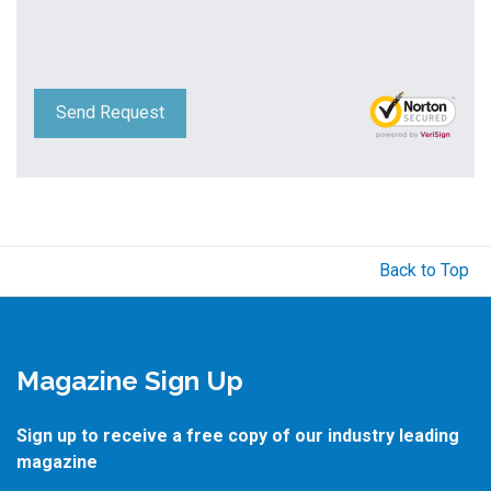
Send Request
Back to Top
Magazine Sign Up
Sign up to receive a free copy of our industry leading
magazine