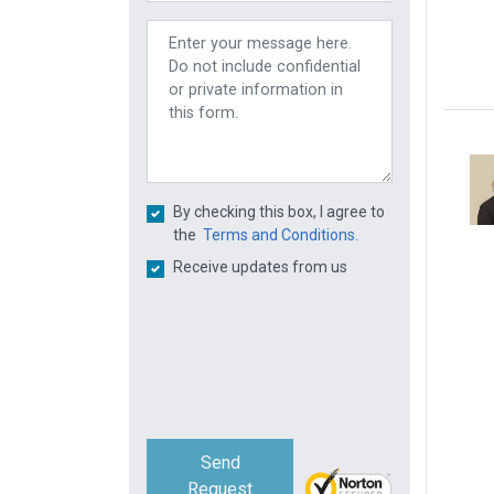
By checking this box, I agree to
the
Terms and Conditions.
Receive updates from us
Send
Request