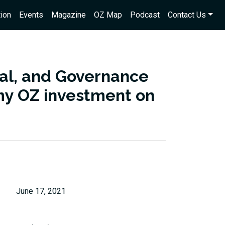
ion
Events
Magazine
OZ Map
Podcast
Contact Us
ial, and Governance
s my OZ investment on
June 17, 2021