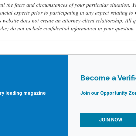
all the facts and circumstances of your particular situation. 
ancial experts prior to participating in any aspect relating t
s website does not create an attorney-client relationship. All 
lic; do not include confidential information in your question.
Become a Verif
try leading magazine
Join our Opportunity Zo
JOIN NOW