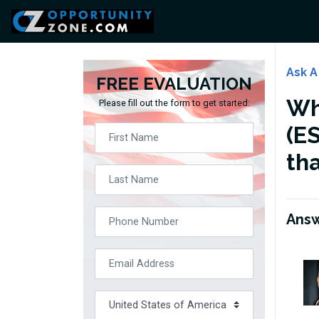
Ask A
FREE EVALUATION
Wh
Please fill out the form to get started:
(ES
th
Ans