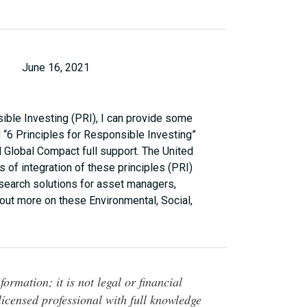
June 16, 2021
ible Investing (PRI), I can provide some
 “6 Principles for Responsible Investing”
 Global Compact full support. The United
s of integration of these principles (PRI)
esearch solutions for asset managers,
out more on these Environmental, Social,
ormation; it is not legal or financial
 licensed professional with full knowledge