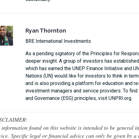
Ryan Thornton
BRE International Investments
As a pending signatory of the Principles for Respons
deeper insight. A group of investors has established
which has earned the UNEP Finance Initiative and UN
Nations (UN) would like for investors to think in term
and is also providing a platform for education and r
investment managers and service providers. To find 
and Governance (ESG) principles, visit UNPRI.org.
SCLAIMER:
 information found on this website is intended to be general inf
ice. Specific legal or financial advice can only be given by a