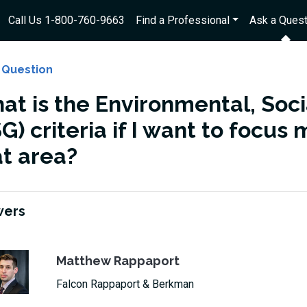
Call Us 1-800-760-9663
Find a Professional
Ask a Quest
 Question
at is the Environmental, Soc
G) criteria if I want to focu
at area?
wers
Matthew Rappaport
Falcon Rappaport & Berkman