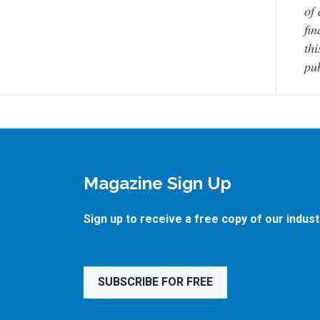
of 
fin
thi
pub
Magazine Sign Up
Sign up to receive a free copy of our indus
SUBSCRIBE FOR FREE