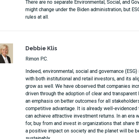
There are no separate Environmental, Social, and Gove
might change under the Biden administration, but ES
rules at all.
Debbie Klis
Rimon P.C.
Indeed, environmental, social and governance (ESG) i
with both institutional and retail investors, and its
grow as well. We have observed that companies in
driven through the adoption of clear and transparent
an emphasis on better outcomes for all stakeholders
competitive advantage. It is already well-evidenced
can achieve attractive investment returns. In an er
for, buy from and invest in organizations that share 
a positive impact on society and the planet will be 
sustainably.