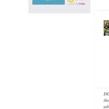
DI
the
adv