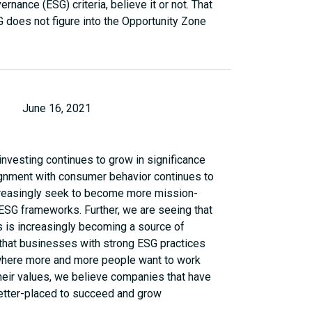
rnance (ESG) criteria, believe it or not. That
G does not figure into the Opportunity Zone
June 16, 2021
nvesting continues to grow in significance
 alignment with consumer behavior continues to
creasingly seek to become more mission-
 ESG frameworks. Further, we are seeing that
 is increasingly becoming a source of
 that businesses with strong ESG practices
a where more and more people want to work
their values, we believe companies that have
better-placed to succeed and grow