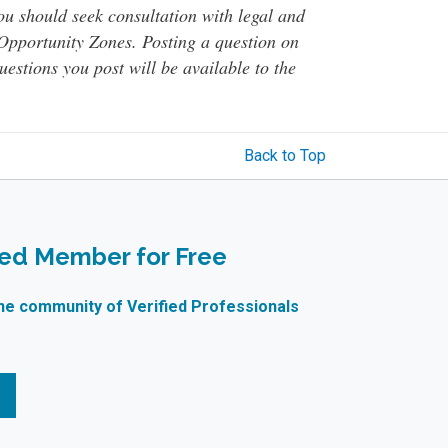
You should seek consultation with legal and
o Opportunity Zones. Posting a question on
questions you post will be available to the
Back to Top
ied Member for Free
ne community of Verified Professionals