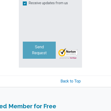
Receive updates from us
Send
Request
Back to Top
ied Member for Free