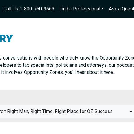
Call Us 1-800-760-9663
Find a Professional
Ask a Quest
RY
 conversations with people who truly know the Opportunity Zon
opers to tax specialists, politicians and attorneys, our podcast 
 it involves Opportunity Zones, you'll hear about it here.
Jovan Agee - California’s Deputy Treasurer: Right Man, Right Time, Right Place for OZ Success