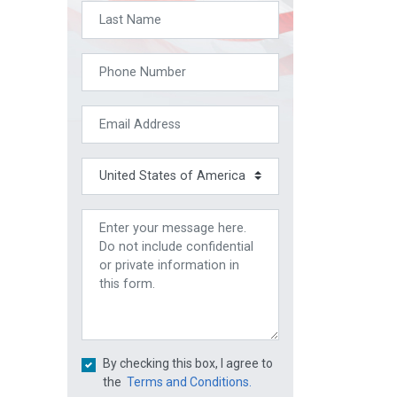
By checking this box, I agree to
the
Terms and Conditions.