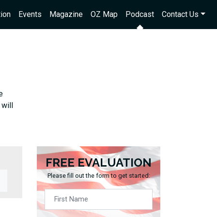
ion
Events
Magazine
OZ Map
Podcast
Contact Us
e
will
FREE EVALUATION
Please fill out the form to get started: