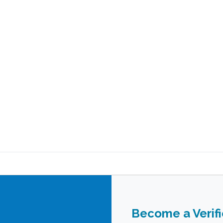
Become a Verif