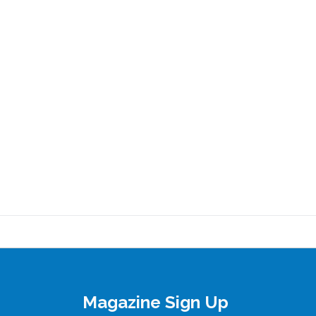
Magazine Sign Up