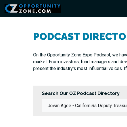
PODCAST DIRECTO
On the Opportunity Zone Expo Podcast, we have
market. From investors, fund managers and devel
present the industry's most influential voices. If
Search Our OZ Podcast Directory