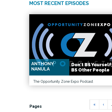
MOST RECENT EPISODES
ANTHONY
Don't BS Yourself
NANULA
BS Other People
The Opportunity Zone Expo Podcast
«
‹
Pages