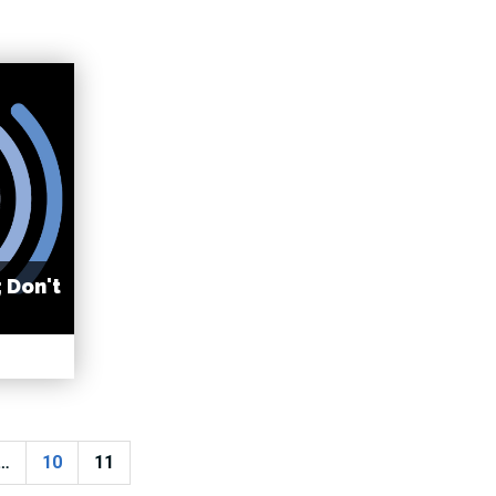
; Don't
…
10
11