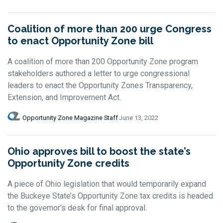
Coalition of more than 200 urge Congress
to enact Opportunity Zone bill
A coalition of more than 200 Opportunity Zone program
stakeholders authored a letter to urge congressional
leaders to enact the Opportunity Zones Transparency,
Extension, and Improvement Act.
Opportunity Zone Magazine Staff
June 13, 2022
Ohio approves bill to boost the state’s
Opportunity Zone credits
A piece of Ohio legislation that would temporarily expand
the Buckeye State’s Opportunity Zone tax credits is headed
to the governor’s desk for final approval.