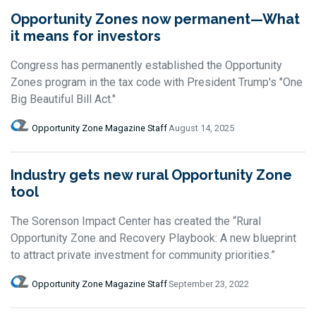
Opportunity Zones now permanent—What
it means for investors
Congress has permanently established the Opportunity
Zones program in the tax code with President Trump's "One
Big Beautiful Bill Act."
Opportunity Zone Magazine Staff
August 14, 2025
Industry gets new rural Opportunity Zone
tool
The Sorenson Impact Center has created the “Rural
Opportunity Zone and Recovery Playbook: A new blueprint
to attract private investment for community priorities.”
Opportunity Zone Magazine Staff
September 23, 2022