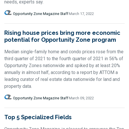
needs, experts say.
Opportunity Zone Magazine Staff
March 17, 2022
Rising house prices bring more economic
potential for Opportunity Zone program
Median single-family home and condo prices rose from the
third quarter of 2021 to the fourth quarter of 2021 in 56% of
Opportunity Zones nationwide and spiked by at least 20%
annually in almost half, according to a report by ATTOM a
leading curator of real estate data nationwide for land and
property data.
Opportunity Zone Magazine Staff
March 09, 2022
Top 5 Specialized Fields