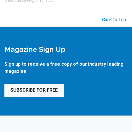
Answered on August 19, 2025
Back to Top
Magazine Sign Up
Sign up to receive a free copy of our industry leading
magazine
SUBSCRIBE FOR FREE