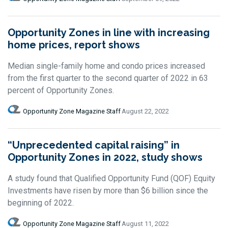
Opportunity Zones in line with increasing
home prices, report shows
Median single-family home and condo prices increased
from the first quarter to the second quarter of 2022 in 63
percent of Opportunity Zones.
Opportunity Zone Magazine Staff
August 22, 2022
“Unprecedented capital raising” in
Opportunity Zones in 2022, study shows
A study found that Qualified Opportunity Fund (QOF) Equity
Investments have risen by more than $6 billion since the
beginning of 2022.
Opportunity Zone Magazine Staff
August 11, 2022