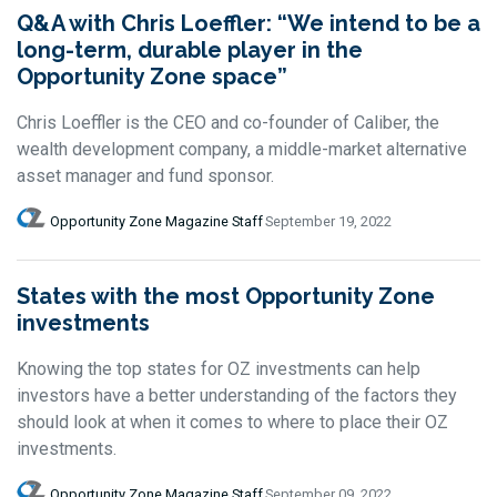
Q&A with Chris Loeffler: “We intend to be a
long-term, durable player in the
Opportunity Zone space”
Chris Loeffler is the CEO and co-founder of Caliber, the
wealth development company, a middle-market alternative
asset manager and fund sponsor.
Opportunity Zone Magazine Staff
September 19, 2022
States with the most Opportunity Zone
investments
Knowing the top states for OZ investments can help
investors have a better understanding of the factors they
should look at when it comes to where to place their OZ
investments.
Opportunity Zone Magazine Staff
September 09, 2022