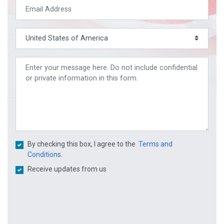
By checking this box, I agree to the
Terms and
Conditions.
Receive updates from us