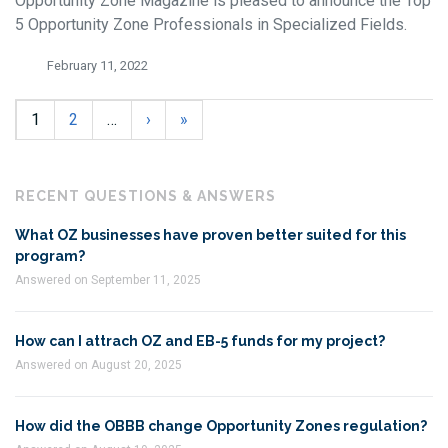
Opportunity Zone Magazine is pleased to announce the Top
5 Opportunity Zone Professionals in Specialized Fields.
February 11, 2022
1
2
…
›
»
RECENT QUESTIONS & ANSWERS
What OZ businesses have proven better suited for this
program?
Answered on September 11, 2025
How can I attrach OZ and EB-5 funds for my project?
Answered on August 20, 2025
How did the OBBB change Opportunity Zones regulation?