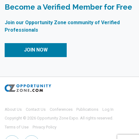
Become a Verified Member for Free
Join our Opportunity Zone community of Verified
Professionals
JOIN NOW
About Us
Contact Us
Conferences
Publications
Log In
Copyright © 2026 Opportunity Zone Expo. All rights reserved.
Terms of Use
Privacy Policy