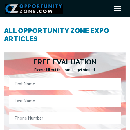
ALL OPPORTUNITY ZONE EXPO
ARTICLES
FREE EVALUATION
Please fill out the form to get started: