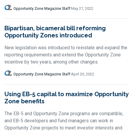
Opportunity Zone Magazine Staff
May 27, 2022
Bipartisan, bicameral bill reforming
Opportunity Zones introduced
New legislation was introduced to reinstate and expand the
reporting requirements and extend the Opportunity Zone
incentive by two years, among other changes.
Opportunity Zone Magazine Staff
April 20, 2022
Using EB-5 capital to maximize Opportunity
Zone benefits
The EB-5 and Opportunity Zone programs are compatible,
and EB-5 developers and fund managers can work in
Opportunity Zone projects to meet investor interests and