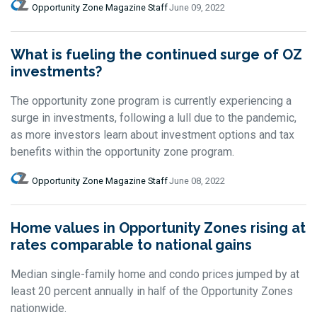
Opportunity Zone Magazine Staff
June 09, 2022
What is fueling the continued surge of OZ
investments?
The opportunity zone program is currently experiencing a
surge in investments, following a lull due to the pandemic,
as more investors learn about investment options and tax
benefits within the opportunity zone program.
Opportunity Zone Magazine Staff
June 08, 2022
Home values in Opportunity Zones rising at
rates comparable to national gains
Median single-family home and condo prices jumped by at
least 20 percent annually in half of the Opportunity Zones
nationwide.