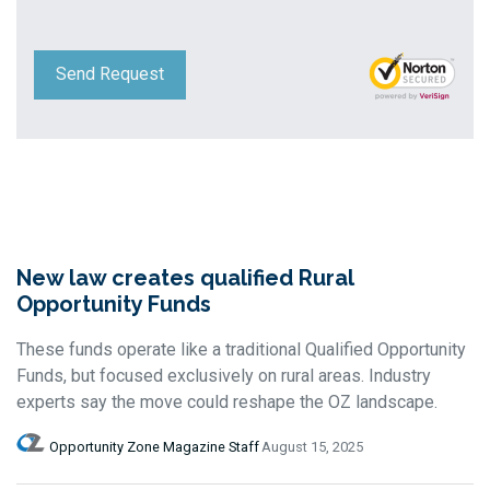
Send Request
New law creates qualified Rural
Opportunity Funds
These funds operate like a traditional Qualified Opportunity
Funds, but focused exclusively on rural areas. Industry
experts say the move could reshape the OZ landscape.
Opportunity Zone Magazine Staff
August 15, 2025