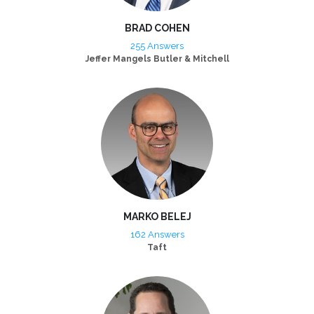
BRAD COHEN
255 Answers
Jeffer Mangels Butler & Mitchell
MARKO BELEJ
162 Answers
Taft