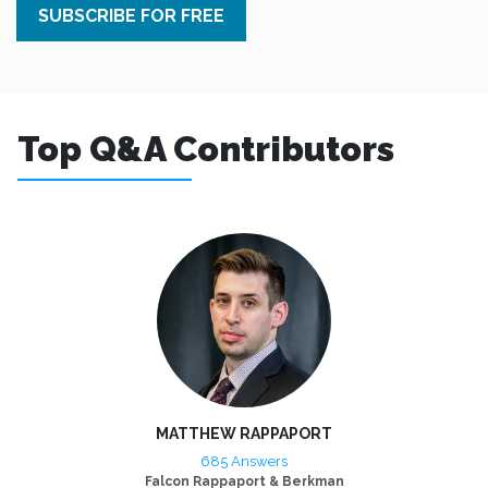
SUBSCRIBE FOR FREE
Top Q&A Contributors
MATTHEW RAPPAPORT
685 Answers
Falcon Rappaport & Berkman