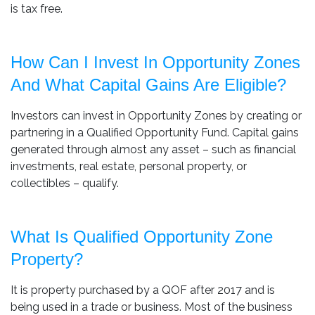
is tax free.
How Can I Invest In Opportunity Zones
And What Capital Gains Are Eligible?
Investors can invest in Opportunity Zones by creating or
partnering in a Qualified Opportunity Fund. Capital gains
generated through almost any asset – such as financial
investments, real estate, personal property, or
collectibles – qualify.
What Is Qualified Opportunity Zone
Property?
It is property purchased by a QOF after 2017 and is
being used in a trade or business. Most of the business