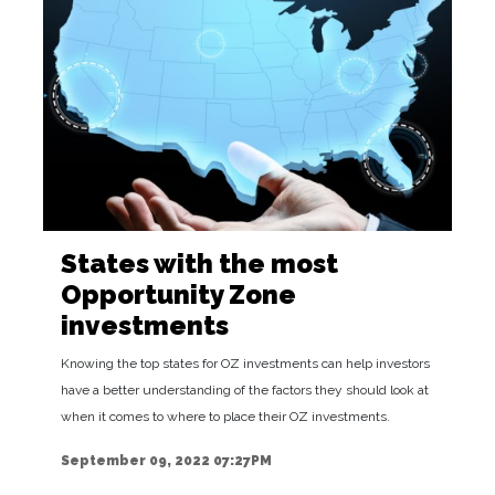
States with the most
Opportunity Zone
investments
Knowing the top states for OZ investments can help investors
have a better understanding of the factors they should look at
when it comes to where to place their OZ investments.
September 09, 2022 07:27PM