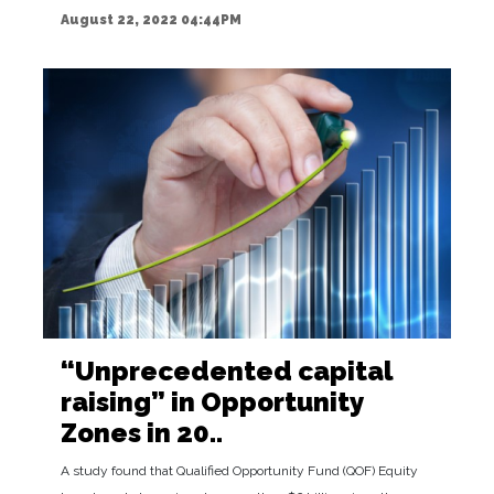
August 22, 2022 04:44PM
“Unprecedented capital
raising” in Opportunity
Zones in 20..
A study found that Qualified Opportunity Fund (QOF) Equity