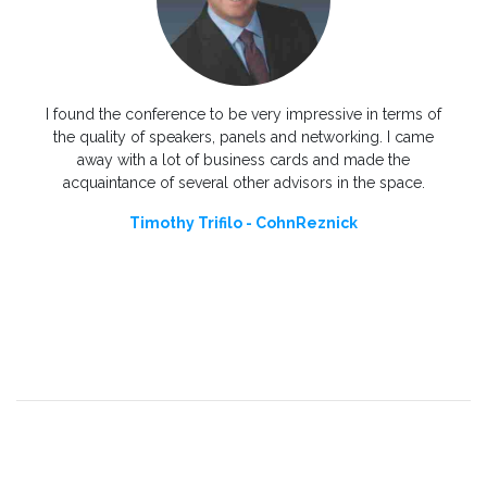
You a
only 
needed
I found the conference to be very impressive in terms of
to 
 my
the quality of speakers, panels and networking. I came
ional
away with a lot of business cards and made the
acquaintance of several other advisors in the space.
Timothy Trifilo - CohnReznick