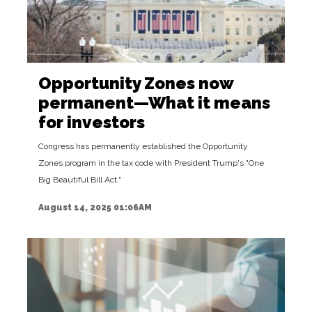
Opportunity Zones now
permanent—What it means
for investors
Congress has permanently established the Opportunity
Zones program in the tax code with President Trump's "One
Big Beautiful Bill Act."
August 14, 2025 01:06AM