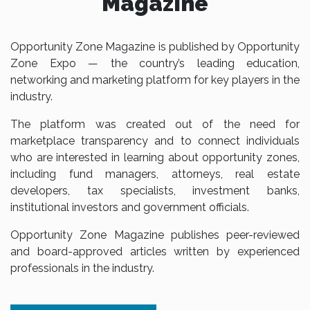
Magazine
Opportunity Zone Magazine is published by Opportunity
Zone Expo — the country’s leading education,
networking and marketing platform for key players in the
industry.
The platform was created out of the need for
marketplace transparency and to connect individuals
who are interested in learning about opportunity zones,
including fund managers, attorneys, real estate
developers, tax specialists, investment banks,
institutional investors and government officials.
Opportunity Zone Magazine publishes peer-reviewed
and board-approved articles written by experienced
professionals in the industry.