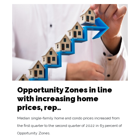
Opportunity Zones in line
with increasing home
prices, rep..
Median single-family home and condo prices increased from
the first quarter to the second quarter of 2022 in 63 percent of
Opportunity Zones.