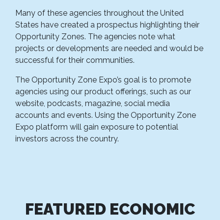
Many of these agencies throughout the United
States have created a prospectus highlighting their
Opportunity Zones. The agencies note what
projects or developments are needed and would be
successful for their communities.
The Opportunity Zone Expo’s goal is to promote
agencies using our product offerings, such as our
website, podcasts, magazine, social media
accounts and events. Using the Opportunity Zone
Expo platform will gain exposure to potential
investors across the country.
FEATURED ECONOMIC