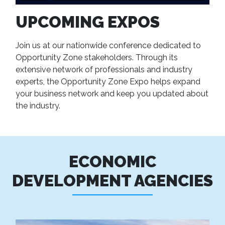
UPCOMING EXPOS
Join us at our nationwide conference dedicated to
Opportunity Zone stakeholders. Through its
extensive network of professionals and industry
experts, the Opportunity Zone Expo helps expand
your business network and keep you updated about
the industry.
ECONOMIC
DEVELOPMENT AGENCIES