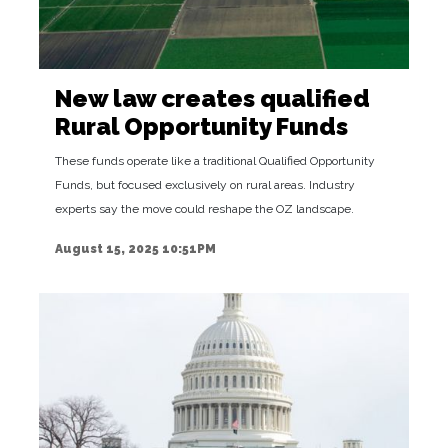
New law creates qualified
Rural Opportunity Funds
These funds operate like a traditional Qualified Opportunity
Funds, but focused exclusively on rural areas. Industry
experts say the move could reshape the OZ landscape.
August 15, 2025 10:51PM