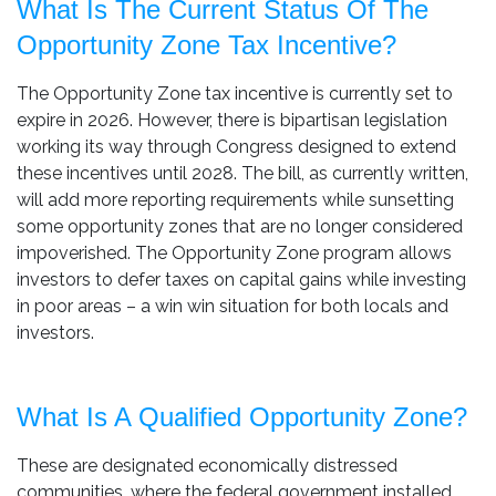
What Is The Current Status Of The
Opportunity Zone Tax Incentive?
The Opportunity Zone tax incentive is currently set to
expire in 2026. However, there is bipartisan legislation
working its way through Congress designed to extend
these incentives until 2028. The bill, as currently written,
will add more reporting requirements while sunsetting
some opportunity zones that are no longer considered
impoverished. The Opportunity Zone program allows
investors to defer taxes on capital gains while investing
in poor areas – a win win situation for both locals and
investors.
What Is A Qualified Opportunity Zone?
These are designated economically distressed
communities, where the federal government installed