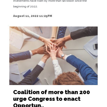
Investments have risen by more than $6 billion since the
beginning of 2022.
August 11, 2022 11:25PM
Coalition of more than 200
urge Congress to enact
Opportun..