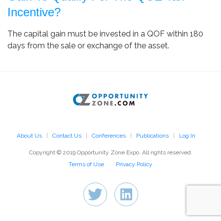
Incentive?
The capital gain must be invested in a QOF within 180
days from the sale or exchange of the asset.
About Us
Contact Us
Conferences
Publications
Log In
Copyright © 2019 Opportunity Zone Expo. All rights reserved.
Terms of Use
Privacy Policy