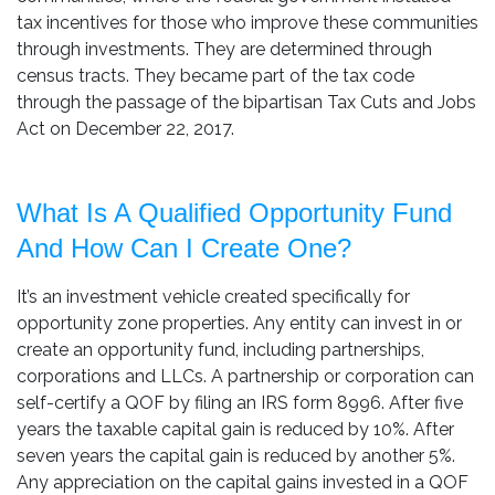
tax incentives for those who improve these communities
through investments. They are determined through
census tracts. They became part of the tax code
through the passage of the bipartisan Tax Cuts and Jobs
Act on December 22, 2017.
What Is A Qualified Opportunity Fund
And How Can I Create One?
It’s an investment vehicle created specifically for
opportunity zone properties. Any entity can invest in or
create an opportunity fund, including partnerships,
corporations and LLCs. A partnership or corporation can
self-certify a QOF by filing an IRS form 8996. After five
years the taxable capital gain is reduced by 10%. After
seven years the capital gain is reduced by another 5%.
Any appreciation on the capital gains invested in a QOF