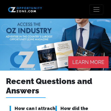
LEARN MORE
Recent Questions and
Answers
How can I attrach
How did the
Wh