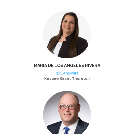
MARIA DE LOS ANGELES RIVERA
371 Answers
Kevane Grant Thornton