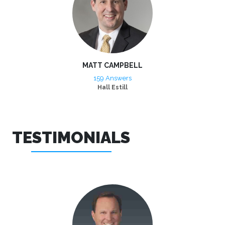
MATT CAMPBELL
159 Answers
Hall Estill
TESTIMONIALS