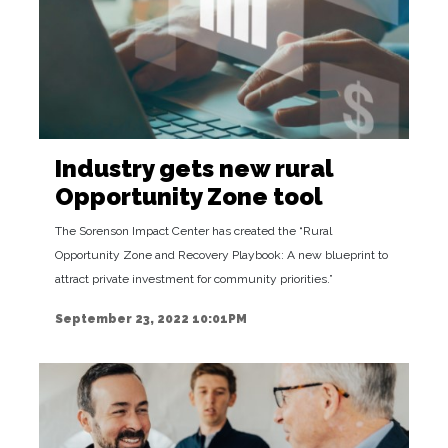
Industry gets new rural
Opportunity Zone tool
The Sorenson Impact Center has created the “Rural
Opportunity Zone and Recovery Playbook: A new blueprint to
attract private investment for community priorities.”
September 23, 2022 10:01PM