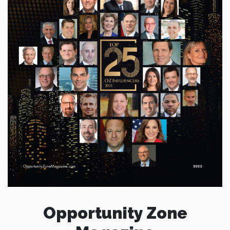
Opportunity Zone