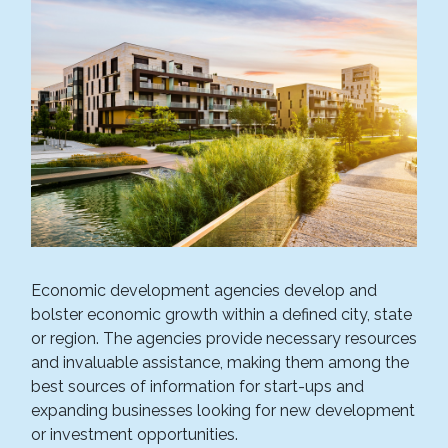
Economic development agencies develop and
bolster economic growth within a defined city, state
or region. The agencies provide necessary resources
and invaluable assistance, making them among the
best sources of information for start-ups and
expanding businesses looking for new development
or investment opportunities.