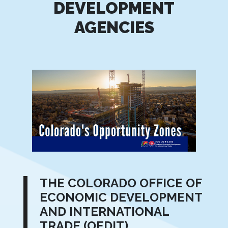
DEVELOPMENT
AGENCIES
THE COLORADO OFFICE OF
ECONOMIC DEVELOPMENT
AND INTERNATIONAL
TRADE (OEDIT)