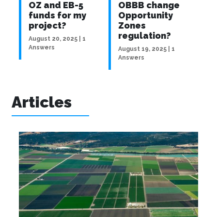
ave
OZ and EB-5
OBBB change
p
r
funds for my
Opportunity
a
s
project?
Zones
a
regulation?
f
August 20, 2025 | 1
Answers
| 2
August 19, 2025 | 1
Aug
Answers
An
Articles