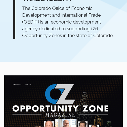
The Colorado Office of Economic
Development and International Trade
(OEDIT) is an economic development
agency dedicated to supporting 126
Opportunity Zones in the state of Colorado.