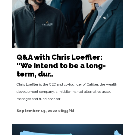
Q&A with Chris Loeffler:
“We intend to be a long-
term, dur..
Chris Loeffler is the CEO and co-founder of Caliber, the wealth
development company, a middle-market alternative asset
manager and fund sponsor.
September 19, 2022 08:55PM