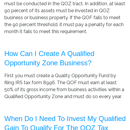
must be conducted in the QOZ tract. In addition, at least
90 percent of its assets must be invested in QOZ
business or business property. If the QOF fails to meet
the 90 percent threshold, it must pay a penalty for each
month it fails to meet this requirement.
How Can I Create A Qualified
Opportunity Zone Business?
First you must create a Quality Opportunity Fund by
filing IRS tax form 8996. The QOF must earn at least
50% of its gross income from business activities within a
Qualified Opportunity Zone and must do so every year.
When Do I Need To Invest My Qualified
Gain To Qualify For The QOZ Tax