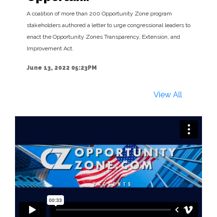
A coalition of more than 200 Opportunity Zone program
stakeholders authored a letter to urge congressional leaders to
enact the Opportunity Zones Transparency, Extension, and
Improvement Act.
June 13, 2022 05:23PM
View All