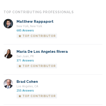
TOP CONTRIBUTING PROFESSIONALS
Matthew Rappaport
New York, New York
685 Answers
TOP CONTRIBUTOR
Maria De Los Angeles Rivera
San Juan, PR
371 Answers
TOP CONTRIBUTOR
Brad Cohen
Los Angeles, CA
255 Answers
TOP CONTRIBUTOR