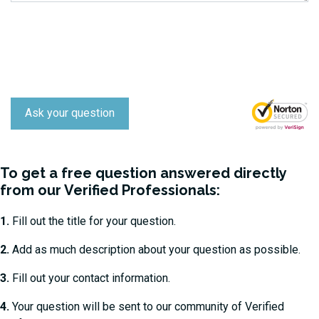
Ask your question
To get a free question answered directly
from our Verified Professionals:
1.
Fill out the title for your question.
2.
Add as much description about your question as possible.
3.
Fill out your contact information.
4.
Your question will be sent to our community of Verified