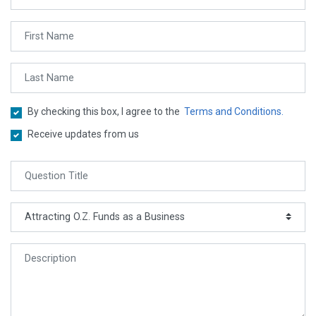
By checking this box, I agree to the
Terms and Conditions.
Receive updates from us