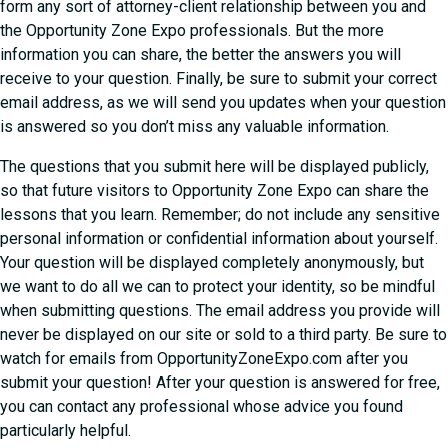
form any sort of attorney-client relationship between you and
the Opportunity Zone Expo professionals. But the more
information you can share, the better the answers you will
receive to your question. Finally, be sure to submit your correct
email address, as we will send you updates when your question
is answered so you don’t miss any valuable information.
The questions that you submit here will be displayed publicly,
so that future visitors to Opportunity Zone Expo can share the
lessons that you learn. Remember; do not include any sensitive
personal information or confidential information about yourself.
Your question will be displayed completely anonymously, but
we want to do all we can to protect your identity, so be mindful
when submitting questions. The email address you provide will
never be displayed on our site or sold to a third party. Be sure to
watch for emails from OpportunityZoneExpo.com after you
submit your question! After your question is answered for free,
you can contact any professional whose advice you found
particularly helpful.