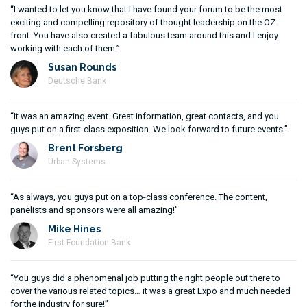
“I wanted to let you know that I have found your forum to be the most
exciting and compelling repository of thought leadership on the OZ
front. You have also created a fabulous team around this and I enjoy
working with each of them.”
Susan Rounds
Deutsche Bank
“It was an amazing event. Great information, great contacts, and you
guys put on a first-class exposition. We look forward to future events.”
Brent Forsberg
Urban Systems
“As always, you guys put on a top-class conference. The content,
panelists and sponsors were all amazing!”
Mike Hines
First Foundation Bank
“You guys did a phenomenal job putting the right people out there to
cover the various related topics… it was a great Expo and much needed
for the industry for sure!”