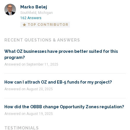
Marko Belej
Southfield, Michigan
162 Answers
TOP CONTRIBUTOR
RECENT QUESTIONS & ANSWERS
What OZ businesses have proven better suited for this
program?
Answered on September 11, 2025
How can I attrach OZ and EB-5 funds for my project?
Answered on August 20, 2025
How did the OBBB change Opportunity Zones regulation?
Answered on August 19, 2025
TESTIMONIALS