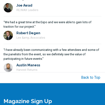
Joe Awad
RE/MAX Leaders
“We had a great time at the Expo and we were able to gain lots of
traction for our project.”
Robert Degen
Lee &amp; Associates
“I have already been communicating with a few attendees and some of
the panelists from the event, so we definitely see the value of
participating in future events.”
Austin Maness
Harvest Returns
Back to Top
Magazine Sign Up