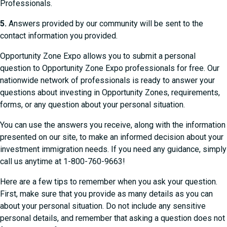
Professionals.
5.
Answers provided by our community will be sent to the
contact information you provided.
Opportunity Zone Expo allows you to submit a personal
question to Opportunity Zone Expo professionals for free. Our
nationwide network of professionals is ready to answer your
questions about investing in Opportunity Zones, requirements,
forms, or any question about your personal situation.
You can use the answers you receive, along with the information
presented on our site, to make an informed decision about your
investment immigration needs. If you need any guidance, simply
call us anytime at 1-800-760-9663!
Here are a few tips to remember when you ask your question.
First, make sure that you provide as many details as you can
about your personal situation. Do not include any sensitive
personal details, and remember that asking a question does not