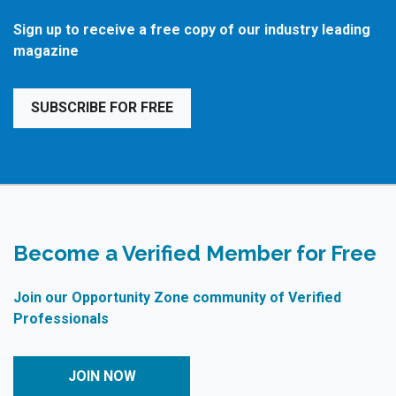
Sign up to receive a free copy of our industry leading
magazine
SUBSCRIBE FOR FREE
Become a Verified Member for Free
Join our Opportunity Zone community of Verified
Professionals
JOIN NOW