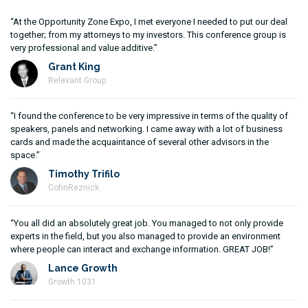
“At the Opportunity Zone Expo, I met everyone I needed to put our deal
together; from my attorneys to my investors. This conference group is
very professional and value additive.”
Grant King
Relevant Group
“I found the conference to be very impressive in terms of the quality of
speakers, panels and networking. I came away with a lot of business
cards and made the acquaintance of several other advisors in the
space.”
Timothy Trifilo
CohnReznick
“You all did an absolutely great job. You managed to not only provide
experts in the field, but you also managed to provide an environment
where people can interact and exchange information. GREAT JOB!”
Lance Growth
Growth 1031