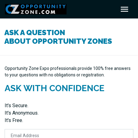
ASK A QUESTION
ABOUT OPPORTUNITY ZONES
Opportunity Zone Expo professionals provide 100% free answers
to your questions with no obligations or registration.
ASK WITH CONFIDENCE
It's Secure.
It's Anonymous.
It's Free.