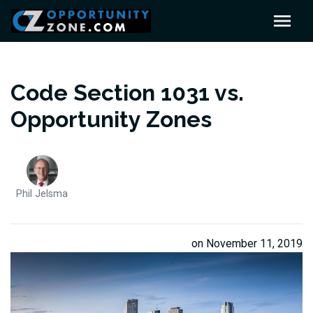
Code Section 1031 vs.
Opportunity Zones
Phil Jelsma
on November 11, 2019