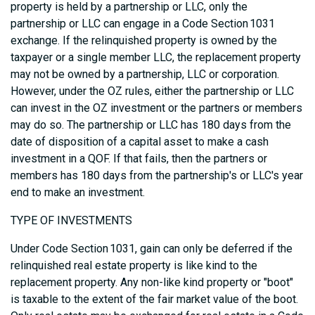
property is held by a partnership or LLC, only the
partnership or LLC can engage in a Code Section 1031
exchange. If the relinquished property is owned by the
taxpayer or a single member LLC, the replacement property
may not be owned by a partnership, LLC or corporation.
However, under the OZ rules, either the partnership or LLC
can invest in the OZ investment or the partners or members
may do so. The partnership or LLC has 180 days from the
date of disposition of a capital asset to make a cash
investment in a QOF. If that fails, then the partners or
members has 180 days from the partnership's or LLC's year
end to make an investment.
TYPE OF INVESTMENTS
Under Code Section 1031, gain can only be deferred if the
relinquished real estate property is like kind to the
replacement property. Any non-like kind property or "boot"
is taxable to the extent of the fair market value of the boot.