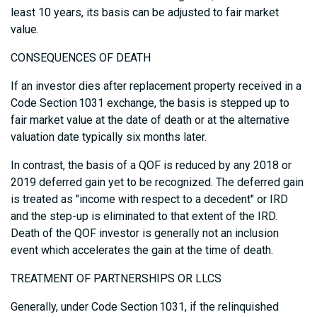
least 10 years, its basis can be adjusted to fair market
value.
CONSEQUENCES OF DEATH
If an investor dies after replacement property received in a
Code Section 1031 exchange, the basis is stepped up to
fair market value at the date of death or at the alternative
valuation date typically six months later.
In contrast, the basis of a QOF is reduced by any 2018 or
2019 deferred gain yet to be recognized. The deferred gain
is treated as "income with respect to a decedent" or IRD
and the step-up is eliminated to that extent of the IRD.
Death of the QOF investor is generally not an inclusion
event which accelerates the gain at the time of death.
TREATMENT OF PARTNERSHIPS OR LLCS
Generally, under Code Section 1031, if the relinquished