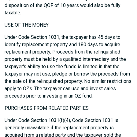
disposition of the QOF of 10 years would also be fully
taxable.
USE OF THE MONEY
Under Code Section 1031, the taxpayer has 45 days to
identify replacement property and 180 days to acquire
replacement property. Proceeds from the relinquished
property must be held by a qualified intermediary and the
taxpayer's ability to use the funds is limited in that the
taxpayer may not use, pledge or borrow the proceeds from
the sale of the relinquished property. No similar restrictions
apply to OZs. The taxpayer can use and invest sales
proceeds prior to investing in an OZ fund.
PURCHASES FROM RELATED PARTIES
Under Code Section 1031(f)(4), Code Section 1031 is
generally unavailable if the replacement property is
acquired from a related party and the taxpayer sold the