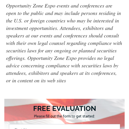
Opportunity Zone Expo events and conferences are
open to the public and may include persons residing in
the U.S. or foreign countries who may be interested in
investment opportunities. Attendees, exhibitors and
speakers at our events and conferences should consult
with their own legal counsel regarding compliance with
securities laws for any ongoing or planned securities
offerings. Opportunity Zone Expo provides no legal
advice concerning compliance with securities laws by
attendees, exhibitors and speakers at its conferences,
or in content on its web sites
FREE EVALUATION
Please fill out the form to get started: