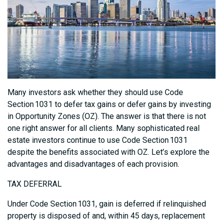
Many investors ask whether they should use Code
Section 1031 to defer tax gains or defer gains by investing
in Opportunity Zones (OZ). The answer is that there is not
one right answer for all clients. Many sophisticated real
estate investors continue to use Code Section 1031
despite the benefits associated with OZ. Let’s explore the
advantages and disadvantages of each provision.
TAX DEFERRAL
Under Code Section 1031, gain is deferred if relinquished
property is disposed of and, within 45 days, replacement