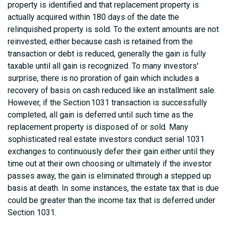
property is identified and that replacement property is
actually acquired within 180 days of the date the
relinquished property is sold. To the extent amounts are not
reinvested, either because cash is retained from the
transaction or debt is reduced, generally the gain is fully
taxable until all gain is recognized. To many investors'
surprise, there is no proration of gain which includes a
recovery of basis on cash reduced like an installment sale.
However, if the Section 1031 transaction is successfully
completed, all gain is deferred until such time as the
replacement property is disposed of or sold. Many
sophisticated real estate investors conduct serial 1031
exchanges to continuously defer their gain either until they
time out at their own choosing or ultimately if the investor
passes away, the gain is eliminated through a stepped up
basis at death. In some instances, the estate tax that is due
could be greater than the income tax that is deferred under
Section 1031.