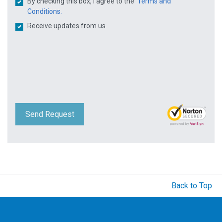
By checking this box, I agree to the
Terms and
Conditions.
Receive updates from us
Send Request
Back to Top