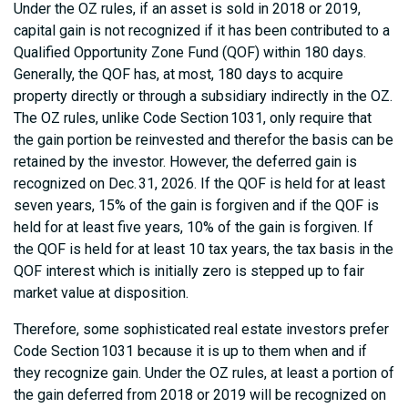
Under the OZ rules, if an asset is sold in 2018 or 2019,
capital gain is not recognized if it has been contributed to a
Qualified Opportunity Zone Fund (QOF) within 180 days.
Generally, the QOF has, at most, 180 days to acquire
property directly or through a subsidiary indirectly in the OZ.
The OZ rules, unlike Code Section 1031, only require that
the gain portion be reinvested and therefor the basis can be
retained by the investor. However, the deferred gain is
recognized on Dec. 31, 2026. If the QOF is held for at least
seven years, 15% of the gain is forgiven and if the QOF is
held for at least five years, 10% of the gain is forgiven. If
the QOF is held for at least 10 tax years, the tax basis in the
QOF interest which is initially zero is stepped up to fair
market value at disposition.
Therefore, some sophisticated real estate investors prefer
Code Section 1031 because it is up to them when and if
they recognize gain. Under the OZ rules, at least a portion of
the gain deferred from 2018 or 2019 will be recognized on