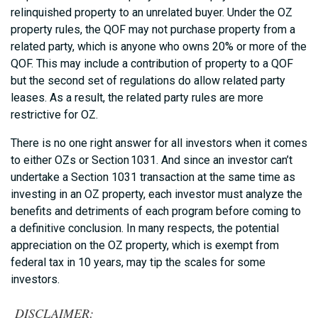
relinquished property to an unrelated buyer. Under the OZ
property rules, the QOF may not purchase property from a
related party, which is anyone who owns 20% or more of the
QOF. This may include a contribution of property to a QOF
but the second set of regulations do allow related party
leases. As a result, the related party rules are more
restrictive for OZ.
There is no one right answer for all investors when it comes
to either OZs or Section 1031. And since an investor can’t
undertake a Section 1031 transaction at the same time as
investing in an OZ property, each investor must analyze the
benefits and detriments of each program before coming to
a definitive conclusion. In many respects, the potential
appreciation on the OZ property, which is exempt from
federal tax in 10 years, may tip the scales for some
investors.
DISCLAIMER: