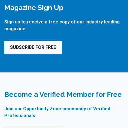
Magazine Sign Up
Sign up to receive a free copy of our industry leading
magazine
SUBSCRIBE FOR FREE
Become a Verified Member for Free
Join our Opportunity Zone community of Verified
Professionals