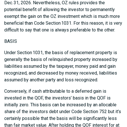
Dec. 31, 2026. Nevertheless, OZ rules provides the
potential benefit of allowing the investor to permanently
exempt the gain on the OZ investment which is much more
beneficial than Code Section 1031. For this reason, it is very
difficult to say that one is always preferable to the other.
BASIS
Under Section 1031, the basis of replacement property is
generally the basis of relinquished property increased by
liabilities assumed by the taxpayer, money paid and gain
recognized, and decreased by money received, liabilities
assumed by another party and loss recognized.
Conversely, if cash attributable to a deferred gain is
invested in the QOF, the investors’ basis in the QOF is
initially zero. This basis can be increased by an allocable
share of the investors debt under Code Section 752 but it's
certainly possible that the basis will be significantly less
than fair market value. After holding the QOF interest for at