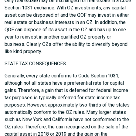
Only real estate may be exchanged for real estate in a Code
Section 1031 exchange. With OZ investments, any capital
asset can be disposed of and the QOF may invest in either
real estate or business interests in an OZ. In addition, the
QOF can dispose of its asset in the OZ and has up to one
year to reinvest in another qualified OZ property or
business. Clearly OZs offer the ability to diversify beyond
like kind property.
STATE TAX CONSEQUENCES
Generally, every state conforms to Code Section 1031,
although not all states have a preferential rate for capital
gains. Therefore, a gain that is deferred for federal income
tax purposes is typically deferred for state income tax
purposes. However, approximately two-thirds of the states
automatically conform to the OZ rules. Many larger states
such as New York and California have not conformed to the
OZ rules. Therefore, the gain recognized on the sale of the
capital asset in 2018 or 2019 and the gain on the