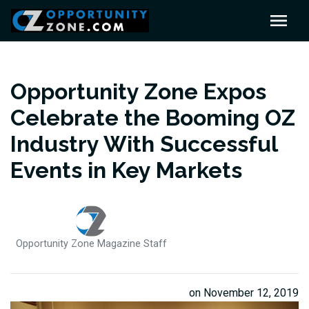
Opportunity Zone Expos
Celebrate the Booming OZ
Industry With Successful
Events in Key Markets
Opportunity Zone Magazine Staff
on November 12, 2019