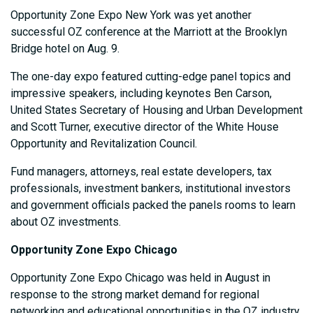
Opportunity Zone Expo New York was yet another
successful OZ conference at the Marriott at the Brooklyn
Bridge hotel on Aug. 9.
The one-day expo featured cutting-edge panel topics and
impressive speakers, including keynotes Ben Carson,
United States Secretary of Housing and Urban Development
and Scott Turner, executive director of the White House
Opportunity and Revitalization Council.
Fund managers, attorneys, real estate developers, tax
professionals, investment bankers, institutional investors
and government officials packed the panels rooms to learn
about OZ investments.
Opportunity Zone Expo Chicago
Opportunity Zone Expo Chicago was held in August in
response to the strong market demand for regional
networking and educational opportunities in the OZ industry.