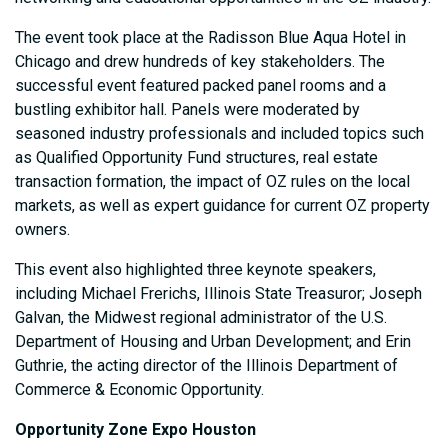
The event took place at the Radisson Blue Aqua Hotel in
Chicago and drew hundreds of key stakeholders. The
successful event featured packed panel rooms and a
bustling exhibitor hall. Panels were moderated by
seasoned industry professionals and included topics such
as Qualified Opportunity Fund structures, real estate
transaction formation, the impact of OZ rules on the local
markets, as well as expert guidance for current OZ property
owners.
This event also highlighted three keynote speakers,
including Michael Frerichs, Illinois State Treasuror; Joseph
Galvan, the Midwest regional administrator of the U.S.
Department of Housing and Urban Development; and Erin
Guthrie, the acting director of the Illinois Department of
Commerce & Economic Opportunity.
Opportunity Zone Expo Houston