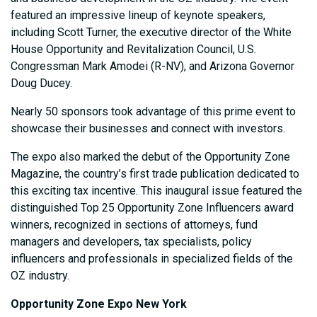
featured an impressive lineup of keynote speakers,
including Scott Turner, the executive director of the White
House Opportunity and Revitalization Council, U.S.
Congressman Mark Amodei (R-NV), and Arizona Governor
Doug Ducey.
Nearly 50 sponsors took advantage of this prime event to
showcase their businesses and connect with investors.
The expo also marked the debut of the Opportunity Zone
Magazine, the country’s first trade publication dedicated to
this exciting tax incentive. This inaugural issue featured the
distinguished Top 25 Opportunity Zone Influencers award
winners, recognized in sections of attorneys, fund
managers and developers, tax specialists, policy
influencers and professionals in specialized fields of the
OZ industry.
Opportunity Zone Expo New York