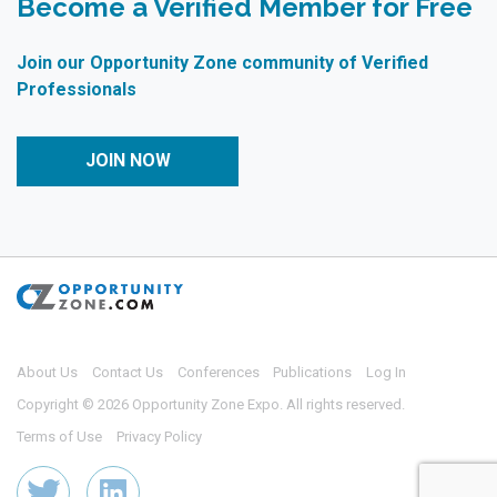
Become a Verified Member for Free
Join our Opportunity Zone community of Verified
Professionals
JOIN NOW
About Us
Contact Us
Conferences
Publications
Log In
Copyright © 2026 Opportunity Zone Expo. All rights reserved.
Terms of Use
Privacy Policy