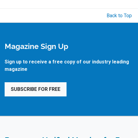
Back to Top
Magazine Sign Up
Sign up to receive a free copy of our industry leading
magazine
SUBSCRIBE FOR FREE