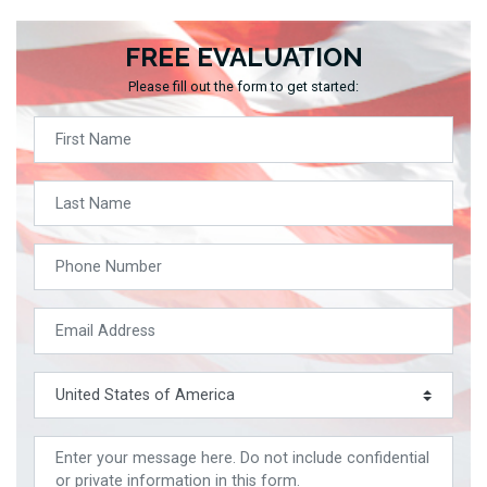
FREE EVALUATION
Please fill out the form to get started: