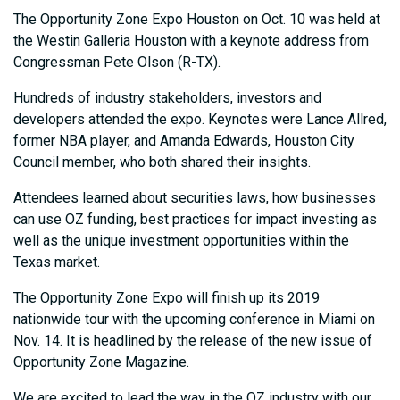
The Opportunity Zone Expo Houston on Oct. 10 was held at
the Westin Galleria Houston with a keynote address from
Congressman Pete Olson (R-TX).
Hundreds of industry stakeholders, investors and
developers attended the expo. Keynotes were Lance Allred,
former NBA player, and Amanda Edwards, Houston City
Council member, who both shared their insights.
Attendees learned about securities laws, how businesses
can use OZ funding, best practices for impact investing as
well as the unique investment opportunities within the
Texas market.
The Opportunity Zone Expo will finish up its 2019
nationwide tour with the upcoming conference in Miami on
Nov. 14. It is headlined by the release of the new issue of
Opportunity Zone Magazine.
We are excited to lead the way in the OZ industry with our