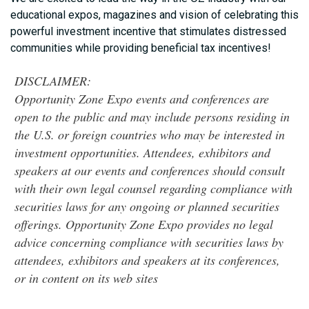
educational expos, magazines and vision of celebrating this
powerful investment incentive that stimulates distressed
communities while providing beneficial tax incentives!
DISCLAIMER:
Opportunity Zone Expo events and conferences are
open to the public and may include persons residing in
the U.S. or foreign countries who may be interested in
investment opportunities. Attendees, exhibitors and
speakers at our events and conferences should consult
with their own legal counsel regarding compliance with
securities laws for any ongoing or planned securities
offerings. Opportunity Zone Expo provides no legal
advice concerning compliance with securities laws by
attendees, exhibitors and speakers at its conferences,
or in content on its web sites