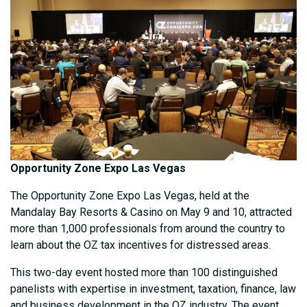
Opportunity Zone Expo Las Vegas
The Opportunity Zone Expo Las Vegas, held at the
Mandalay Bay Resorts & Casino on May 9 and 10, attracted
more than 1,000 professionals from around the country to
learn about the OZ tax incentives for distressed areas.
This two-day event hosted more than 100 distinguished
panelists with expertise in investment, taxation, finance, law
and business development in the OZ industry. The event