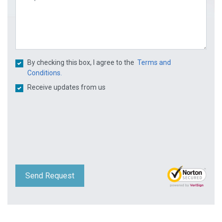
By checking this box, I agree to the
Terms and
Conditions.
Receive updates from us
Send Request