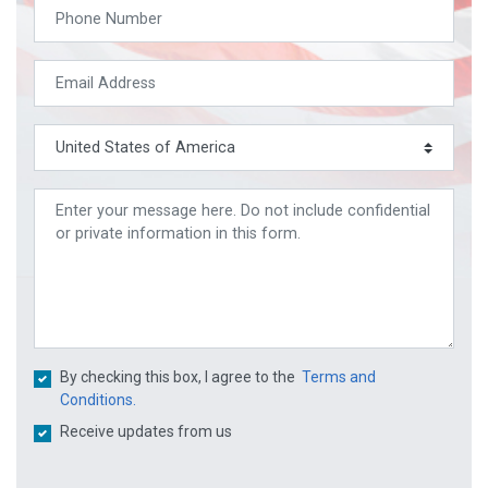
By checking this box, I agree to the
Terms and
Conditions.
Receive updates from us