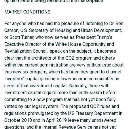
opinion letters being rendered in the marketplace.
MARKET CONDITIONS
For anyone who has had the pleasure of listening to Dr. Ben
Carson, U.S. Secretary of Housing and Urban Development,
or Scott Turner, who now serves as President Trump’s
Executive Director of the White House Opportunity and
Revitalization Council, speak on the subject, it becomes
clear that the architects of the QOZ program and others
within the current administration are very enthusiastic about
this new tax program, which has been designed to channel
investors’ capital gains into lower income communities in
need of that investment capital. Naturally, those with
investment capital require more than enthusiasm before
committing to a new program that has not yet been fully
vetted by our legal system. The proposed QOZ rules and
regulations promulgated by the U.S Treasury Department in
October 2018 and in April 2019 leave many unanswered
questions, and the Internal Revenue Service has not yet