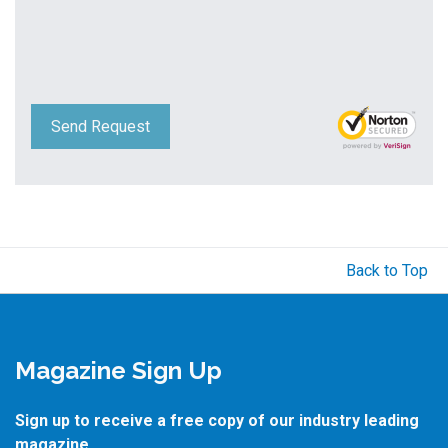
Send Request
Back to Top
Magazine Sign Up
Sign up to receive a free copy of our industry leading
magazine