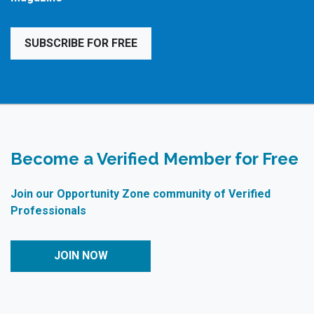
SUBSCRIBE FOR FREE
Become a Verified Member for Free
Join our Opportunity Zone community of Verified
Professionals
JOIN NOW