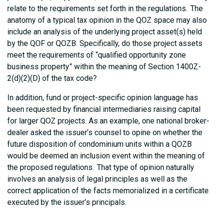
relate to the requirements set forth in the regulations. The
anatomy of a typical tax opinion in the QOZ space may also
include an analysis of the underlying project asset(s) held
by the QOF or QOZB. Specifically, do those project assets
meet the requirements of “qualified opportunity zone
business property” within the meaning of Section 1400Z-
2(d)(2)(D) of the tax code?
In addition, fund or project-specific opinion language has
been requested by financial intermediaries raising capital
for larger QOZ projects. As an example, one national broker-
dealer asked the issuer’s counsel to opine on whether the
future disposition of condominium units within a QOZB
would be deemed an inclusion event within the meaning of
the proposed regulations. That type of opinion naturally
involves an analysis of legal principles as well as the
correct application of the facts memorialized in a certificate
executed by the issuer’s principals.