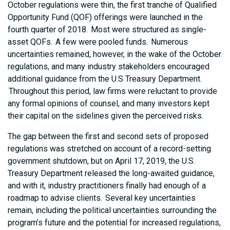
October regulations were thin, the first tranche of Qualified
Opportunity Fund (QOF) offerings were launched in the
fourth quarter of 2018. Most were structured as single-
asset QOFs. A few were pooled funds. Numerous
uncertainties remained, however, in the wake of the October
regulations, and many industry stakeholders encouraged
additional guidance from the U.S Treasury Department.
Throughout this period, law firms were reluctant to provide
any formal opinions of counsel, and many investors kept
their capital on the sidelines given the perceived risks.
The gap between the first and second sets of proposed
regulations was stretched on account of a record-setting
government shutdown, but on April 17, 2019, the U.S.
Treasury Department released the long-awaited guidance,
and with it, industry practitioners finally had enough of a
roadmap to advise clients. Several key uncertainties
remain, including the political uncertainties surrounding the
program’s future and the potential for increased regulations,