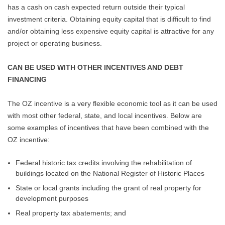
has a cash on cash expected return outside their typical
investment criteria. Obtaining equity capital that is difficult to find
and/or obtaining less expensive equity capital is attractive for any
project or operating business.
CAN BE USED WITH OTHER INCENTIVES AND DEBT
FINANCING
The OZ incentive is a very flexible economic tool as it can be used
with most other federal, state, and local incentives. Below are
some examples of incentives that have been combined with the
OZ incentive:
Federal historic tax credits involving the rehabilitation of
buildings located on the National Register of Historic Places
State or local grants including the grant of real property for
development purposes
Real property tax abatements; and