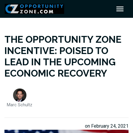
THE OPPORTUNITY ZONE
INCENTIVE: POISED TO
LEAD IN THE UPCOMING
ECONOMIC RECOVERY
Marc Schultz
on February 24, 2021