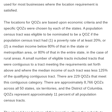
used for most businesses where the location requirement is
satisfied.
The locations for QOZs are based upon economic criteria and the
specific QOZs were chosen by each of the states. A population
census tract was eligible to be nominated to be a QOZ if the
population census tract had (1) a poverty rate of at least 20%, or
(2) a median income below 80% of that in the state or
metropolitan area, or 80% of that in the entire state, in the case of
rural areas. A small number of eligible tracts included tracts that
were contiguous to a tract meeting the requirements set forth
above and where the median income of such tract was less 125%
of the qualifying contiguous tract. There are 229 QOZs that meet
this contiguous category. There are approximately 8,766 QOZs
across all 50 states, six territories, and the District of Columbia.
QOZs represent approximately 11 percent of all population
census tracts.