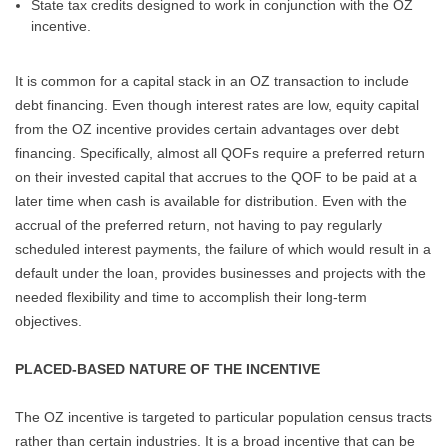
State tax credits designed to work in conjunction with the OZ
incentive.
It is common for a capital stack in an OZ transaction to include
debt financing. Even though interest rates are low, equity capital
from the OZ incentive provides certain advantages over debt
financing. Specifically, almost all QOFs require a preferred return
on their invested capital that accrues to the QOF to be paid at a
later time when cash is available for distribution. Even with the
accrual of the preferred return, not having to pay regularly
scheduled interest payments, the failure of which would result in a
default under the loan, provides businesses and projects with the
needed flexibility and time to accomplish their long-term
objectives.
PLACED-BASED NATURE OF THE INCENTIVE
The OZ incentive is targeted to particular population census tracts
rather than certain industries. It is a broad incentive that can be