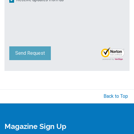
Send Request
Back to Top
Magazine Sign Up