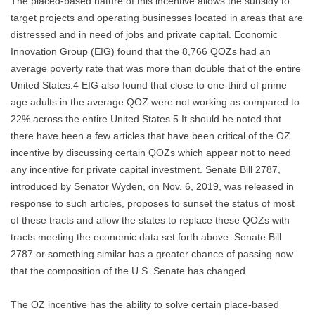
The placed-based nature of this incentive allows the subsidy to
target projects and operating businesses located in areas that are
distressed and in need of jobs and private capital. Economic
Innovation Group (EIG) found that the 8,766 QOZs had an
average poverty rate that was more than double that of the entire
United States.4 EIG also found that close to one-third of prime
age adults in the average QOZ were not working as compared to
22% across the entire United States.5 It should be noted that
there have been a few articles that have been critical of the OZ
incentive by discussing certain QOZs which appear not to need
any incentive for private capital investment. Senate Bill 2787,
introduced by Senator Wyden, on Nov. 6, 2019, was released in
response to such articles, proposes to sunset the status of most
of these tracts and allow the states to replace these QOZs with
tracts meeting the economic data set forth above. Senate Bill
2787 or something similar has a greater chance of passing now
that the composition of the U.S. Senate has changed.
The OZ incentive has the ability to solve certain place-based