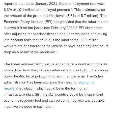
reported that, as of January 2021, the unemployment rate was
6.3% or 10.1 million unemployed persons.1 This is almost twice
the amount of the pre-pandemic levels (3.5% or 5.7 million). The
Economic Policy Institute (EPI) has provided that the labor market
is down 9.9 million jobs since February 2020.2 EPI claims that
after adjusting for misclassification and undercounting and taking
into account folks that have quit the labor force, 25.5 million
workers are considered to be jobless or have seen pay and hours
drop as a result of the pandemic.3
The Biden administration will be engaging in a number of policies
which differ from the previous administration including changes in
public health, fiscal policy, immigration, and energy. The Biden
administration has been signaling the need for
economic
recovery
legislation, which could be in the form of an
infrastructure plan. Still, the OZ incentive could be a significant
economic recovery tool and can be combined with any possible
incentive included in such plan.