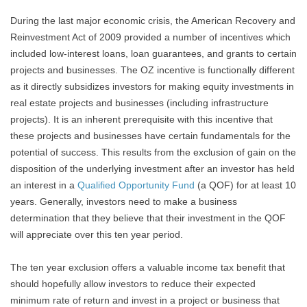
During the last major economic crisis, the American Recovery and
Reinvestment Act of 2009 provided a number of incentives which
included low-interest loans, loan guarantees, and grants to certain
projects and businesses. The OZ incentive is functionally different
as it directly subsidizes investors for making equity investments in
real estate projects and businesses (including infrastructure
projects). It is an inherent prerequisite with this incentive that
these projects and businesses have certain fundamentals for the
potential of success. This results from the exclusion of gain on the
disposition of the underlying investment after an investor has held
an interest in a
Qualified Opportunity Fund
(a QOF) for at least 10
years. Generally, investors need to make a business
determination that they believe that their investment in the QOF
will appreciate over this ten year period.
The ten year exclusion offers a valuable income tax benefit that
should hopefully allow investors to reduce their expected
minimum rate of return and invest in a project or business that