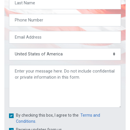
By checking this box, I agree to the
Terms and
Conditions.
Receive updates from us