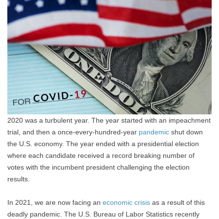
2020 was a turbulent year. The year started with an impeachment
trial, and then a once-every-hundred-year
pandemic
shut down
the U.S. economy. The year ended with a presidential election
where each candidate received a record breaking number of
votes with the incumbent president challenging the election
results.
In 2021, we are now facing an
economic crisis
as a result of this
deadly pandemic. The U.S. Bureau of Labor Statistics recently