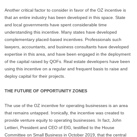
Another critical factor to consider in favor of the OZ incentive is
that an entire industry has been developed in this space. State
and local governments have spent considerable time
understanding this incentive. Many states have developed
complementary placed-based incentives. Professionals such
lawyers, accountants, and business consultants have developed
expertise in this area, and have been engaged in the deployment
of the capital raised by QOFs. Real estate developers have been
using this incentive on a regular and frequent basis to raise and
deploy capital for their projects.
THE FUTURE OF OPPORTUNITY ZONES
The use of the OZ incentive for operating businesses is an area
that remains untapped. Ironically, the incentive was created to
provide venture equity to operating businesses. In fact, John
Lettieri, President and CEO of EIG, testified to the House
Committee on Small Business in October 2019, that the central