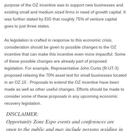
purpose of the OZ incentive was to support new businesses and
existing small and medium sized firms in need of growth capital. It
was further stated by EIG that roughly 75% of venture capital
goes to just three states.
As legislation is crafted in response to this economic crisis,
consideration should be given to possible changes to the OZ
incentive that can make this incentive even more impactful. Some
of these possible changes are already part of proposed
legislation. For example, Representative John Curtis (R-UT-3)
proposed relaxing the 70% asset test for small businesses located
in an OZ.10 . Proposals to extend the OZ incentive have been
made as well as other useful changes. Efforts should be made to
consider some of these proposals in any upcoming economic
recovery legislation.
DISCLAIMER:
Opportunity Zone Expo events and conferences are
open to the public and may include persons residing in