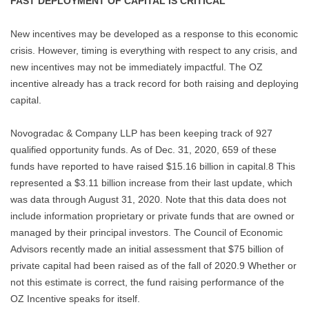
FAST DEPLOYMENT OF CAPITAL IS CRITICAL
New incentives may be developed as a response to this economic
crisis. However, timing is everything with respect to any crisis, and
new incentives may not be immediately impactful. The OZ
incentive already has a track record for both raising and deploying
capital.
Novogradac & Company LLP has been keeping track of 927
qualified opportunity funds. As of Dec. 31, 2020, 659 of these
funds have reported to have raised $15.16 billion in capital.8 This
represented a $3.11 billion increase from their last update, which
was data through August 31, 2020. Note that this data does not
include information proprietary or private funds that are owned or
managed by their principal investors. The Council of Economic
Advisors recently made an initial assessment that $75 billion of
private capital had been raised as of the fall of 2020.9 Whether or
not this estimate is correct, the fund raising performance of the
OZ Incentive speaks for itself.