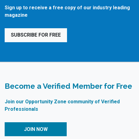
Sign up to receive a free copy of our industry leading
magazine
SUBSCRIBE FOR FREE
Become a Verified Member for Free
Join our Opportunity Zone community of Verified
Professionals
JOIN NOW