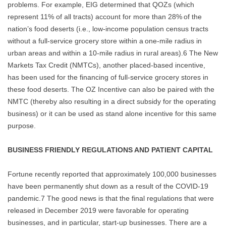
problems. For example, EIG determined that QOZs (which
represent 11% of all tracts) account for more than 28% of the
nation’s food deserts (i.e., low-income population census tracts
without a full-service grocery store within a one-mile radius in
urban areas and within a 10-mile radius in rural areas).6 The New
Markets Tax Credit (NMTCs), another placed-based incentive,
has been used for the financing of full-service grocery stores in
these food deserts. The OZ Incentive can also be paired with the
NMTC (thereby also resulting in a direct subsidy for the operating
business) or it can be used as stand alone incentive for this same
purpose.
BUSINESS FRIENDLY REGULATIONS AND PATIENT CAPITAL
Fortune recently reported that approximately 100,000 businesses
have been permanently shut down as a result of the COVID-19
pandemic.7 The good news is that the final regulations that were
released in December 2019 were favorable for operating
businesses, and in particular, start-up businesses. There are a