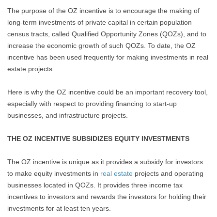
The purpose of the OZ incentive is to encourage the making of
long-term investments of private capital in certain population
census tracts, called Qualified Opportunity Zones (QOZs), and to
increase the economic growth of such QOZs. To date, the OZ
incentive has been used frequently for making investments in real
estate projects.
Here is why the OZ incentive could be an important recovery tool,
especially with respect to providing financing to start-up
businesses, and infrastructure projects.
THE OZ INCENTIVE SUBSIDIZES EQUITY INVESTMENTS
The OZ incentive is unique as it provides a subsidy for investors
to make equity investments in
real estate
projects and operating
businesses located in QOZs. It provides three income tax
incentives to investors and rewards the investors for holding their
investments for at least ten years.