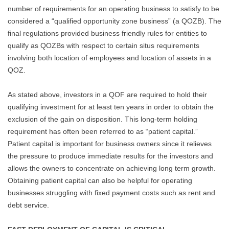
number of requirements for an operating business to satisfy to be
considered a “qualified opportunity zone business” (a QOZB). The
final regulations provided business friendly rules for entities to
qualify as QOZBs with respect to certain situs requirements
involving both location of employees and location of assets in a
QOZ.
As stated above, investors in a QOF are required to hold their
qualifying investment for at least ten years in order to obtain the
exclusion of the gain on disposition. This long-term holding
requirement has often been referred to as “patient capital.”
Patient capital is important for business owners since it relieves
the pressure to produce immediate results for the investors and
allows the owners to concentrate on achieving long term growth.
Obtaining patient capital can also be helpful for operating
businesses struggling with fixed payment costs such as rent and
debt service.