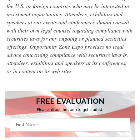
the U.S. or foreign countries who may be interested in
investment opportunities. Attendees, exhibitors and
speakers at our events and conferences should consult
with their own legal counsel regarding compliance with
securities laws for any ongoing or planned securities
offerings. Opportunity Zone Expo provides no legal
advice concerning compliance with securities laws by
attendees, exhibitors and speakers at its conferences,
or in content on its web sites
FREE EVALUATION
Please fill out the form to get started: