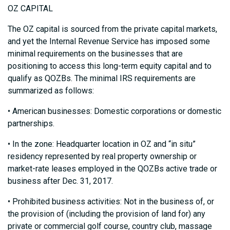
OZ CAPITAL
The OZ capital is sourced from the private capital markets,
and yet the Internal Revenue Service has imposed some
minimal requirements on the businesses that are
positioning to access this long-term equity capital and to
qualify as QOZBs. The minimal IRS requirements are
summarized as follows:
• American businesses: Domestic corporations or domestic
partnerships.
• In the zone: Headquarter location in OZ and “in situ”
residency represented by real property ownership or
market-rate leases employed in the QOZBs active trade or
business after Dec. 31, 2017.
• Prohibited business activities: Not in the business of, or
the provision of (including the provision of land for) any
private or commercial golf course, country club, massage