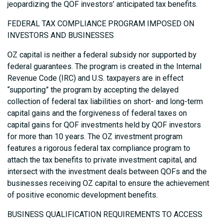
jeopardizing the QOF investors’ anticipated tax benefits.
FEDERAL TAX COMPLIANCE PROGRAM IMPOSED ON
INVESTORS AND BUSINESSES
OZ capital is neither a federal subsidy nor supported by
federal guarantees. The program is created in the Internal
Revenue Code (IRC) and U.S. taxpayers are in effect
“supporting” the program by accepting the delayed
collection of federal tax liabilities on short- and long-term
capital gains and the forgiveness of federal taxes on
capital gains for QOF investments held by QOF investors
for more than 10 years. The OZ investment program
features a rigorous federal tax compliance program to
attach the tax benefits to private investment capital, and
intersect with the investment deals between QOFs and the
businesses receiving OZ capital to ensure the achievement
of positive economic development benefits.
BUSINESS QUALIFICATION REQUIREMENTS TO ACCESS