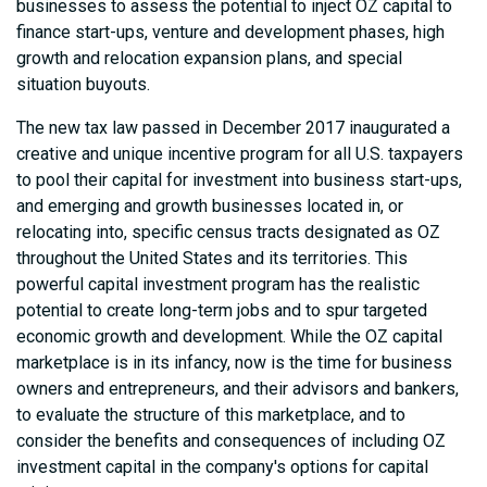
businesses to assess the potential to inject OZ capital to
finance start-ups, venture and development phases, high
growth and relocation expansion plans, and special
situation buyouts.
The new tax law passed in December 2017 inaugurated a
creative and unique incentive program for all U.S. taxpayers
to pool their capital for investment into business start-ups,
and emerging and growth businesses located in, or
relocating into, specific census tracts designated as OZ
throughout the United States and its territories. This
powerful capital investment program has the realistic
potential to create long-term jobs and to spur targeted
economic growth and development. While the OZ capital
marketplace is in its infancy, now is the time for business
owners and entrepreneurs, and their advisors and bankers,
to evaluate the structure of this marketplace, and to
consider the benefits and consequences of including OZ
investment capital in the company's options for capital