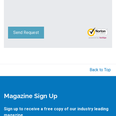
Send Request
Back to Top
Magazine Sign Up
Sign up to receive a free copy of our industry leading
magazine