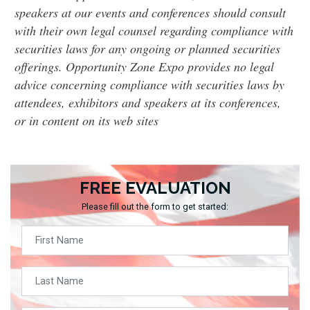
speakers at our events and conferences should consult
with their own legal counsel regarding compliance with
securities laws for any ongoing or planned securities
offerings. Opportunity Zone Expo provides no legal
advice concerning compliance with securities laws by
attendees, exhibitors and speakers at its conferences,
or in content on its web sites
FREE EVALUATION
Please fill out the form to get started: