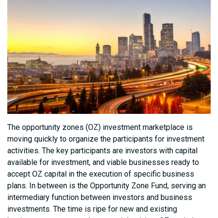
The opportunity zones (OZ) investment marketplace is
moving quickly to organize the participants for investment
activities. The key participants are investors with capital
available for investment, and viable businesses ready to
accept OZ capital in the execution of specific business
plans. In between is the Opportunity Zone Fund, serving an
intermediary function between investors and business
investments. The time is ripe for new and existing