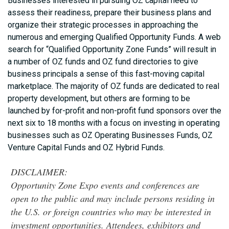
Businesses interested in pursuing OZ capital need to
assess their readiness, prepare their business plans and
organize their strategic processes in approaching the
numerous and emerging Qualified Opportunity Funds. A web
search for “Qualified Opportunity Zone Funds” will result in
a number of OZ funds and OZ fund directories to give
business principals a sense of this fast-moving capital
marketplace. The majority of OZ funds are dedicated to real
property development, but others are forming to be
launched by for-profit and non-profit fund sponsors over the
next six to 18 months with a focus on investing in operating
businesses such as OZ Operating Businesses Funds, OZ
Venture Capital Funds and OZ Hybrid Funds.
DISCLAIMER:
Opportunity Zone Expo events and conferences are
open to the public and may include persons residing in
the U.S. or foreign countries who may be interested in
investment opportunities. Attendees, exhibitors and