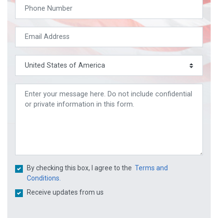
By checking this box, I agree to the
Terms and
Conditions.
Receive updates from us