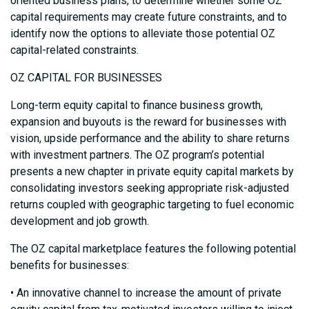
oriented business plans, to determine whether some OZ
capital requirements may create future constraints, and to
identify now the options to alleviate those potential OZ
capital-related constraints.
OZ CAPITAL FOR BUSINESSES
Long-term equity capital to finance business growth,
expansion and buyouts is the reward for businesses with
vision, upside performance and the ability to share returns
with investment partners. The OZ program’s potential
presents a new chapter in private equity capital markets by
consolidating investors seeking appropriate risk-adjusted
returns coupled with geographic targeting to fuel economic
development and job growth.
The OZ capital marketplace features the following potential
benefits for businesses:
• An innovative channel to increase the amount of private