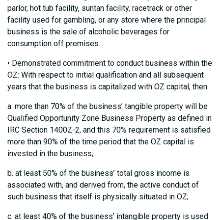
parlor, hot tub facility, suntan facility, racetrack or other
facility used for gambling, or any store where the principal
business is the sale of alcoholic beverages for
consumption off premises.
• Demonstrated commitment to conduct business within the
OZ: With respect to initial qualification and all subsequent
years that the business is capitalized with OZ capital, then:
a. more than 70% of the business’ tangible property will be
Qualified Opportunity Zone Business Property as defined in
IRC Section 1400Z-2, and this 70% requirement is satisfied
more than 90% of the time period that the OZ capital is
invested in the business;
b. at least 50% of the business’ total gross income is
associated with, and derived from, the active conduct of
such business that itself is physically situated in OZ;
c. at least 40% of the business’ intangible property is used