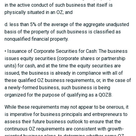
in the active conduct of such business that itself is
physically situated in an OZ; and
d. less than 5% of the average of the aggregate unadjusted
basis of the property of such business is classified as
nonqualified financial property.
• Issuance of Corporate Securities for Cash: The business
issues equity securities (corporate shares or partnership
units) for cash, and at the time the equity securities are
issued, the business is already in compliance with all of
these qualified OZ business requirements, or, in the case of
a newly-formed business, such business is being
organized for the purpose of qualifying as a QOZB.
While these requirements may not appear to be onerous, it
is imperative for business principals and entrepreneurs to
assess their future business outlook to ensure that the
continuous OZ requirements are consistent with growth-