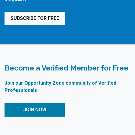
SUBSCRIBE FOR FREE
Become a Verified Member for Free
Join our Opportunity Zone community of Verified
Professionals
JOIN NOW