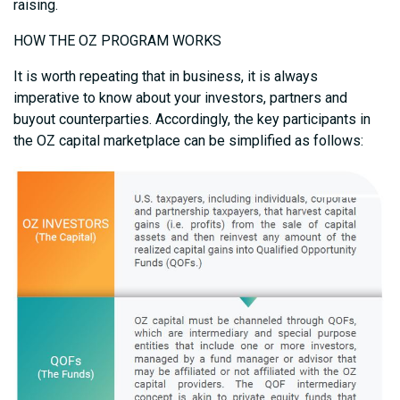
raising.
HOW THE OZ PROGRAM WORKS
It is worth repeating that in business, it is always
imperative to know about your investors, partners and
buyout counterparties. Accordingly, the key participants in
the OZ capital marketplace can be simplified as follows: