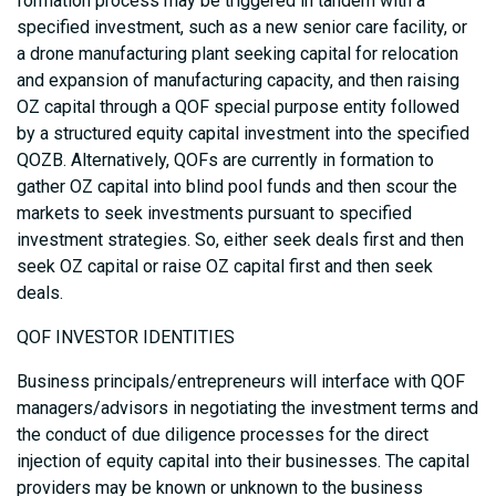
formation process may be triggered in tandem with a
specified investment, such as a new senior care facility, or
a drone manufacturing plant seeking capital for relocation
and expansion of manufacturing capacity, and then raising
OZ capital through a QOF special purpose entity followed
by a structured equity capital investment into the specified
QOZB. Alternatively, QOFs are currently in formation to
gather OZ capital into blind pool funds and then scour the
markets to seek investments pursuant to specified
investment strategies. So, either seek deals first and then
seek OZ capital or raise OZ capital first and then seek
deals.
QOF INVESTOR IDENTITIES
Business principals/entrepreneurs will interface with QOF
managers/advisors in negotiating the investment terms and
the conduct of due diligence processes for the direct
injection of equity capital into their businesses. The capital
providers may be known or unknown to the business