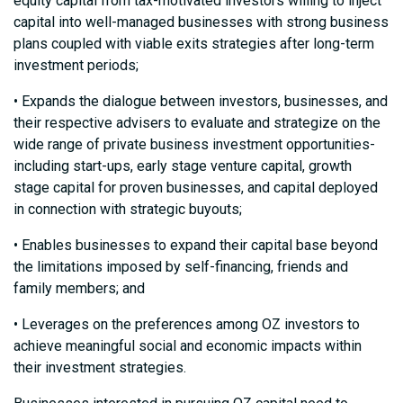
equity capital from tax-motivated investors willing to inject
capital into well-managed businesses with strong business
plans coupled with viable exits strategies after long-term
investment periods;
• Expands the dialogue between investors, businesses, and
their respective advisers to evaluate and strategize on the
wide range of private business investment opportunities-
including start-ups, early stage venture capital, growth
stage capital for proven businesses, and capital deployed
in connection with strategic buyouts;
• Enables businesses to expand their capital base beyond
the limitations imposed by self-financing, friends and
family members; and
• Leverages on the preferences among OZ investors to
achieve meaningful social and economic impacts within
their investment strategies.