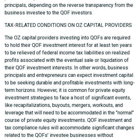
principals, depending on the reverse transparency from the
business investee to the QOF investors.
TAX-RELATED CONDITIONS ON OZ CAPITAL PROVIDERS
The OZ capital providers investing into QOFs are required
to hold their QOF investment interest for at least ten years
to be relieved of federal income tax liabilities on realized
profits associated with the eventual sale or liquidation of
their QOF investment interests. In other words, business
principals and entrepreneurs can expect investment capital
to be seeking durable and profitable investments with long-
term horizons. However, it is common for private equity
investment strategies to face a host of significant events,
like recapitalizations, buyouts, mergers, workouts, and
leverage that will need to be accommodated in the "normal"
course of private equity investments. QOF investment and
tax compliance rules will accommodate significant changes
related to the QOFs’ investee businesses without