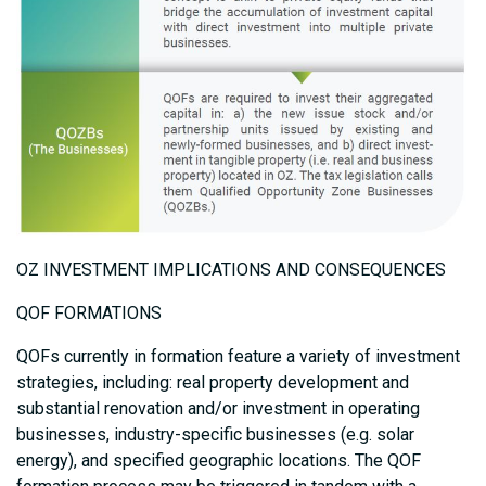
OZ INVESTMENT IMPLICATIONS AND CONSEQUENCES
QOF FORMATIONS
QOFs currently in formation feature a variety of investment
strategies, including: real property development and
substantial renovation and/or investment in operating
businesses, industry-specific businesses (e.g. solar
energy), and specified geographic locations. The QOF