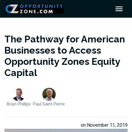
The Pathway for American
Businesses to Access
Opportunity Zones Equity
Capital
Brian Phillips
Paul Saint-Pierre
on November 11, 2019