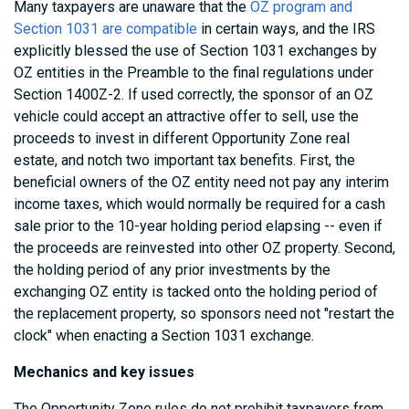
Many taxpayers are unaware that the
OZ program and
Section 1031 are compatible
in certain ways, and the IRS
explicitly blessed the use of Section 1031 exchanges by
OZ entities in the Preamble to the final regulations under
Section 1400Z-2. If used correctly, the sponsor of an OZ
vehicle could accept an attractive offer to sell, use the
proceeds to invest in different Opportunity Zone real
estate, and notch two important tax benefits. First, the
beneficial owners of the OZ entity need not pay any interim
income taxes, which would normally be required for a cash
sale prior to the 10-year holding period elapsing -- even if
the proceeds are reinvested into other OZ property. Second,
the holding period of any prior investments by the
exchanging OZ entity is tacked onto the holding period of
the replacement property, so sponsors need not "restart the
clock" when enacting a Section 1031 exchange.
Mechanics and key issues
The Opportunity Zone rules do not prohibit taxpayers from