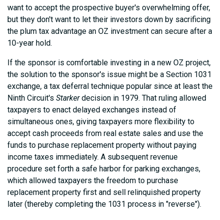
want to accept the prospective buyer's overwhelming offer,
but they don't want to let their investors down by sacrificing
the plum tax advantage an OZ investment can secure after a
10-year hold.
If the sponsor is comfortable investing in a new OZ project,
the solution to the sponsor's issue might be a Section 1031
exchange, a tax deferral technique popular since at least the
Ninth Circuit's
Starker
decision in 1979. That ruling allowed
taxpayers to enact delayed exchanges instead of
simultaneous ones, giving taxpayers more flexibility to
accept cash proceeds from real estate sales and use the
funds to purchase replacement property without paying
income taxes immediately. A subsequent revenue
procedure set forth a safe harbor for parking exchanges,
which allowed taxpayers the freedom to purchase
replacement property first and sell relinquished property
later (thereby completing the 1031 process in "reverse").