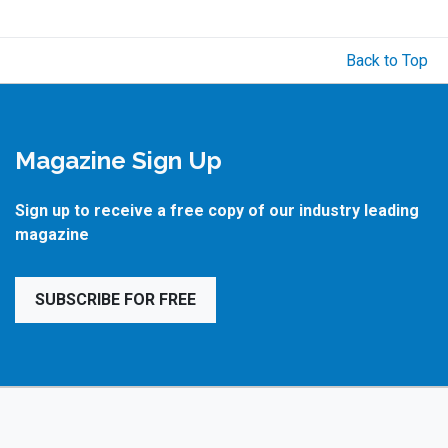
Back to Top
Magazine Sign Up
Sign up to receive a free copy of our industry leading
magazine
SUBSCRIBE FOR FREE