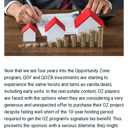
Now that we are four years into the Opportunity Zone
program, QOF and QOZB investments are starting to
experience the same twists and turns as vanilla deals,
including early exits. In the real estate context, OZ players
are faced with the options when they are considering a very
generous and unexpected offer to purchase their OZ project
despite falling well short of the 10-year holding period
required to get the OZ program's signature tax benefit. This
presents the sponsor with a serious dilemma: they might