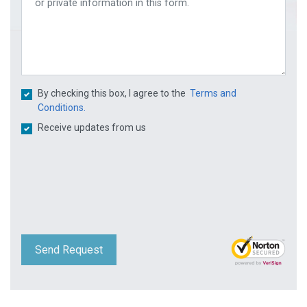
By checking this box, I agree to the
Terms and
Conditions.
Receive updates from us
Send Request