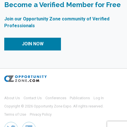
Become a Verified Member for Free
Join our Opportunity Zone community of Verified
Professionals
JOIN NOW
About Us
Contact Us
Conferences
Publications
Log In
Copyright © 2026 Opportunity Zone Expo. All rights reserved.
Terms of Use
Privacy Policy