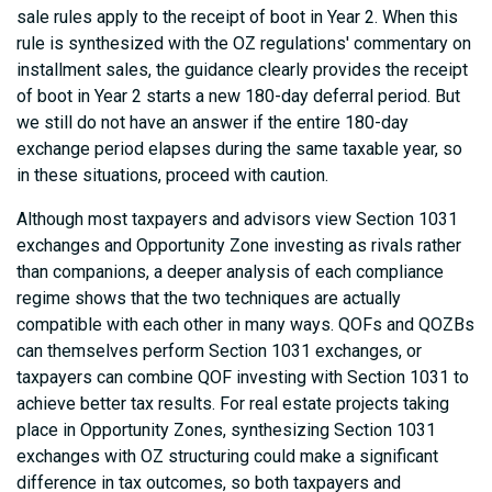
sale rules apply to the receipt of boot in Year 2. When this
rule is synthesized with the OZ regulations' commentary on
installment sales, the guidance clearly provides the receipt
of boot in Year 2 starts a new 180-day deferral period. But
we still do not have an answer if the entire 180-day
exchange period elapses during the same taxable year, so
in these situations, proceed with caution.
Although most taxpayers and advisors view Section 1031
exchanges and Opportunity Zone investing as rivals rather
than companions, a deeper analysis of each compliance
regime shows that the two techniques are actually
compatible with each other in many ways. QOFs and QOZBs
can themselves perform Section 1031 exchanges, or
taxpayers can combine QOF investing with Section 1031 to
achieve better tax results. For real estate projects taking
place in Opportunity Zones, synthesizing Section 1031
exchanges with OZ structuring could make a significant
difference in tax outcomes, so both taxpayers and