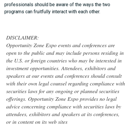
professionals should be aware of the ways the two
programs can fruitfully interact with each other.
DISCLAIMER:
Opportunity Zone Expo events and conferences are
open to the public and may include persons residing in
the U.S. or foreign countries who may be interested in
investment opportunities. Attendees, exhibitors and
speakers at our events and conferences should consult
with their own legal counsel regarding compliance with
securities laws for any ongoing or planned securities
offerings. Opportunity Zone Expo provides no legal
advice concerning compliance with securities laws by
attendees, exhibitors and speakers at its conferences,
or in content on its web sites