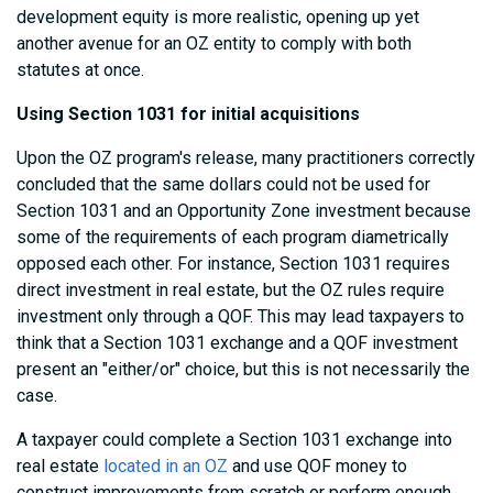
development equity is more realistic, opening up yet
another avenue for an OZ entity to comply with both
statutes at once.
Using Section 1031 for initial acquisitions
Upon the OZ program's release, many practitioners correctly
concluded that the same dollars could not be used for
Section 1031 and an Opportunity Zone investment because
some of the requirements of each program diametrically
opposed each other. For instance, Section 1031 requires
direct investment in real estate, but the OZ rules require
investment only through a QOF. This may lead taxpayers to
think that a Section 1031 exchange and a QOF investment
present an "either/or" choice, but this is not necessarily the
case.
A taxpayer could complete a Section 1031 exchange into
real estate
located in an OZ
and use QOF money to
construct improvements from scratch or perform enough