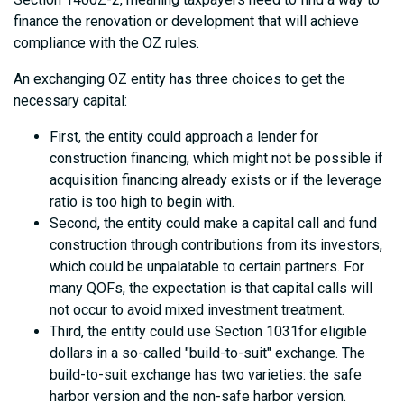
finance the renovation or development that will achieve
compliance with the OZ rules.
An exchanging OZ entity has three choices to get the
necessary capital:
First, the entity could approach a lender for
construction financing, which might not be possible if
acquisition financing already exists or if the leverage
ratio is too high to begin with.
Second, the entity could make a capital call and fund
construction through contributions from its investors,
which could be unpalatable to certain partners. For
many QOFs, the expectation is that capital calls will
not occur to avoid mixed investment treatment.
Third, the entity could use Section 1031for eligible
dollars in a so-called "build-to-suit" exchange. The
build-to-suit exchange has two varieties: the safe
harbor version and the non-safe harbor version.