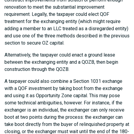
renovation to meet the substantial improvement
requirement. Legally, the taxpayer could elect QOF
treatment for the exchanging entity (which might require
adding a member to an LLC treated as a disregarded entity)
and use one of the three methods described in the previous
section to secure OZ capital.
Alternatively, the taxpayer could enact a ground lease
between the exchanging entity and a QOZB, then begin
construction through the QOZB.
A taxpayer could also combine a Section 1031 exchange
with a QOF investment by taking boot from the exchange
and using it as Opportunity Zone capital. This may pose
some technical ambiguities, however. For instance, if the
exchanger is an individual, the exchanger can only receive
boot at two points during the process: the exchanger can
take boot directly from the buyer of relinquished property at
closing, or the exchanger must wait until the end of the 180-