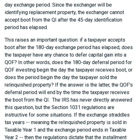
day exchange period. Since the exchanger will be
identifying replacement property, the exchanger cannot
accept boot from the QI after the 45-day identification
period has elapsed.
This raises an important question: if a taxpayer accepts
boot after the 180-day exchange period has elapsed, does
the taxpayer have any chance to defer capital gain into a
QOF? In other words, does the 180-day deferral period for
QOF investing begin the day the taxpayer receives boot, or
does the period begin the day the taxpayer sold the
relinquished property? If the answer is the latter, the QOF's
deferral period will end by the time the taxpayer receives
the boot from the QI. The IRS has never directly answered
this question, but the Section 1031 regulations are
instructive for some situations. If the exchange straddles
tax years -- meaning the relinquished property is sold in
Taxable Year 1 and the exchange period ends in Taxable
Year 2 -- then the regulations dictate that the installment