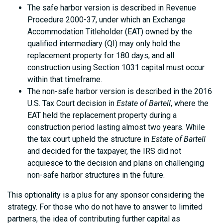
The safe harbor version is described in Revenue
Procedure 2000-37, under which an Exchange
Accommodation Titleholder (EAT) owned by the
qualified intermediary (QI) may only hold the
replacement property for 180 days, and all
construction using Section 1031 capital must occur
within that timeframe.
The non-safe harbor version is described in the 2016
U.S. Tax Court decision in
Estate of Bartell
, where the
EAT held the replacement property during a
construction period lasting almost two years. While
the tax court upheld the structure in
Estate of Bartell
and decided for the taxpayer, the IRS did not
acquiesce to the decision and plans on challenging
non-safe harbor structures in the future.
This optionality is a plus for any sponsor considering the
strategy. For those who do not have to answer to limited
partners, the idea of contributing further capital as