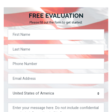
FREE EVALUATION
Please fill out the form to get started: