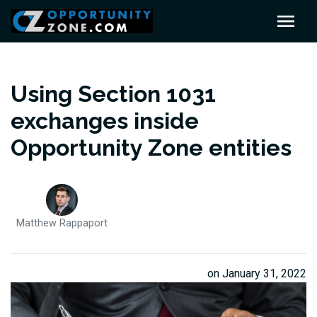
Using Section 1031
exchanges inside
Opportunity Zone entities
Matthew Rappaport
on January 31, 2022