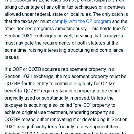
taking advantage of any other tax techniques or incentives
allowed under federal, state or local rules. The only catch is
that the taxpayer must
comply with the OZ program
and the
other desired programs simultaneously. This holds true for
Section 1031 exchanges as well, meaning that taxpayers
must navigate the requirements of both statutes at the
same time, raising interesting structuring and compliance
issues.
If a QOF or QOZB acquires replacement property in a
Section 1031 exchange, the replacement property must be
QOZBP for the entity to continue eligibility for OZ tax
benefits. QOZBP requires tangible property to be either
originally used or substantially improved. Unless the
taxpayer is acquiring a so-called "pre-CO" property to
achieve original use treatment, rendering property as
QOZBP means either renovating it or developing it. Section
1031 is significantly less friendly to development than
Section 1400Z-2, meaning taxpayers need to find a way to