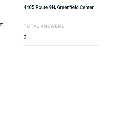
4405 Route 9N, Greenfield Center
nt
TOTAL ANSWERS
0