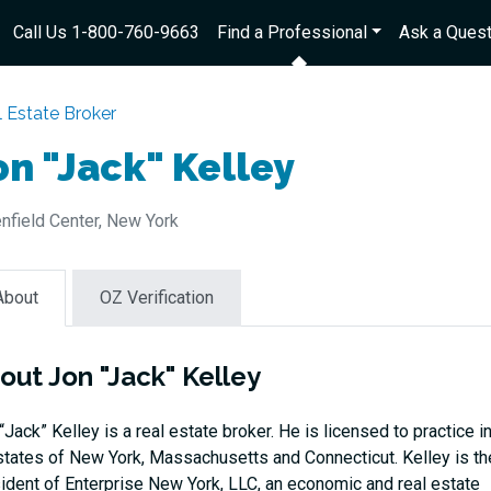
Call Us 1-800-760-9663
Find a Professional
Ask a Quest
 Estate Broker
on "Jack" Kelley
nfield Center, New York
About
OZ Verification
out Jon "Jack" Kelley
“Jack” Kelley is a real estate broker. He is licensed to practice i
states of New York, Massachusetts and Connecticut. Kelley is th
ident of Enterprise New York, LLC, an economic and real estate