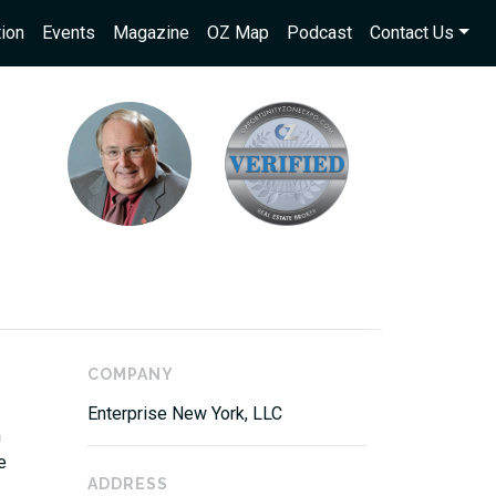
ion
Events
Magazine
OZ Map
Podcast
Contact Us
COMPANY
Enterprise New York, LLC
n
e
ADDRESS