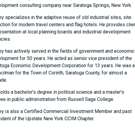
lopment consulting company near Saratoga Springs, New York.
ey specializes in the adaptive reuse of old industrial sites, site
ction for modern travel centers and flag hotels. He provides clie
esentation at local planning boards and industrial development
cies.
ey has actively served in the fields of government and economic
lopment for 50 years. He acted as senior vice president of the
toga Economic Development Corporation for 13 years. He was a
cilman for the Town of Corinth, Saratoga County, for almost a
ade.
olds a bachelor’s degree in political science and a master’s
ee in public administration from Russell Sage College.
ey is also a Certified Commercial Investment Member and past
ident of the Upstate New York CCIM Chapter.