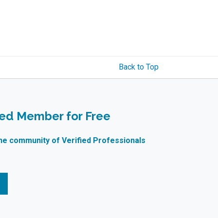
Back to Top
ied Member for Free
ne community of Verified Professionals