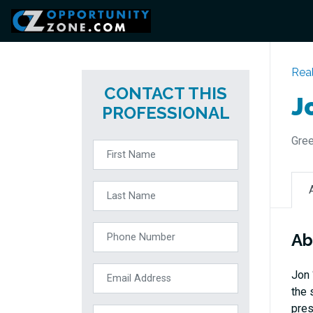
Real
CONTACT THIS
J
PROFESSIONAL
Gree
Ab
Jon 
the 
pres