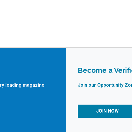
Become a Verif
try leading magazine
Join our Opportunity Zo
JOIN NOW