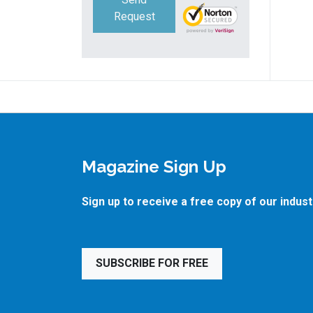
Request
Magazine Sign Up
Sign up to receive a free copy of our indus
SUBSCRIBE FOR FREE