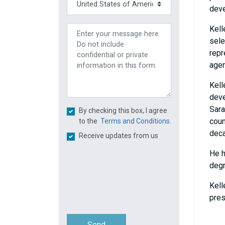
deve
Kell
sele
repr
agen
Kell
deve
Sara
By checking this box, I agree
coun
to the
Terms and Conditions.
dec
Receive updates from us
He h
degr
Kell
pres
Send