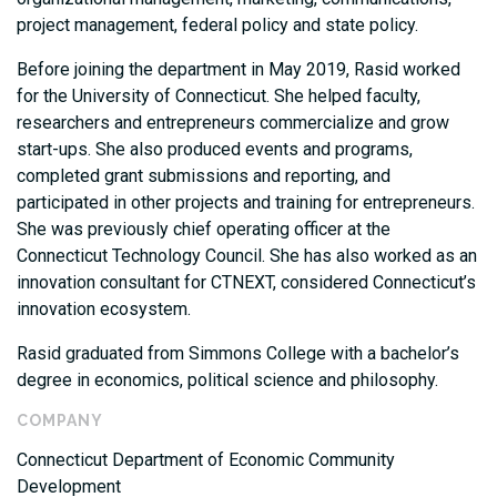
project management, federal policy and state policy.
Before joining the department in May 2019, Rasid worked
for the University of Connecticut. She helped faculty,
researchers and entrepreneurs commercialize and grow
start-ups. She also produced events and programs,
completed grant submissions and reporting, and
participated in other projects and training for entrepreneurs.
She was previously chief operating officer at the
Connecticut Technology Council. She has also worked as an
innovation consultant for CTNEXT, considered Connecticut’s
innovation ecosystem.
Rasid graduated from Simmons College with a bachelor’s
degree in economics, political science and philosophy.
COMPANY
Connecticut Department of Economic Community
Development