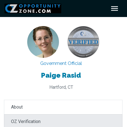
Government Official
Paige Rasid
Hartford, CT
About
OZ Verification