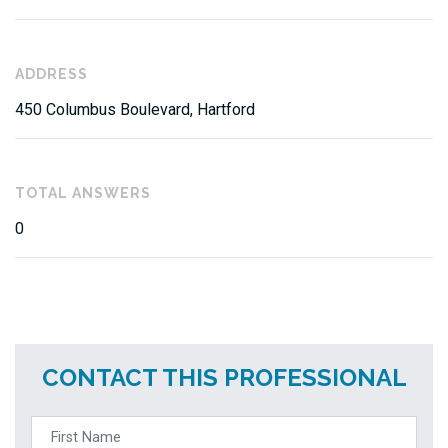
ADDRESS
450 Columbus Boulevard, Hartford
TOTAL ANSWERS
0
CONTACT THIS PROFESSIONAL