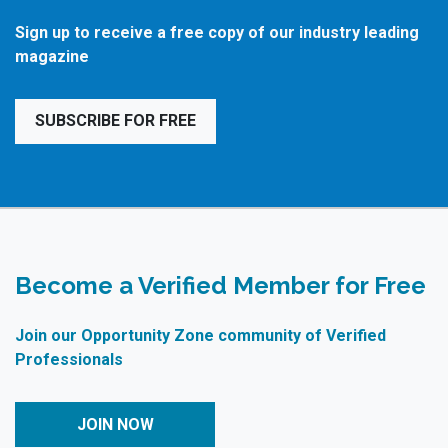
Sign up to receive a free copy of our industry leading
magazine
SUBSCRIBE FOR FREE
Become a Verified Member for Free
Join our Opportunity Zone community of Verified
Professionals
JOIN NOW