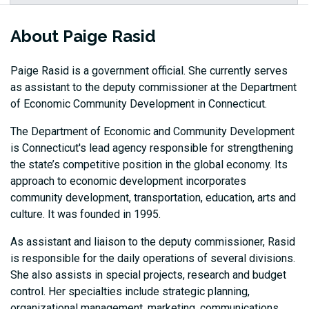
About Paige Rasid
Paige Rasid is a government official. She currently serves
as assistant to the deputy commissioner at the Department
of Economic Community Development in Connecticut.
The Department of Economic and Community Development
is Connecticut's lead agency responsible for strengthening
the state’s competitive position in the global economy. Its
approach to economic development incorporates
community development, transportation, education, arts and
culture. It was founded in 1995.
As assistant and liaison to the deputy commissioner, Rasid
is responsible for the daily operations of several divisions.
She also assists in special projects, research and budget
control. Her specialties include strategic planning,
organizational management, marketing, communications,