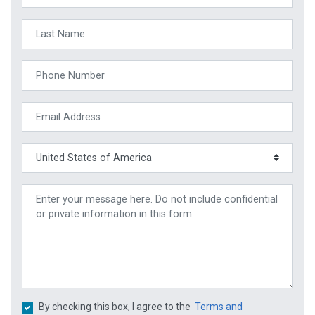
By checking this box, I agree to the
Terms and