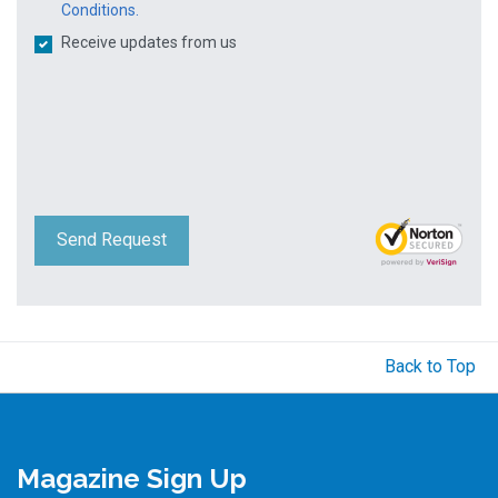
Conditions.
Receive updates from us
Send Request
Back to Top
Magazine Sign Up