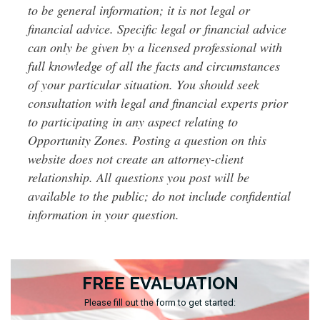
to be general information; it is not legal or
financial advice. Specific legal or financial advice
can only be given by a licensed professional with
full knowledge of all the facts and circumstances
of your particular situation. You should seek
consultation with legal and financial experts prior
to participating in any aspect relating to
Opportunity Zones. Posting a question on this
website does not create an attorney-client
relationship. All questions you post will be
available to the public; do not include confidential
information in your question.
FREE EVALUATION
Please fill out the form to get started: