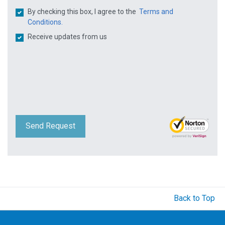
By checking this box, I agree to the
Terms and
Conditions.
Receive updates from us
Send Request
Back to Top