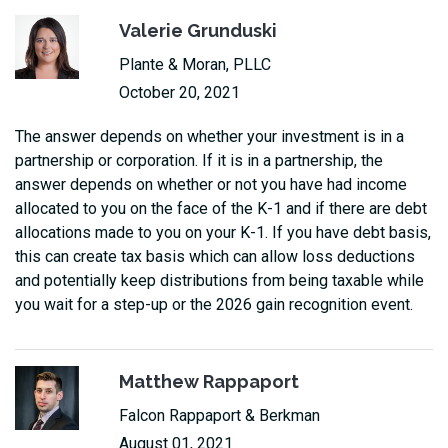
Valerie Grunduski
Plante & Moran, PLLC
October 20, 2021
The answer depends on whether your investment is in a
partnership or corporation. If it is in a partnership, the
answer depends on whether or not you have had income
allocated to you on the face of the K-1 and if there are debt
allocations made to you on your K-1. If you have debt basis,
this can create tax basis which can allow loss deductions
and potentially keep distributions from being taxable while
you wait for a step-up or the 2026 gain recognition event.
Matthew Rappaport
Falcon Rappaport & Berkman
August 01, 2021