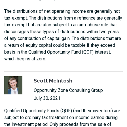
The distributions of net operating income are generally not
tax-exempt. The distributions from a refinance are generally
tax-exempt but are also subject to an anti-abuse rule that
discourages these types of distributions within two years
of any contribution of capital gain. The distributions that are
a return of equity capital could be taxable if they exceed
basis in the Qualified Opportunity Fund (QOF) interest,
which begins at zero.
Scott McIntosh
Opportunity Zone Consulting Group
July 30, 2021
Qualified Opportunity Funds (QOF) (and their investors) are
subject to ordinary tax treatment on income earned during
the investment period. Only proceeds from the sale of