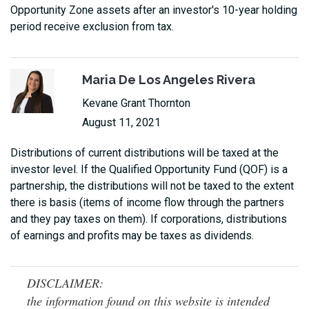
Opportunity Zone assets after an investor's 10-year holding
period receive exclusion from tax.
Maria De Los Angeles Rivera
Kevane Grant Thornton
August 11, 2021
Distributions of current distributions will be taxed at the
investor level. If the Qualified Opportunity Fund (QOF) is a
partnership, the distributions will not be taxed to the extent
there is basis (items of income flow through the partners
and they pay taxes on them). If corporations, distributions
of earnings and profits may be taxes as dividends.
DISCLAIMER:
the information found on this website is intended