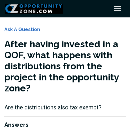
Ask A Question
After having invested in a
QOF, what happens with
distributions from the
project in the opportunity
zone?
Are the distributions also tax exempt?
Answers