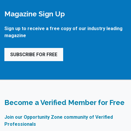
Magazine Sign Up
Sign up to receive a free copy of our industry leading
magazine
SUBSCRIBE FOR FREE
Become a Verified Member for Free
Join our Opportunity Zone community of Verified
Professionals