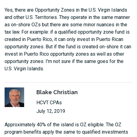
Yes, there are Opportunity Zones in the U.S. Virgin Islands
and other U.S. Territories. They operate in the same manner
as on-shore OZs but there are some minor nuances in the
tax law. For example: if a qualified opportunity zone fund is
created in Puerto Rico, it can only invest in Puerto Rican
opportunity zones. But if the fund is created on-shore it can
invest in Puerto Rico opportunity zones as well as other
opportunity zones. I'm not sure if the same goes for the
U.S. Virgin Islands.
Blake Christian
HCVT CPAs
July 12, 2019
Approximately 40% of the island is OZ eligible. The OZ
program benefits apply the same to qualified investments