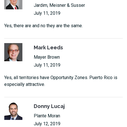
Jardim, Meisner & Susser
July 11, 2019
Yes, there are and no they are the same.
Mark Leeds
Mayer Brown
July 11, 2019
Yes, all territories have Opportunity Zones. Puerto Rico is
especially attractive.
Donny Lucaj
Plante Moran
July 12, 2019