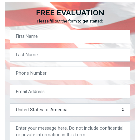
FREE EVALUATION
Please fill out the form to get started: