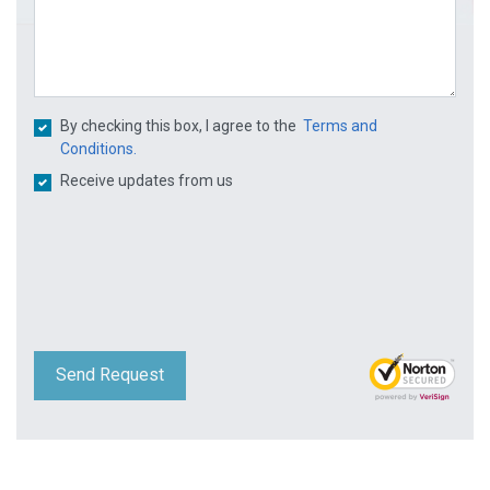
By checking this box, I agree to the
Terms and
Conditions.
Receive updates from us
Send Request