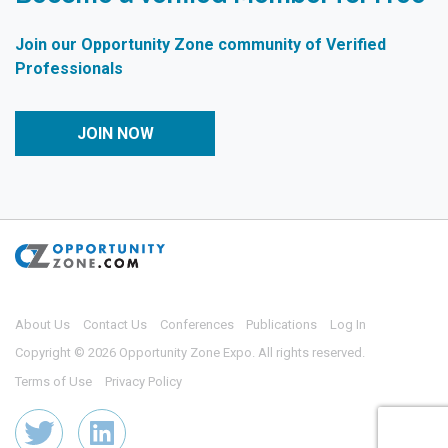
Join our Opportunity Zone community of Verified
Professionals
JOIN NOW
About Us
Contact Us
Conferences
Publications
Log In
Copyright © 2026 Opportunity Zone Expo. All rights reserved.
Terms of Use
Privacy Policy