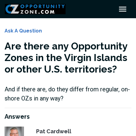
Ask A Question
Are there any Opportunity
Zones in the Virgin Islands
or other U.S. territories?
And if there are, do they differ from regular, on-
shore OZs in any way?
Answers
Pat Cardwell