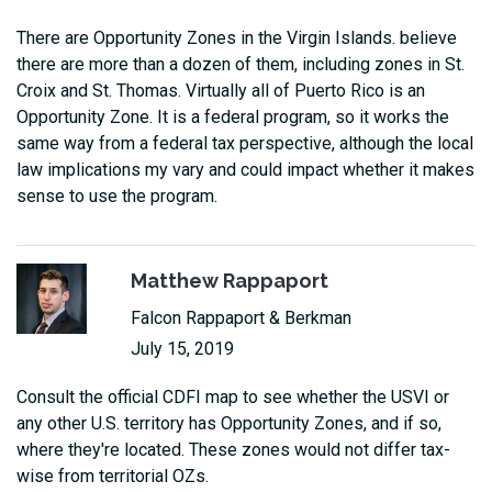
There are Opportunity Zones in the Virgin Islands. believe
there are more than a dozen of them, including zones in St.
Croix and St. Thomas. Virtually all of Puerto Rico is an
Opportunity Zone. It is a federal program, so it works the
same way from a federal tax perspective, although the local
law implications my vary and could impact whether it makes
sense to use the program.
Matthew Rappaport
Falcon Rappaport & Berkman
July 15, 2019
Consult the official CDFI map to see whether the USVI or
any other U.S. territory has Opportunity Zones, and if so,
where they're located. These zones would not differ tax-
wise from territorial OZs.