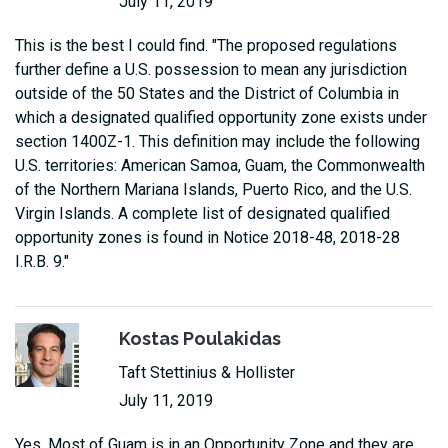
July 11, 2019
This is the best I could find. "The proposed regulations
further define a U.S. possession to mean any jurisdiction
outside of the 50 States and the District of Columbia in
which a designated qualified opportunity zone exists under
section 1400Z-1. This definition may include the following
U.S. territories: American Samoa, Guam, the Commonwealth
of the Northern Mariana Islands, Puerto Rico, and the U.S.
Virgin Islands. A complete list of designated qualified
opportunity zones is found in Notice 2018-48, 2018-28
I.R.B. 9."
Kostas Poulakidas
Taft Stettinius & Hollister
July 11, 2019
Yes. Most of Guam is in an Opportunity Zone and they are