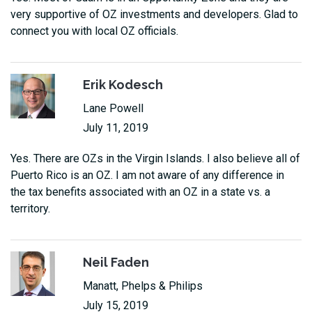
very supportive of OZ investments and developers. Glad to
connect you with local OZ officials.
Erik Kodesch
Lane Powell
July 11, 2019
Yes. There are OZs in the Virgin Islands. I also believe all of
Puerto Rico is an OZ. I am not aware of any difference in
the tax benefits associated with an OZ in a state vs. a
territory.
Neil Faden
Manatt, Phelps & Philips
July 15, 2019