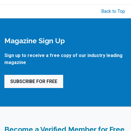
Back to Top
Magazine Sign Up
Sign up to receive a free copy of our industry leading
magazine
SUBSCRIBE FOR FREE
Become a Verified Member for Free