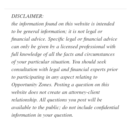
DISCLAIMER:
the information found on this website is intended
to be general information; it is not legal or
financial advice. Specific legal or financial advice
can only be given by a licensed professional with
full knowledge of all the facts and circumstances
of your particular situation. You should seek
consultation with legal and financial experts prior
to participating in any aspect relating to
Opportunity Zones. Posting a question on this
website does not create an attorney-client
relationship. All questions you post will be
available to the public; do not include confidential
information in your question.