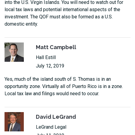
into the U.S. Virgin Islands. You will need to watch out for
local tax laws and potential international aspects of the
investment. The QOF must also be formed as a U.S.
domestic entity.
Matt Campbell
Hall Estill
July 12, 2019
Yes, much of the island south of S. Thomas is in an
opportunity zone. Virtually all of Puerto Rico is in a zone.
Local tax law and filings would need to occur.
David LeGrand
LeGrand Legal