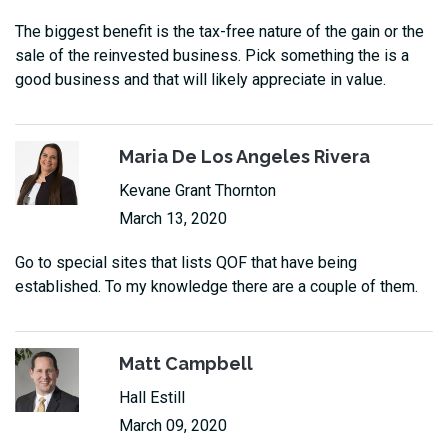
The biggest benefit is the tax-free nature of the gain or the
sale of the reinvested business. Pick something the is a
good business and that will likely appreciate in value.
Maria De Los Angeles Rivera
Kevane Grant Thornton
March 13, 2020
Go to special sites that lists QOF that have being
established. To my knowledge there are a couple of them.
Matt Campbell
Hall Estill
March 09, 2020