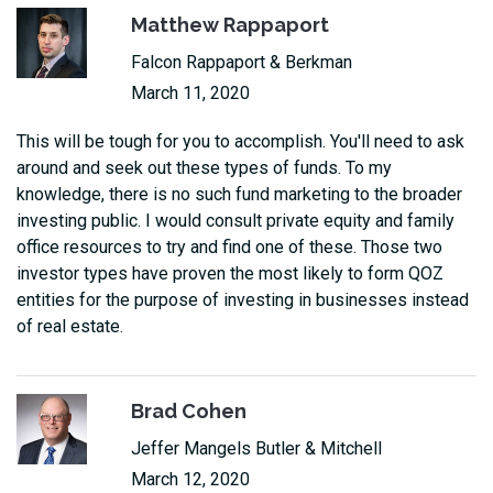
Matthew Rappaport
Falcon Rappaport & Berkman
March 11, 2020
This will be tough for you to accomplish. You'll need to ask
around and seek out these types of funds. To my
knowledge, there is no such fund marketing to the broader
investing public. I would consult private equity and family
office resources to try and find one of these. Those two
investor types have proven the most likely to form QOZ
entities for the purpose of investing in businesses instead
of real estate.
Brad Cohen
Jeffer Mangels Butler & Mitchell
March 12, 2020