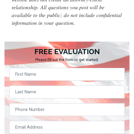
relationship. All questions you post will be
available to the public; do not include confidential
information in your question.
FREE EVALUATION
Please fill out the form to get started: