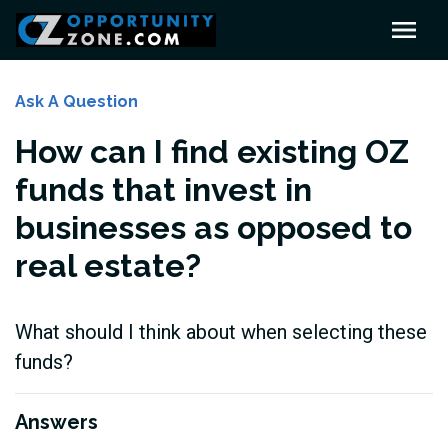
Ask A Question
How can I find existing OZ
funds that invest in
businesses as opposed to
real estate?
What should I think about when selecting these
funds?
Answers