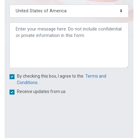
By checking this box, I agree to the
Terms and
Conditions.
Receive updates from us