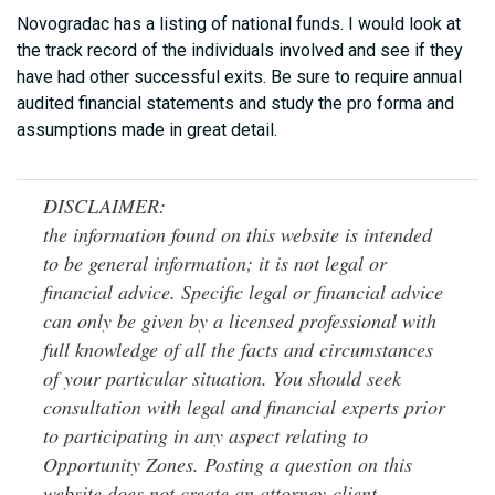
Novogradac has a listing of national funds. I would look at
the track record of the individuals involved and see if they
have had other successful exits. Be sure to require annual
audited financial statements and study the pro forma and
assumptions made in great detail.
DISCLAIMER:
the information found on this website is intended
to be general information; it is not legal or
financial advice. Specific legal or financial advice
can only be given by a licensed professional with
full knowledge of all the facts and circumstances
of your particular situation. You should seek
consultation with legal and financial experts prior
to participating in any aspect relating to
Opportunity Zones. Posting a question on this
website does not create an attorney-client