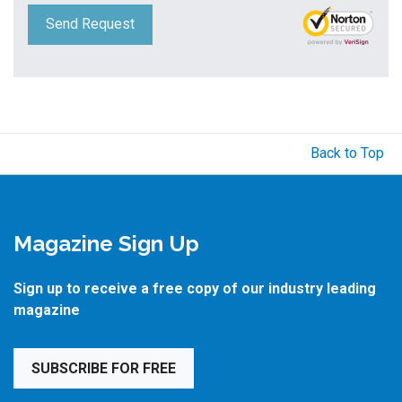
Send Request
Back to Top
Magazine Sign Up
Sign up to receive a free copy of our industry leading
magazine
SUBSCRIBE FOR FREE