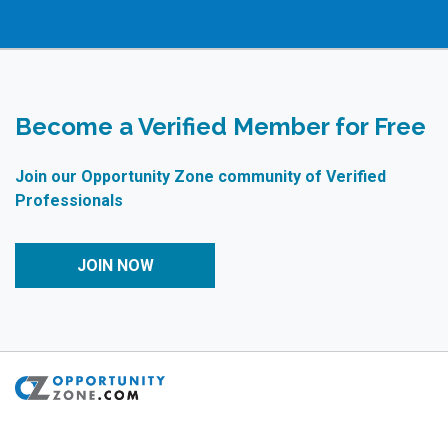
Become a Verified Member for Free
Join our Opportunity Zone community of Verified
Professionals
JOIN NOW