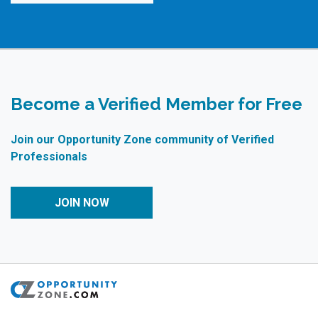
Become a Verified Member for Free
Join our Opportunity Zone community of Verified
Professionals
JOIN NOW