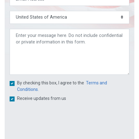
By checking this box, I agree to the
Terms and
Conditions.
Receive updates from us