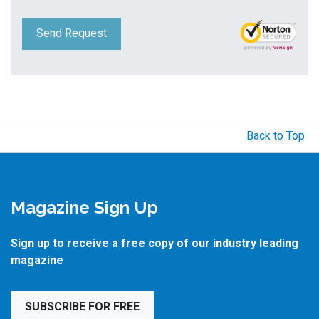
Send Request
Back to Top
Magazine Sign Up
Sign up to receive a free copy of our industry leading
magazine
SUBSCRIBE FOR FREE