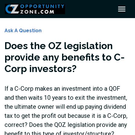
Ask A Question
Does the OZ legislation
provide any benefits to C-
Corp investors?
If a C-Corp makes an investment into a QOF
and then waits 10 years to exit the investment,
the ultimate owner will end up paying dividend
tax to get the profit out because it is a C-Corp,
correct? Does the QOZ legislation provide any
benefit to this type of investor/structure?