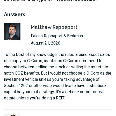
Answers
Matthew Rappaport
Falcon Rappaport & Berkman
August 21, 2020
To the best of my knowledge, the rules around asset sales
still apply to C-Corps, insofar as C-Corps don't need to
choose between selling the stock or selling the assets to
notch QOZ benefits. But I would not choose a C-Corp as the
investment vehicle unless you're taking advantage of
Section 1202 or otherwise would like to have institutional
capital be your exit strategy. It's a definite no-no for real
estate unless you're doing a REIT.