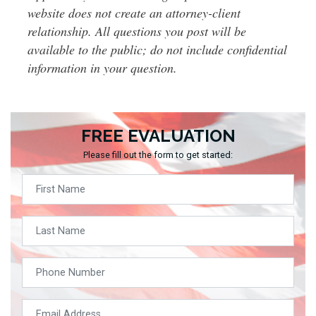
website does not create an attorney-client
relationship. All questions you post will be
available to the public; do not include confidential
information in your question.
FREE EVALUATION
Please fill out the form to get started: