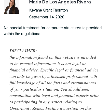
Maria De Los Angeles Rivera
Kevane Grant Thornton
September 14, 2020
No special treatment for corporate structures is provided
within the regulations.
DISCLAIMER:
the information found on this website is intended
to be general information; it is not legal or
financial advice. Specific legal or financial advice
can only be given by a licensed professional with
full knowledge of all the facts and circumstances
of your particular situation. You should seek
consultation with legal and financial experts prior
to participating in any aspect relating to
Opportunity Zones. Posting a question on this