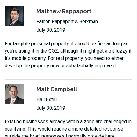
Matthew Rappaport
Falcon Rappaport & Berkman
July 30, 2019
For tangible personal property, it should be fine as long as
you're using it in the QOZ, although it might get a bit fuzzy if
it's mobile property. For real property, you need to either
develop the property new or substantially improve it.
Matt Campbell
Hall Estill
July 30, 2019
Existing businesses already within a zone are challenged in
qualifying. This would require a more detailed response
outside the brief responses I normally provide here.