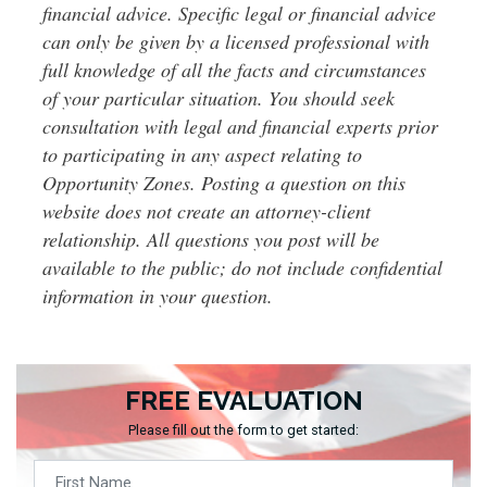
financial advice. Specific legal or financial advice
can only be given by a licensed professional with
full knowledge of all the facts and circumstances
of your particular situation. You should seek
consultation with legal and financial experts prior
to participating in any aspect relating to
Opportunity Zones. Posting a question on this
website does not create an attorney-client
relationship. All questions you post will be
available to the public; do not include confidential
information in your question.
FREE EVALUATION
Please fill out the form to get started: