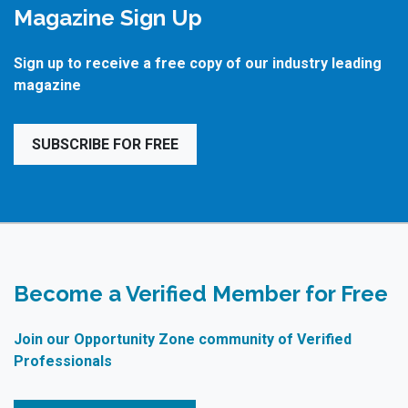
Magazine Sign Up
Sign up to receive a free copy of our industry leading
magazine
SUBSCRIBE FOR FREE
Become a Verified Member for Free
Join our Opportunity Zone community of Verified
Professionals