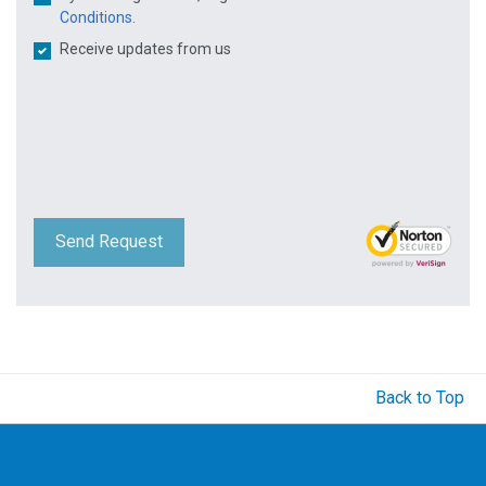
Conditions.
Receive updates from us
Send Request
Back to Top