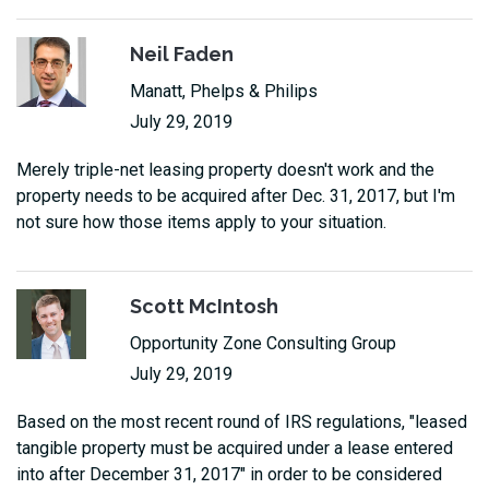
Neil Faden
Manatt, Phelps & Philips
July 29, 2019
Merely triple-net leasing property doesn't work and the
property needs to be acquired after Dec. 31, 2017, but I'm
not sure how those items apply to your situation.
Scott McIntosh
Opportunity Zone Consulting Group
July 29, 2019
Based on the most recent round of IRS regulations, "leased
tangible property must be acquired under a lease entered
into after December 31, 2017" in order to be considered