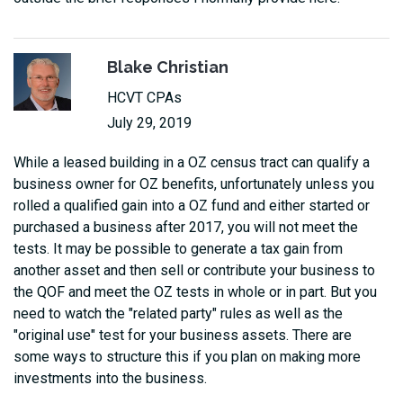
Blake Christian
HCVT CPAs
July 29, 2019
While a leased building in a OZ census tract can qualify a
business owner for OZ benefits, unfortunately unless you
rolled a qualified gain into a OZ fund and either started or
purchased a business after 2017, you will not meet the
tests. It may be possible to generate a tax gain from
another asset and then sell or contribute your business to
the QOF and meet the OZ tests in whole or in part. But you
need to watch the "related party" rules as well as the
"original use" test for your business assets. There are
some ways to structure this if you plan on making more
investments into the business.