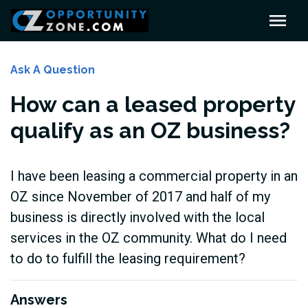
Ask A Question
How can a leased property
qualify as an OZ business?
I have been leasing a commercial property in an
OZ since November of 2017 and half of my
business is directly involved with the local
services in the OZ community. What do I need
to do to fulfill the leasing requirement?
Answers