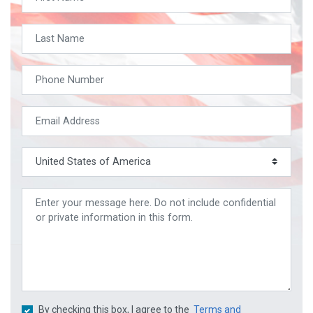
By checking this box, I agree to the
Terms and