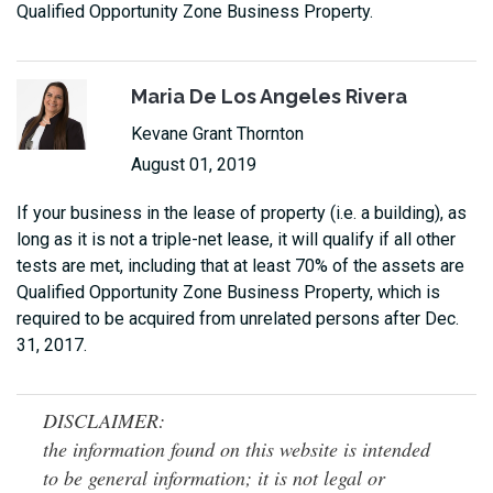
Qualified Opportunity Zone Business Property.
Maria De Los Angeles Rivera
Kevane Grant Thornton
August 01, 2019
If your business in the lease of property (i.e. a building), as
long as it is not a triple-net lease, it will qualify if all other
tests are met, including that at least 70% of the assets are
Qualified Opportunity Zone Business Property, which is
required to be acquired from unrelated persons after Dec.
31, 2017.
DISCLAIMER:
the information found on this website is intended
to be general information; it is not legal or