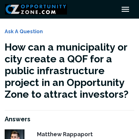
Ask A Question
How can a municipality or
city create a QOF for a
public infrastructure
project in an Opportunity
Zone to attract investors?
Answers
Matthew Rappaport