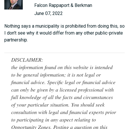
Falcon Rappaport & Berkman
June 07, 2022
Nothing says a municipality is prohibited from doing this, so
I don't see why it would differ from any other public-private
partnership.
DISCLAIMER:
the information found on this website is intended
to be general information; it is not legal or
financial advice. Specific legal or financial advice
can only be given by a licensed professional with
full knowledge of all the facts and circumstances
of your particular situation. You should seek
consultation with legal and financial experts prior
to participating in any aspect relating to
Opportunity Zones. Posting a question on this