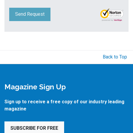
Send Request
Back to Top
Magazine Sign Up
Sign up to receive a free copy of our industry leading
magazine
SUBSCRIBE FOR FREE