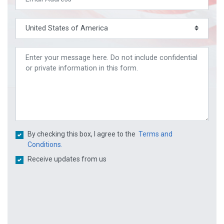
By checking this box, I agree to the
Terms and
Conditions.
Receive updates from us