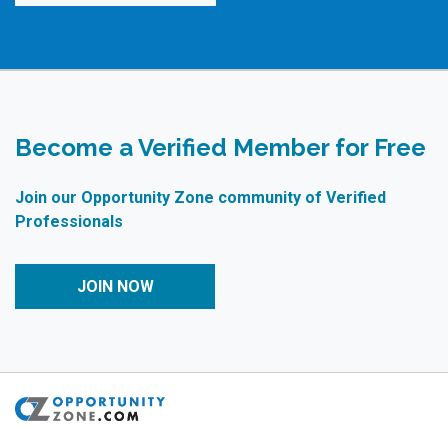
Become a Verified Member for Free
Join our Opportunity Zone community of Verified
Professionals
JOIN NOW