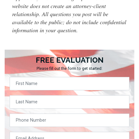
website does not create an attorney-client
relationship. All questions you post will be
available to the public; do not include confidential
information in your question.
FREE EVALUATION
Please fill out the form to get started: