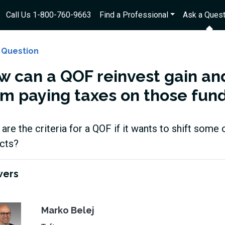
Call Us 1-800-760-9663
Find a Professional
Ask a Quest
 Question
w can a QOF reinvest gain and
om paying taxes on those fun
are the criteria for a QOF if it wants to shift some 
ects?
wers
Marko Belej