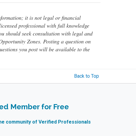
ormation; it is not legal or financial
 licensed professional with full knowledge
You should seek consultation with legal and
o Opportunity Zones. Posting a question on
questions you post will be available to the
Back to Top
ied Member for Free
ne community of Verified Professionals