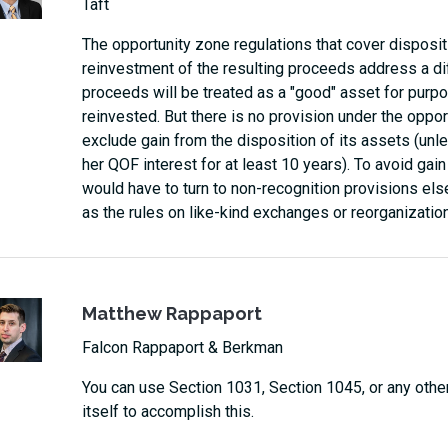
Taft
The opportunity zone regulations that cover disposi
reinvestment of the resulting proceeds address a di
proceeds will be treated as a "good" asset for purp
reinvested. But there is no provision under the oppor
exclude gain from the disposition of its assets (unle
her QOF interest for at least 10 years). To avoid gai
would have to turn to non-recognition provisions el
as the rules on like-kind exchanges or reorganizatio
Matthew Rappaport
Falcon Rappaport & Berkman
You can use Section 1031, Section 1045, or any other
itself to accomplish this.