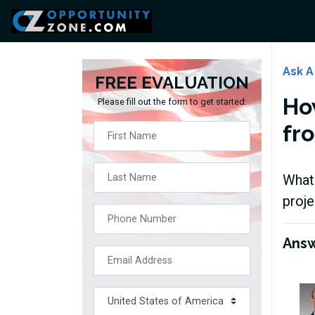
Ask A
FREE EVALUATION
Ho
Please fill out the form to get started:
fr
What 
proj
Ans