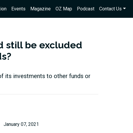
ion
Events
Magazine
OZ Map
Podcast
Contact Us
 still be excluded
ds?
of its investments to other funds or
January 07, 2021