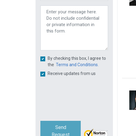
By checking this box, I agree to
the
Terms and Conditions.
Receive updates from us
Send
Request