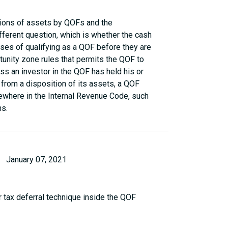
tions of assets by QOFs and the
fferent question, which is whether the cash
oses of qualifying as a QOF before they are
tunity zone rules that permits the QOF to
ss an investor in the QOF has held his or
n from a disposition of its assets, a QOF
sewhere in the Internal Revenue Code, such
ns.
January 07, 2021
 tax deferral technique inside the QOF