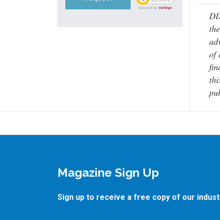
DI
the
adv
of 
fin
thi
pub
Magazine Sign Up
Sign up to receive a free copy of our indus