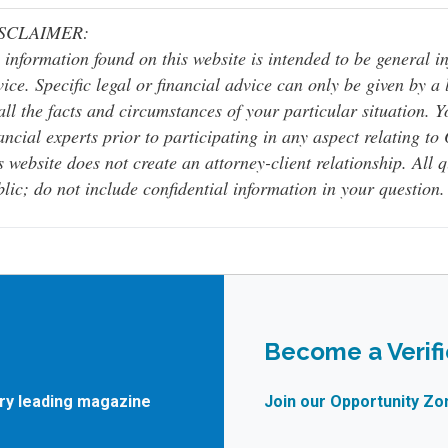
SCLAIMER:
 information found on this website is intended to be general inf
ice. Specific legal or financial advice can only be given by a
all the facts and circumstances of your particular situation. 
ancial experts prior to participating in any aspect relating t
s website does not create an attorney-client relationship. All 
lic; do not include confidential information in your question.
Become a Verif
try leading magazine
Join our Opportunity Zo