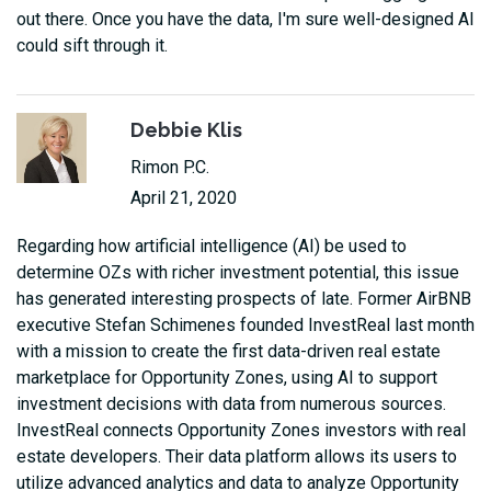
out there. Once you have the data, I'm sure well-designed AI
could sift through it.
Debbie Klis
Rimon P.C.
April 21, 2020
Regarding how artificial intelligence (AI) be used to
determine OZs with richer investment potential, this issue
has generated interesting prospects of late. Former AirBNB
executive Stefan Schimenes founded InvestReal last month
with a mission to create the first data-driven real estate
marketplace for Opportunity Zones, using AI to support
investment decisions with data from numerous sources.
InvestReal connects Opportunity Zones investors with real
estate developers. Their data platform allows its users to
utilize advanced analytics and data to analyze Opportunity