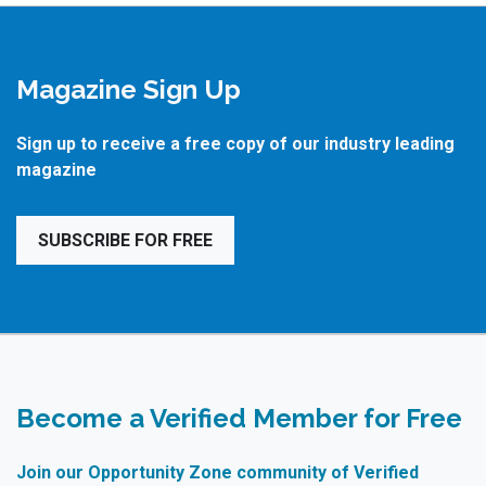
Magazine Sign Up
Sign up to receive a free copy of our industry leading
magazine
SUBSCRIBE FOR FREE
Become a Verified Member for Free
Join our Opportunity Zone community of Verified