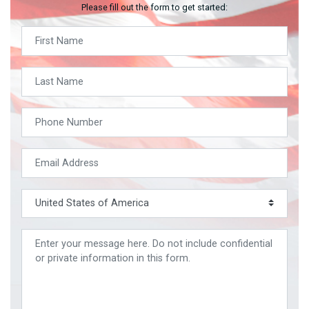
Please fill out the form to get started: