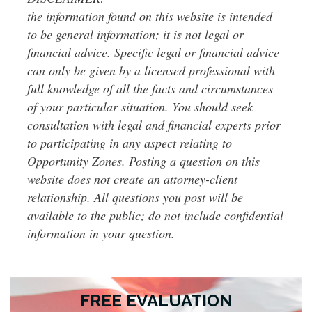
the information found on this website is intended
to be general information; it is not legal or
financial advice. Specific legal or financial advice
can only be given by a licensed professional with
full knowledge of all the facts and circumstances
of your particular situation. You should seek
consultation with legal and financial experts prior
to participating in any aspect relating to
Opportunity Zones. Posting a question on this
website does not create an attorney-client
relationship. All questions you post will be
available to the public; do not include confidential
information in your question.
FREE EVALUATION