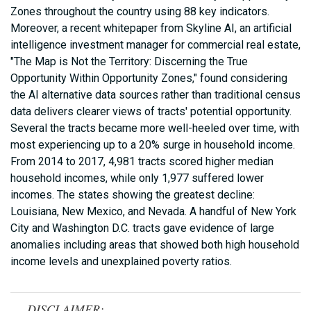
Zones throughout the country using 88 key indicators.
Moreover, a recent whitepaper from Skyline AI, an artificial
intelligence investment manager for commercial real estate,
"The Map is Not the Territory: Discerning the True
Opportunity Within Opportunity Zones," found considering
the AI alternative data sources rather than traditional census
data delivers clearer views of tracts' potential opportunity.
Several the tracts became more well-heeled over time, with
most experiencing up to a 20% surge in household income.
From 2014 to 2017, 4,981 tracts scored higher median
household incomes, while only 1,977 suffered lower
incomes. The states showing the greatest decline:
Louisiana, New Mexico, and Nevada. A handful of New York
City and Washington D.C. tracts gave evidence of large
anomalies including areas that showed both high household
income levels and unexplained poverty ratios.
DISCLAIMER: