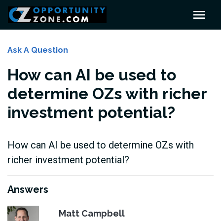
Ask A Question
How can AI be used to
determine OZs with richer
investment potential?
How can AI be used to determine OZs with
richer investment potential?
Answers
Matt Campbell