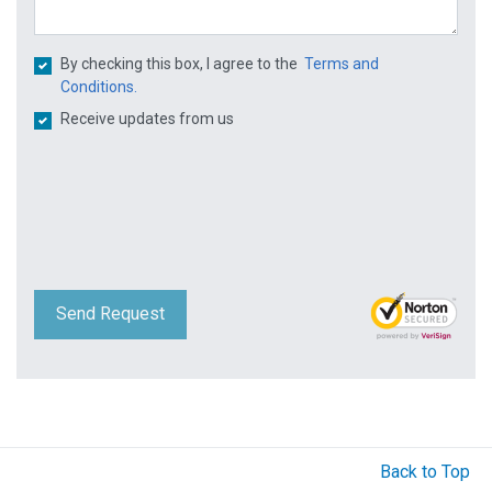
By checking this box, I agree to the
Terms and
Conditions.
Receive updates from us
Send Request
Back to Top