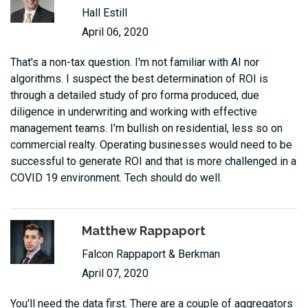
Hall Estill
April 06, 2020
That's a non-tax question. I'm not familiar with AI nor
algorithms. I suspect the best determination of ROI is
through a detailed study of pro forma produced, due
diligence in underwriting and working with effective
management teams. I'm bullish on residential, less so on
commercial realty. Operating businesses would need to be
successful to generate ROI and that is more challenged in a
COVID 19 environment. Tech should do well.
Matthew Rappaport
Falcon Rappaport & Berkman
April 07, 2020
You'll need the data first. There are a couple of aggregators