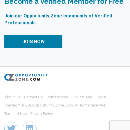
Become a Verified Member for Free
Join our Opportunity Zone community of Verified
Professionals
JOIN NOW
About Us
Contact Us
Conferences
Publications
Log In
Copyright © 2026 Opportunity Zone Expo. All rights reserved.
Terms of Use
Privacy Policy