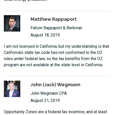
Matthew Rappaport
Falcon Rappaport & Berkman
August 18, 2019
I am not licensed in California, but my understanding is that
California's state tax code has not conformed to the OZ
rules under federal law, so the tax benefits from the OZ
program are not available at the state level in California.
John (Jack) Wegmann
John Wegmann CPA
August 21, 2019
Opportunity Zones are a federal tax incentive, and at least