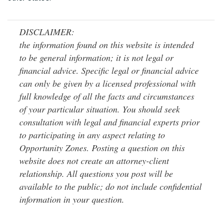
DISCLAIMER:
the information found on this website is intended
to be general information; it is not legal or
financial advice. Specific legal or financial advice
can only be given by a licensed professional with
full knowledge of all the facts and circumstances
of your particular situation. You should seek
consultation with legal and financial experts prior
to participating in any aspect relating to
Opportunity Zones. Posting a question on this
website does not create an attorney-client
relationship. All questions you post will be
available to the public; do not include confidential
information in your question.