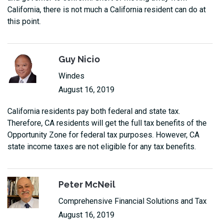
California, there is not much a California resident can do at
this point.
Guy Nicio
Windes
August 16, 2019
California residents pay both federal and state tax.
Therefore, CA residents will get the full tax benefits of the
Opportunity Zone for federal tax purposes. However, CA
state income taxes are not eligible for any tax benefits.
Peter McNeil
Comprehensive Financial Solutions and Tax
August 16, 2019