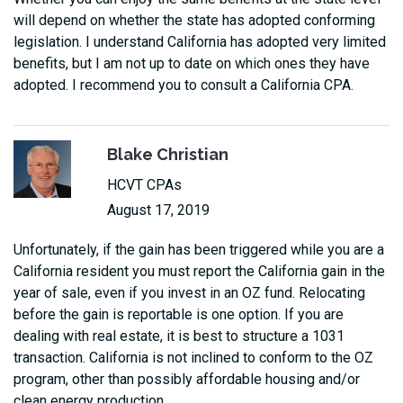
will depend on whether the state has adopted conforming
legislation. I understand California has adopted very limited
benefits, but I am not up to date on which ones they have
adopted. I recommend you to consult a California CPA.
Blake Christian
HCVT CPAs
August 17, 2019
Unfortunately, if the gain has been triggered while you are a
California resident you must report the California gain in the
year of sale, even if you invest in an OZ fund. Relocating
before the gain is reportable is one option. If you are
dealing with real estate, it is best to structure a 1031
transaction. California is not inclined to conform to the OZ
program, other than possibly affordable housing and/or
clean energy production.