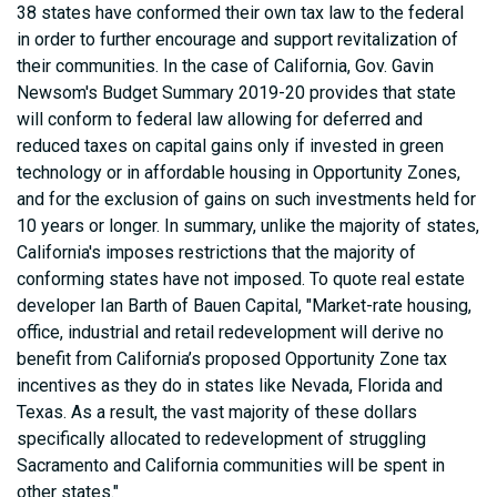
38 states have conformed their own tax law to the federal
in order to further encourage and support revitalization of
their communities. In the case of California, Gov. Gavin
Newsom's Budget Summary 2019-20 provides that state
will conform to federal law allowing for deferred and
reduced taxes on capital gains only if invested in green
technology or in affordable housing in Opportunity Zones,
and for the exclusion of gains on such investments held for
10 years or longer. In summary, unlike the majority of states,
California's imposes restrictions that the majority of
conforming states have not imposed. To quote real estate
developer Ian Barth of Bauen Capital, "Market-rate housing,
office, industrial and retail redevelopment will derive no
benefit from California’s proposed Opportunity Zone tax
incentives as they do in states like Nevada, Florida and
Texas. As a result, the vast majority of these dollars
specifically allocated to redevelopment of struggling
Sacramento and California communities will be spent in
other states."