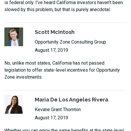
is federal only. I’ve heard California investors haven’t been
slowed by this problem, but that is purely anecdotal.
Scott McIntosh
Opportunity Zone Consulting Group
August 17, 2019
No, unlike most states, California has not passed
legislation to offer state-level incentives for Opportunity
Zone investments.
Maria De Los Angeles Rivera
Kevane Grant Thornton
August 17, 2019
Whether you can enjoy the same benefits at the state level