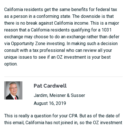
California residents get the same benefits for federal tax
as a person in a conforming state. The downside is that
there is no break against California income. This is a major
reason that a California residents qualifying for a 1031
exchange may choose to do an exchange rather than defer
via Opportunity Zone investing. In making such a decision
consult with a tax professional who can review all your
unique issues to see if an OZ investment is your best
option.
Pat Cardwell
Jardim, Meisner & Susser
August 16, 2019
This is really a question for your CPA. But as of the date of
this email, California has not joined in, so the OZ investment