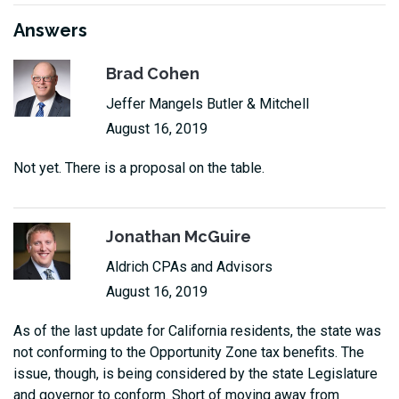
Answers
Brad Cohen
Jeffer Mangels Butler & Mitchell
August 16, 2019
Not yet. There is a proposal on the table.
Jonathan McGuire
Aldrich CPAs and Advisors
August 16, 2019
As of the last update for California residents, the state was
not conforming to the Opportunity Zone tax benefits. The
issue, though, is being considered by the state Legislature
and governor to conform. Short of moving away from