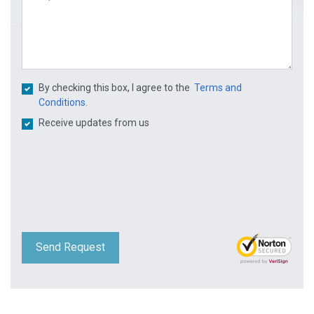
By checking this box, I agree to the
Terms and
Conditions.
Receive updates from us
Send Request