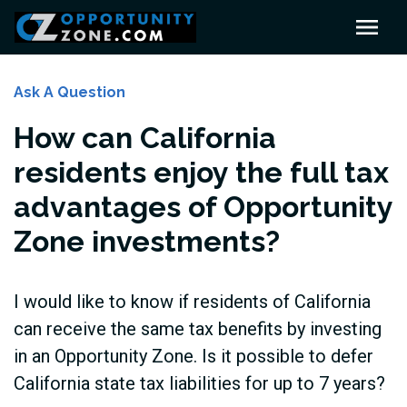
Ask A Question
How can California
residents enjoy the full tax
advantages of Opportunity
Zone investments?
I would like to know if residents of California
can receive the same tax benefits by investing
in an Opportunity Zone. Is it possible to defer
California state tax liabilities for up to 7 years?