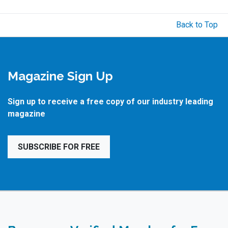
Back to Top
Magazine Sign Up
Sign up to receive a free copy of our industry leading
magazine
SUBSCRIBE FOR FREE