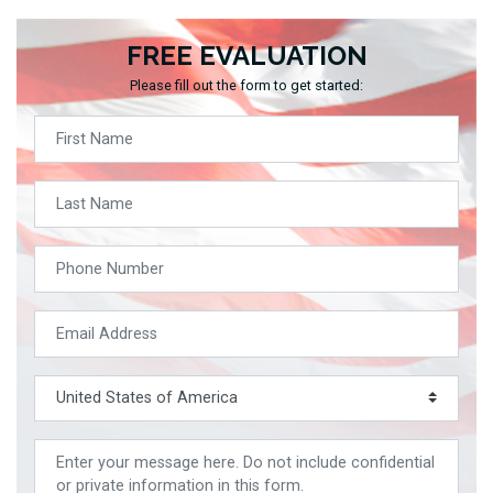
FREE EVALUATION
Please fill out the form to get started: