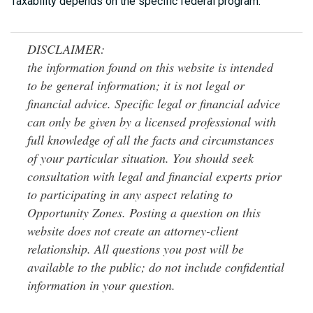
Taxability depends on the specific federal program.
DISCLAIMER:
the information found on this website is intended
to be general information; it is not legal or
financial advice. Specific legal or financial advice
can only be given by a licensed professional with
full knowledge of all the facts and circumstances
of your particular situation. You should seek
consultation with legal and financial experts prior
to participating in any aspect relating to
Opportunity Zones. Posting a question on this
website does not create an attorney-client
relationship. All questions you post will be
available to the public; do not include confidential
information in your question.