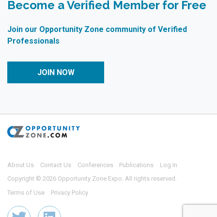
Become a Verified Member for Free
Join our Opportunity Zone community of Verified
Professionals
JOIN NOW
About Us
Contact Us
Conferences
Publications
Log In
Copyright © 2026 Opportunity Zone Expo. All rights reserved.
Terms of Use
Privacy Policy