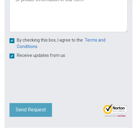
By checking this box, I agree to the
Terms and
Conditions.
Receive updates from us
Send Request