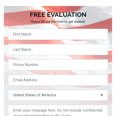
FREE EVALUATION
Please fill out the form to get started: