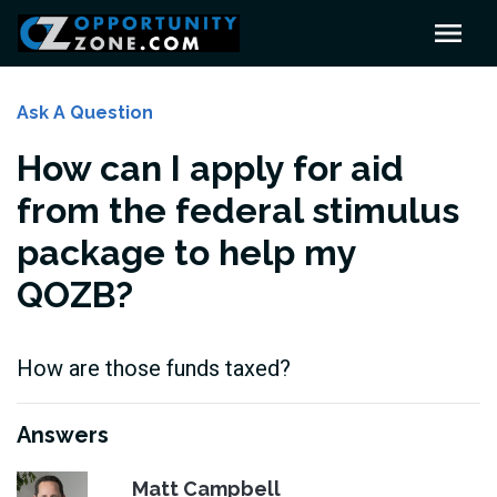
Ask A Question
How can I apply for aid
from the federal stimulus
package to help my
QOZB?
How are those funds taxed?
Answers
Matt Campbell