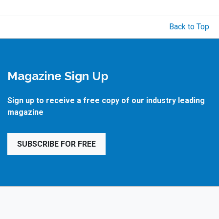
Back to Top
Magazine Sign Up
Sign up to receive a free copy of our industry leading
magazine
SUBSCRIBE FOR FREE