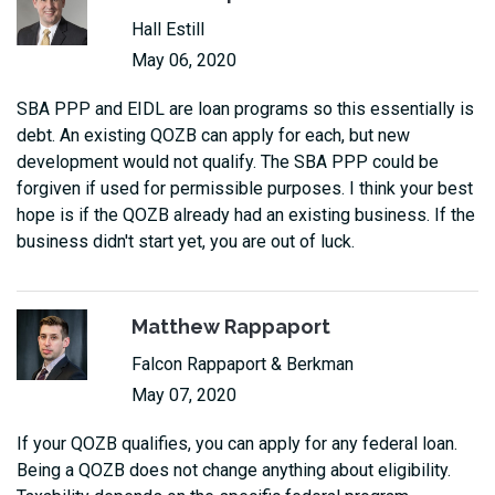
Hall Estill
May 06, 2020
SBA PPP and EIDL are loan programs so this essentially is
debt. An existing QOZB can apply for each, but new
development would not qualify. The SBA PPP could be
forgiven if used for permissible purposes. I think your best
hope is if the QOZB already had an existing business. If the
business didn't start yet, you are out of luck.
Matthew Rappaport
Falcon Rappaport & Berkman
May 07, 2020
If your QOZB qualifies, you can apply for any federal loan.
Being a QOZB does not change anything about eligibility.