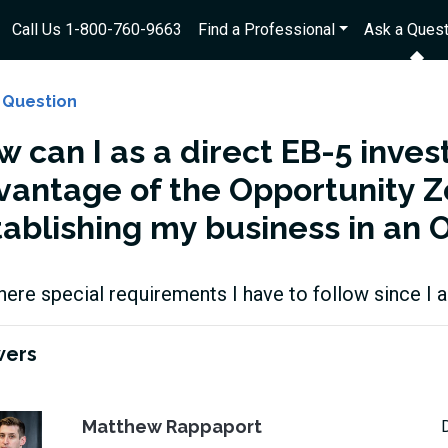
Call Us 1-800-760-9663
Find a Professional
Ask a Quest
 Question
 can I as a direct EB-5 inves
vantage of the Opportunity 
tablishing my business in an 
here special requirements I have to follow since I 
wers
Matthew Rappaport