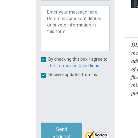
DI
the
By checking this box, I agree to
adv
the
Terms and Conditions.
of 
Receive updates from us
fin
thi
pub
Send
Request