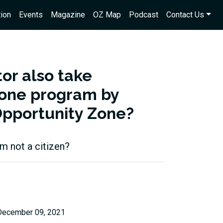
ion
Events
Magazine
OZ Map
Podcast
Contact Us
tor also take
Zone program by
Opportunity Zone?
am not a citizen?
December 09, 2021