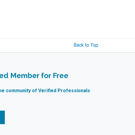
Back to Top
ied Member for Free
ne community of Verified Professionals