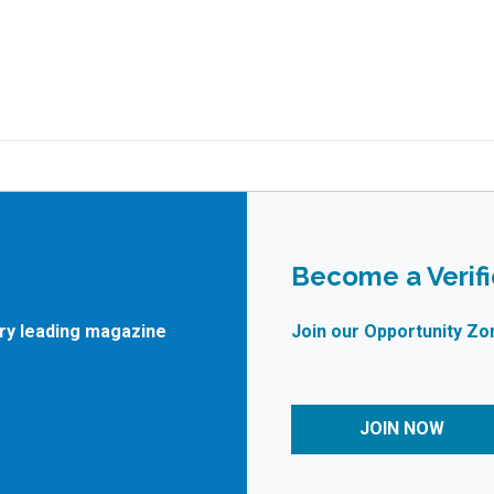
Become a Verif
try leading magazine
Join our Opportunity Zo
JOIN NOW