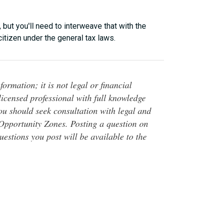
ut you'll need to interweave that with the
itizen under the general tax laws.
ormation; it is not legal or financial
 licensed professional with full knowledge
You should seek consultation with legal and
o Opportunity Zones. Posting a question on
questions you post will be available to the