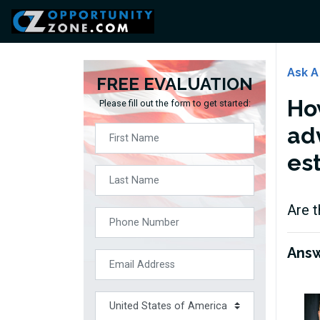
Ask A
FREE EVALUATION
How
Please fill out the form to get started:
ad
es
Are t
Ans