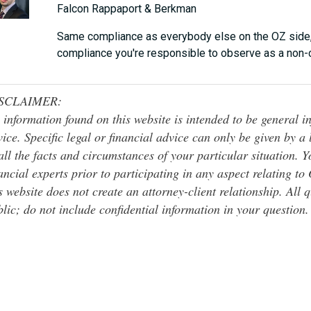
Falcon Rappaport & Berkman
Same compliance as everybody else on the OZ side, b
compliance you're responsible to observe as a non-c
SCLAIMER:
 information found on this website is intended to be general inf
ice. Specific legal or financial advice can only be given by a
all the facts and circumstances of your particular situation. 
ancial experts prior to participating in any aspect relating t
s website does not create an attorney-client relationship. All 
lic; do not include confidential information in your question.