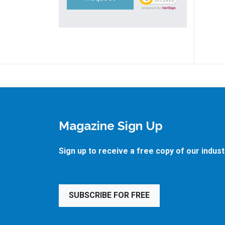
Magazine Sign Up
Sign up to receive a free copy of our indus
SUBSCRIBE FOR FREE