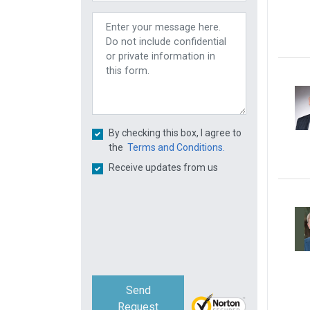
By checking this box, I agree to
the
Terms and Conditions.
Receive updates from us
Send
Request