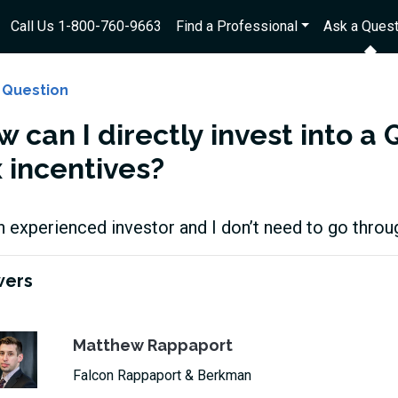
Call Us 1-800-760-9663
Find a Professional
Ask a Quest
 Question
 can I directly invest into a 
x incentives?
n experienced investor and I don’t need to go throug
wers
Matthew Rappaport
Falcon Rappaport & Berkman