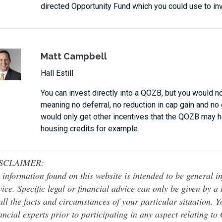
directed Opportunity Fund which you could use to in
Matt Campbell
Hall Estill
You can invest directly into a QOZB, but you would n
meaning no deferral, no reduction in cap gain and no
would only get other incentives that the QOZB may ha
housing credits for example.
SCLAIMER:
 information found on this website is intended to be general inf
ice. Specific legal or financial advice can only be given by a
all the facts and circumstances of your particular situation. 
ancial experts prior to participating in any aspect relating t