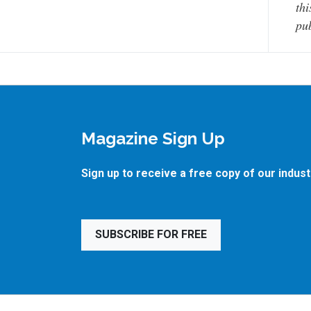
thi
pub
Magazine Sign Up
Sign up to receive a free copy of our indus
SUBSCRIBE FOR FREE