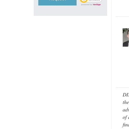
DI
the
adv
of 
fin