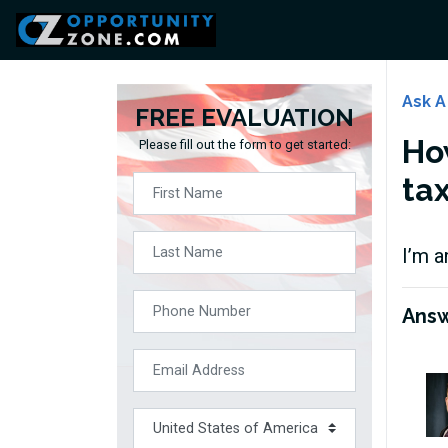
Ask A
FREE EVALUATION
How
Please fill out the form to get started:
ta
I’m a
Ans