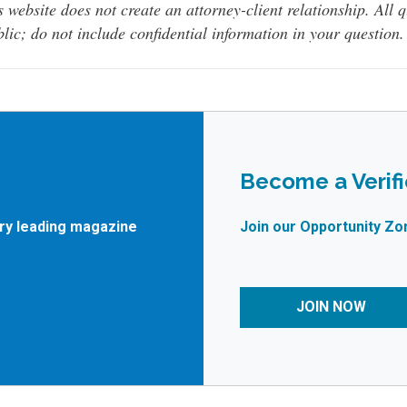
s website does not create an attorney-client relationship. All 
lic; do not include confidential information in your question.
Become a Verif
try leading magazine
Join our Opportunity Zo
JOIN NOW