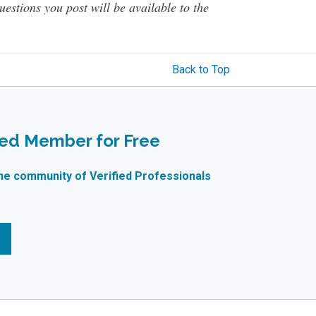
questions you post will be available to the
Back to Top
ied Member for Free
ne community of Verified Professionals