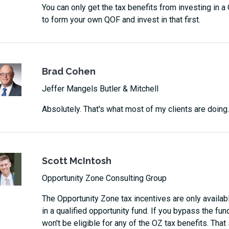
You can only get the tax benefits from investing in 
to form your own QOF and invest in that first.
Brad Cohen
Jeffer Mangels Butler & Mitchell
Absolutely. That's what most of my clients are doing.
Scott McIntosh
Opportunity Zone Consulting Group
The Opportunity Zone tax incentives are only availabl
in a qualified opportunity fund. If you bypass the fun
won't be eligible for any of the OZ tax benefits. That s