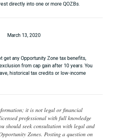
vest directly into one or more QOZBs.
March 13, 2020
ot get any Opportunity Zone tax benefits,
 exclusion from cap gain after 10 years. You
ve, historical tax credits or low-income
ormation; it is not legal or financial
 licensed professional with full knowledge
You should seek consultation with legal and
o Opportunity Zones. Posting a question on