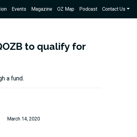
ion
Events
Magazine
OZ Map
Podcast
Contact Us
QOZB to qualify for
h a fund.
March 14, 2020