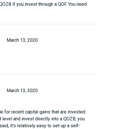
a QOZB if you invest through a QOF. You need
March 13, 2020
March 13, 2020
e for recent capital gains that are invested
d level and invest directly into a QOZB, you
aid, it's relatively easy to set-up a self-