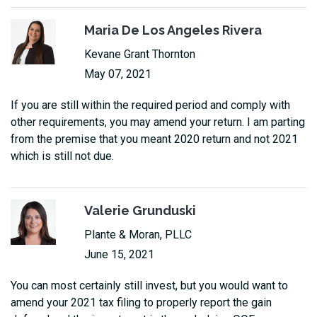
Maria De Los Angeles Rivera
Kevane Grant Thornton
May 07, 2021
If you are still within the required period and comply with
other requirements, you may amend your return. I am parting
from the premise that you meant 2020 return and not 2021
which is still not due.
Valerie Grunduski
Plante & Moran, PLLC
June 15, 2021
You can most certainly still invest, but you would want to
amend your 2021 tax filing to properly report the gain