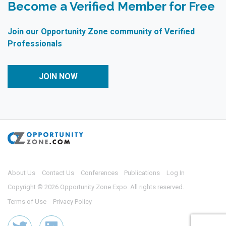
Become a Verified Member for Free
Join our Opportunity Zone community of Verified
Professionals
JOIN NOW
About Us
Contact Us
Conferences
Publications
Log In
Copyright © 2026 Opportunity Zone Expo. All rights reserved.
Terms of Use
Privacy Policy