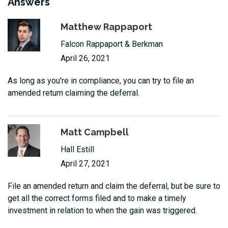
Answers
Matthew Rappaport
Falcon Rappaport & Berkman
April 26, 2021
As long as you're in compliance, you can try to file an
amended return claiming the deferral.
Matt Campbell
Hall Estill
April 27, 2021
File an amended return and claim the deferral, but be sure to
get all the correct forms filed and to make a timely
investment in relation to when the gain was triggered.