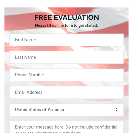
FREE EVALUATION
Please fill out the form to get started: