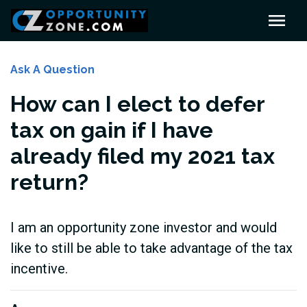
Ask A Question
How can I elect to defer
tax on gain if I have
already filed my 2021 tax
return?
I am an opportunity zone investor and would
like to still be able to take advantage of the tax
incentive.