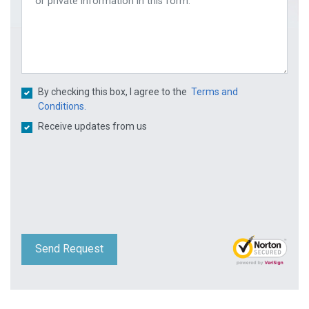
By checking this box, I agree to the
Terms and
Conditions.
Receive updates from us
Send Request