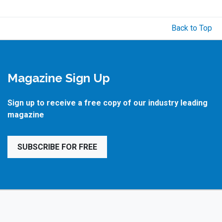
Back to Top
Magazine Sign Up
Sign up to receive a free copy of our industry leading
magazine
SUBSCRIBE FOR FREE