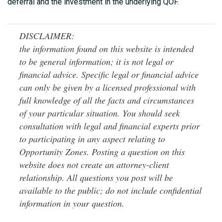
deferral and the investment in the underlying QOF.
DISCLAIMER:
the information found on this website is intended
to be general information; it is not legal or
financial advice. Specific legal or financial advice
can only be given by a licensed professional with
full knowledge of all the facts and circumstances
of your particular situation. You should seek
consultation with legal and financial experts prior
to participating in any aspect relating to
Opportunity Zones. Posting a question on this
website does not create an attorney-client
relationship. All questions you post will be
available to the public; do not include confidential
information in your question.