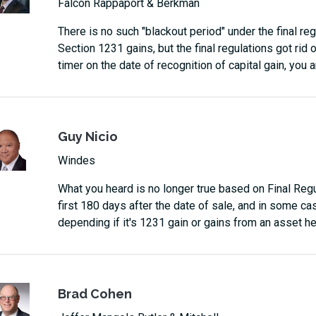
Falcon Rappaport & Berkman
There is no such "blackout period" under the final re
Section 1231 gains, but the final regulations got rid o
timer on the date of recognition of capital gain, you a
Guy Nicio
Windes
What you heard is no longer true based on Final Regu
first 180 days after the date of sale, and in some cas
depending if it's 1231 gain or gains from an asset he
Brad Cohen