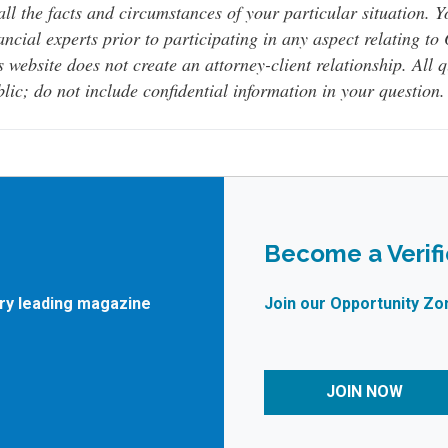
all the facts and circumstances of your particular situation. 
ancial experts prior to participating in any aspect relating t
s website does not create an attorney-client relationship. All 
lic; do not include confidential information in your question.
Become a Verif
try leading magazine
Join our Opportunity Zo
JOIN NOW