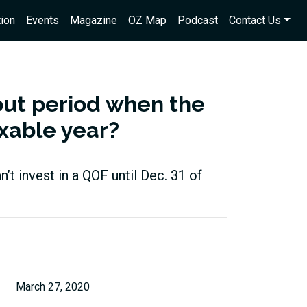
ion
Events
Magazine
OZ Map
Podcast
Contact Us
out period when the
axable year?
an’t invest in a QOF until Dec. 31 of
March 27, 2020