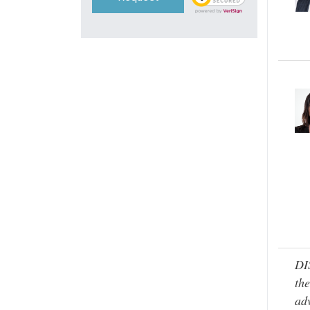
DI
the
adv