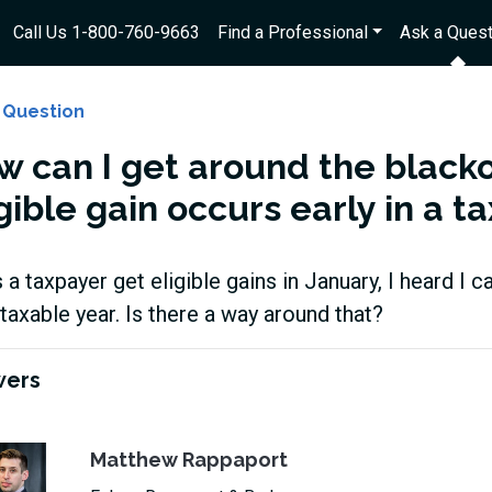
Call Us 1-800-760-9663
Find a Professional
Ask a Quest
 Question
w can I get around the black
gible gain occurs early in a t
as a taxpayer get eligible gains in January, I heard I c
taxable year. Is there a way around that?
wers
Matthew Rappaport