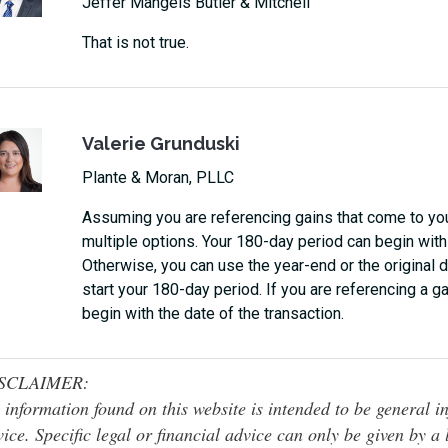
Jeffer Mangels Butler & Mitchell
That is not true.
Valerie Grunduski
Plante & Moran, PLLC
Assuming you are referencing gains that come to you
multiple options. Your 180-day period can begin with 
Otherwise, you can use the year-end or the original d
start your 180-day period. If you are referencing a g
begin with the date of the transaction.
SCLAIMER:
 information found on this website is intended to be general inf
ice. Specific legal or financial advice can only be given by a