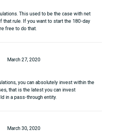
gulations. This used to be the case with net
f that rule. If you want to start the 180-day
re free to do that.
March 27, 2020
lations, you can absolutely invest within the
es, that is the latest you can invest
ld in a pass-through entity.
March 30, 2020