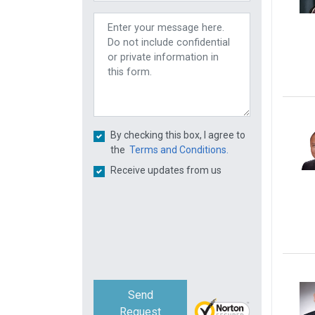
By checking this box, I agree to
the
Terms and Conditions.
Receive updates from us
Send
Request