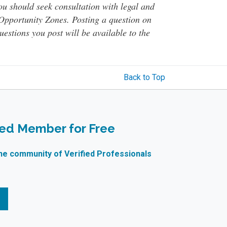
You should seek consultation with legal and
o Opportunity Zones. Posting a question on
questions you post will be available to the
Back to Top
ied Member for Free
ne community of Verified Professionals