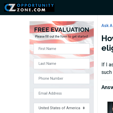
Ask A
FREE EVALUATION
Ho
Please fill out the form to get started:
eli
If I 
such 
Ans