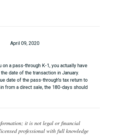
April 09, 2020
 on a pass-through K-1, you actually have
the date of the transaction in January.
ue date of the pass-through's tax return to
ain from a direct sale, the 180-days should
ormation; it is not legal or financial
 licensed professional with full knowledge