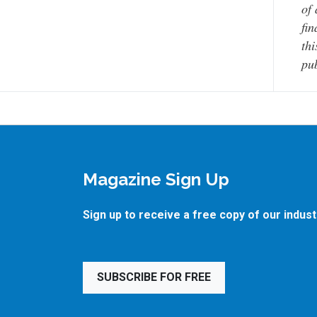
of 
fin
thi
pub
Magazine Sign Up
Sign up to receive a free copy of our indus
SUBSCRIBE FOR FREE