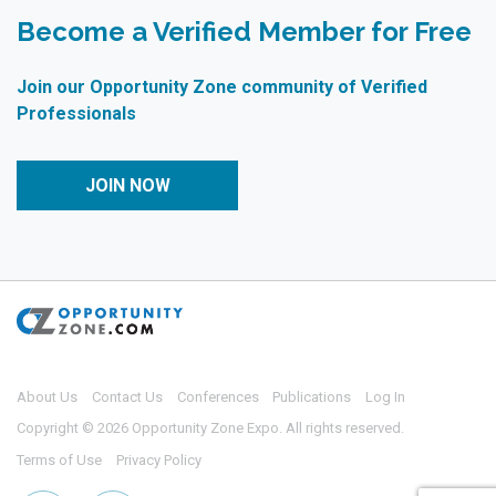
Become a Verified Member for Free
Join our Opportunity Zone community of Verified
Professionals
JOIN NOW
About Us
Contact Us
Conferences
Publications
Log In
Copyright © 2026 Opportunity Zone Expo. All rights reserved.
Terms of Use
Privacy Policy