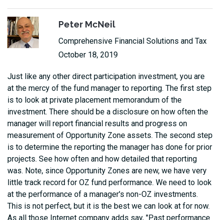
Peter McNeil
Comprehensive Financial Solutions and Tax
October 18, 2019
Just like any other direct participation investment, you are
at the mercy of the fund manager to reporting. The first step
is to look at private placement memorandum of the
investment. There should be a disclosure on how often the
manager will report financial results and progress on
measurement of Opportunity Zone assets. The second step
is to determine the reporting the manager has done for prior
projects. See how often and how detailed that reporting
was. Note, since Opportunity Zones are new, we have very
little track record for OZ fund performance. We need to look
at the performance of a manager's non-OZ investments.
This is not perfect, but it is the best we can look at for now.
As all those Internet company adds say, "Past performance