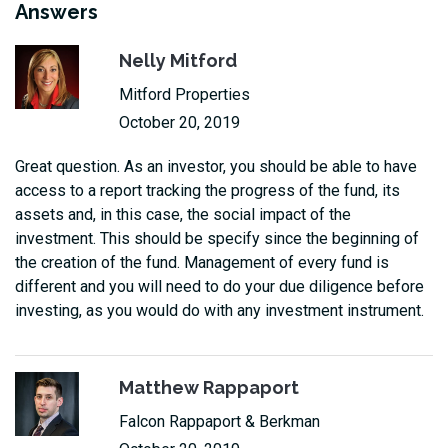
Answers
Nelly Mitford
Mitford Properties
October 20, 2019
Great question. As an investor, you should be able to have
access to a report tracking the progress of the fund, its
assets and, in this case, the social impact of the
investment. This should be specify since the beginning of
the creation of the fund. Management of every fund is
different and you will need to do your due diligence before
investing, as you would do with any investment instrument.
Matthew Rappaport
Falcon Rappaport & Berkman