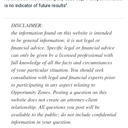
is no indicator of future results".
DISCLAIMER:
the information found on this website is intended
to be general information; it is not legal or
financial advice. Specific legal or financial advice
can only be given by a licensed professional with
full knowledge of all the facts and circumstances
of your particular situation. You should seek
consultation with legal and financial experts prior
to participating in any aspect relating to
Opportunity Zones. Posting a question on this
website does not create an attorney-client
relationship. All questions you post will be
available to the public; do not include confidential
information in your question.