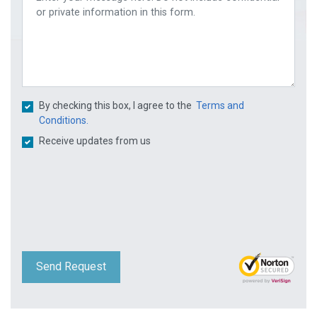
By checking this box, I agree to the
Terms and
Conditions.
Receive updates from us
Send Request