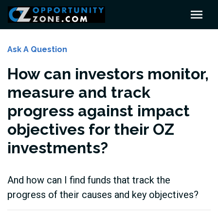
Ask A Question
How can investors monitor,
measure and track
progress against impact
objectives for their OZ
investments?
And how can I find funds that track the
progress of their causes and key objectives?