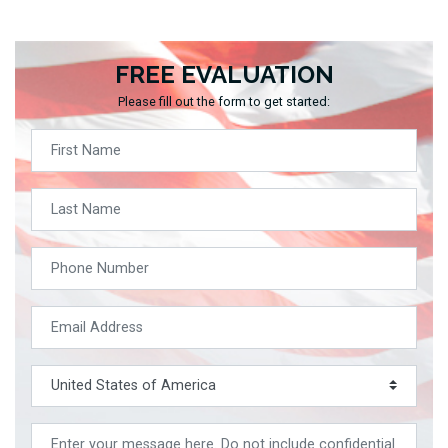
FREE EVALUATION
Please fill out the form to get started: