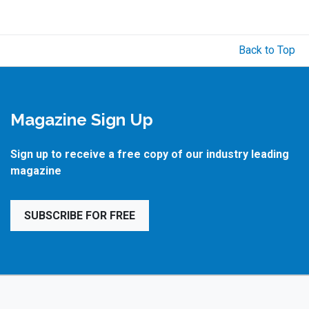
Back to Top
Magazine Sign Up
Sign up to receive a free copy of our industry leading
magazine
SUBSCRIBE FOR FREE