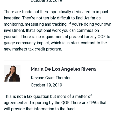
October 20, 2019
There are funds out there specifically dedicated to impact
investing. They're not terribly difficult to find. As far as
monitoring, measuring and tracking, if you're doing your own
investment, that's optional work you can commission
yourself. There is no requirement at present for any QOF to
gauge community impact, which is in stark contrast to the
new markets tax credit program.
Maria De Los Angeles Rivera
Kevane Grant Thornton
October 19, 2019
This is not a tax question but more of a matter of
agreement and reporting by the QOF. There are TPAs that
will provide that information to the fund.