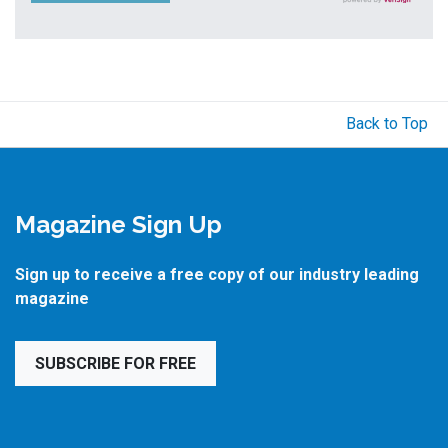
Back to Top
Magazine Sign Up
Sign up to receive a free copy of our industry leading
magazine
SUBSCRIBE FOR FREE