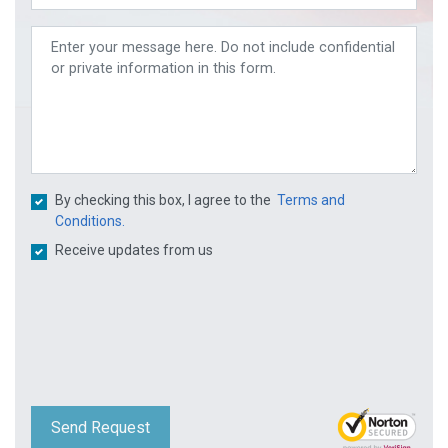
By checking this box, I agree to the
Terms and
Conditions.
Receive updates from us
Send Request