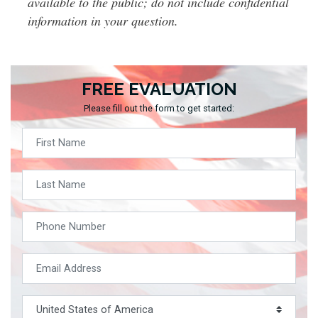
available to the public; do not include confidential
information in your question.
FREE EVALUATION
Please fill out the form to get started: