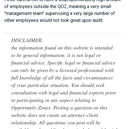
of employees outside the QOZ, meaning a very small
"management team" supervising a very large number of
other employees would not look great upon audit.
DISCLAIMER:
the information found on this website is intended
to be general information; it is not legal or
financial advice. Specific legal or financial advice
can only be given by a licensed professional with
full knowledge of all the facts and circumstances
of your particular situation. You should seek
consultation with legal and financial experts prior
to participating in any aspect relating to
Opportunity Zones. Posting a question on this
website does not create an attorney-client
relationship. All questions you post will be