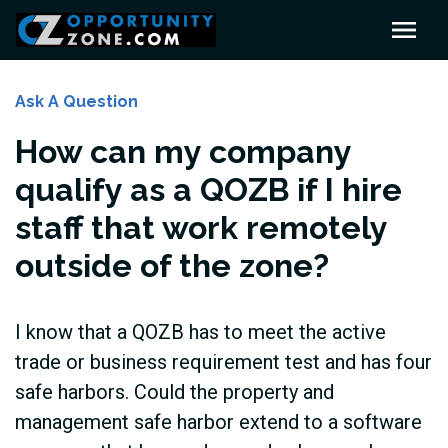
Ask A Question
How can my company
qualify as a QOZB if I hire
staff that work remotely
outside of the zone?
I know that a QOZB has to meet the active
trade or business requirement test and has four
safe harbors. Could the property and
management safe harbor extend to a software