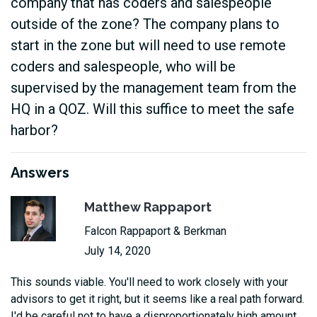
company that has coders and salespeople
outside of the zone? The company plans to
start in the zone but will need to use remote
coders and salespeople, who will be
supervised by the management team from the
HQ in a QOZ. Will this suffice to meet the safe
harbor?
Answers
Matthew Rappaport
Falcon Rappaport & Berkman
July 14, 2020
This sounds viable. You'll need to work closely with your
advisors to get it right, but it seems like a real path forward.
I'd be careful not to have a disproportionately high amount