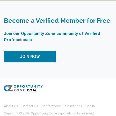
Become a Verified Member for Free
Join our Opportunity Zone community of Verified
Professionals
JOIN NOW
About Us
Contact Us
Conferences
Publications
Log In
Copyright © 2026 Opportunity Zone Expo. All rights reserved.