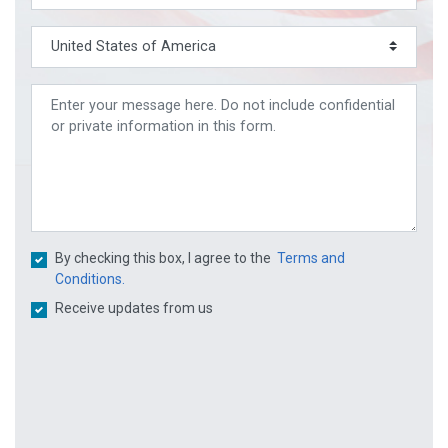
By checking this box, I agree to the
Terms and
Conditions.
Receive updates from us