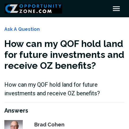
Ask A Question
How can my QOF hold land
for future investments and
receive OZ benefits?
How can my QOF hold land for future
investments and receive OZ benefits?
Answers
Brad Cohen