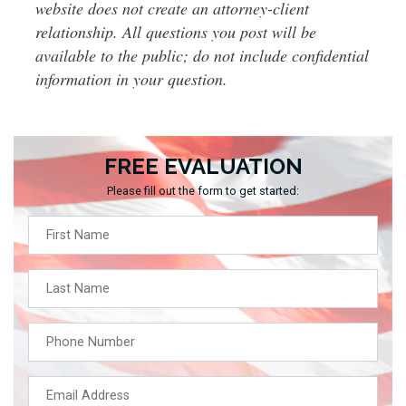
website does not create an attorney-client
relationship. All questions you post will be
available to the public; do not include confidential
information in your question.
FREE EVALUATION
Please fill out the form to get started: