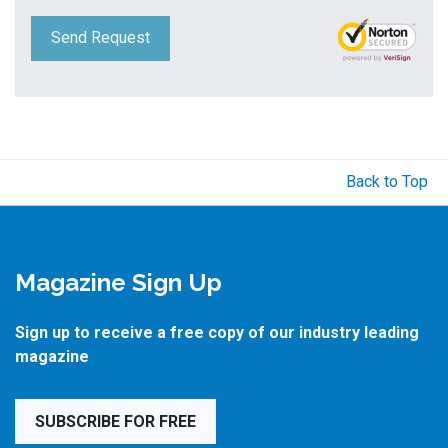
Send Request
Back to Top
Magazine Sign Up
Sign up to receive a free copy of our industry leading
magazine
SUBSCRIBE FOR FREE