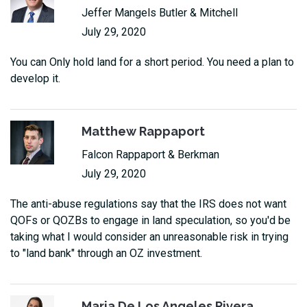
Jeffer Mangels Butler & Mitchell
July 29, 2020
You can Only hold land for a short period. You need a plan to
develop it.
Matthew Rappaport
Falcon Rappaport & Berkman
July 29, 2020
The anti-abuse regulations say that the IRS does not want
QOFs or QOZBs to engage in land speculation, so you'd be
taking what I would consider an unreasonable risk in trying
to "land bank" through an OZ investment.
Maria De Los Angeles Rivera