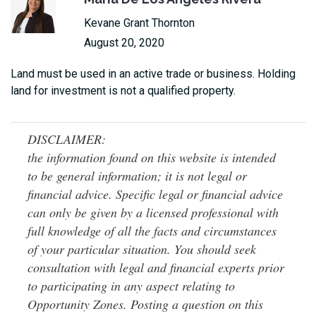
Kevane Grant Thornton
August 20, 2020
Land must be used in an active trade or business. Holding
land for investment is not a qualified property.
DISCLAIMER:
the information found on this website is intended
to be general information; it is not legal or
financial advice. Specific legal or financial advice
can only be given by a licensed professional with
full knowledge of all the facts and circumstances
of your particular situation. You should seek
consultation with legal and financial experts prior
to participating in any aspect relating to
Opportunity Zones. Posting a question on this