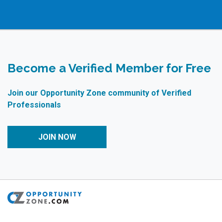
Become a Verified Member for Free
Join our Opportunity Zone community of Verified
Professionals
JOIN NOW