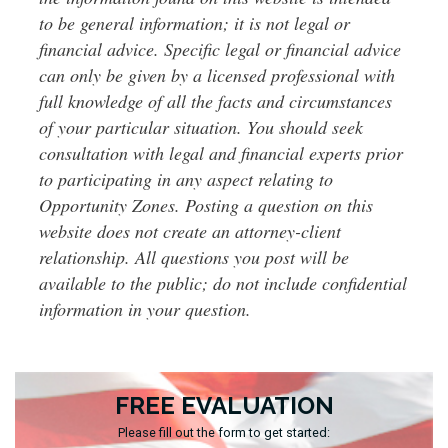
to be general information; it is not legal or
financial advice. Specific legal or financial advice
can only be given by a licensed professional with
full knowledge of all the facts and circumstances
of your particular situation. You should seek
consultation with legal and financial experts prior
to participating in any aspect relating to
Opportunity Zones. Posting a question on this
website does not create an attorney-client
relationship. All questions you post will be
available to the public; do not include confidential
information in your question.
FREE EVALUATION
Please fill out the form to get started: