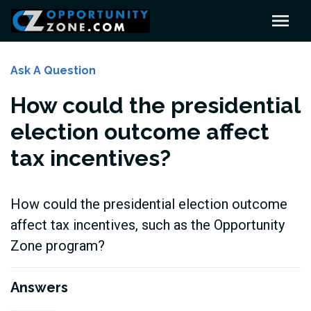
Ask A Question
How could the presidential
election outcome affect
tax incentives?
How could the presidential election outcome
affect tax incentives, such as the Opportunity
Zone program?
Answers