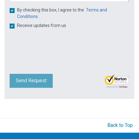
By checking this box, I agree to the
Terms and
Conditions.
Receive updates from us
Send Request
Back to Top