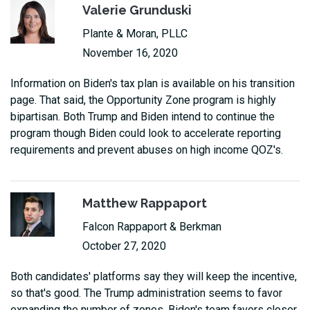
Valerie Grunduski
Plante & Moran, PLLC
November 16, 2020
Information on Biden's tax plan is available on his transition
page. That said, the Opportunity Zone program is highly
bipartisan. Both Trump and Biden intend to continue the
program though Biden could look to accelerate reporting
requirements and prevent abuses on high income QOZ's.
Matthew Rappaport
Falcon Rappaport & Berkman
October 27, 2020
Both candidates' platforms say they will keep the incentive,
so that's good. The Trump administration seems to favor
expanding the number of zones. Biden's team favors closer