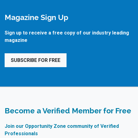
Magazine Sign Up
Sign up to receive a free copy of our industry leading
magazine
SUBSCRIBE FOR FREE
Become a Verified Member for Free
Join our Opportunity Zone community of Verified
Professionals