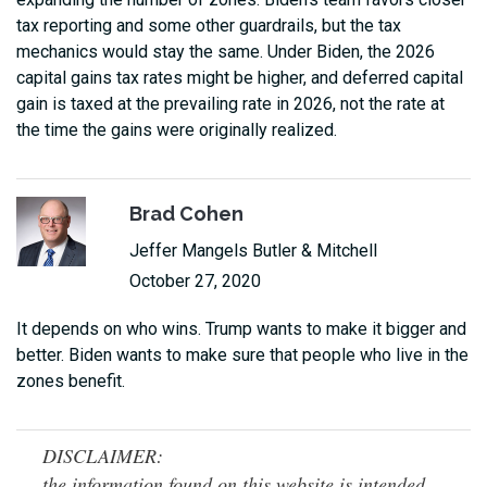
tax reporting and some other guardrails, but the tax
mechanics would stay the same. Under Biden, the 2026
capital gains tax rates might be higher, and deferred capital
gain is taxed at the prevailing rate in 2026, not the rate at
the time the gains were originally realized.
Brad Cohen
Jeffer Mangels Butler & Mitchell
October 27, 2020
It depends on who wins. Trump wants to make it bigger and
better. Biden wants to make sure that people who live in the
zones benefit.
DISCLAIMER:
the information found on this website is intended