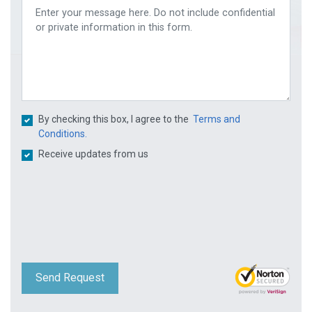
By checking this box, I agree to the
Terms and
Conditions.
Receive updates from us
Send Request