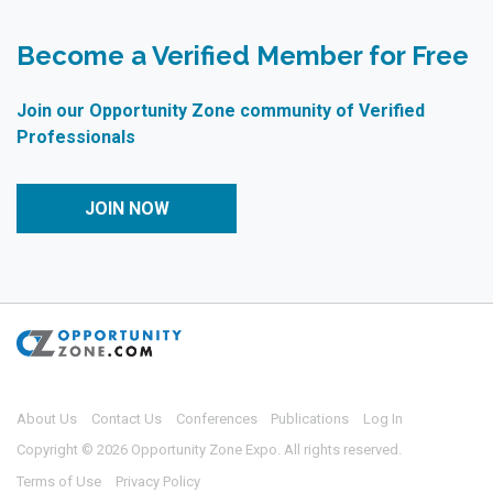
Become a Verified Member for Free
Join our Opportunity Zone community of Verified
Professionals
JOIN NOW
About Us
Contact Us
Conferences
Publications
Log In
Copyright © 2026 Opportunity Zone Expo. All rights reserved.
Terms of Use
Privacy Policy