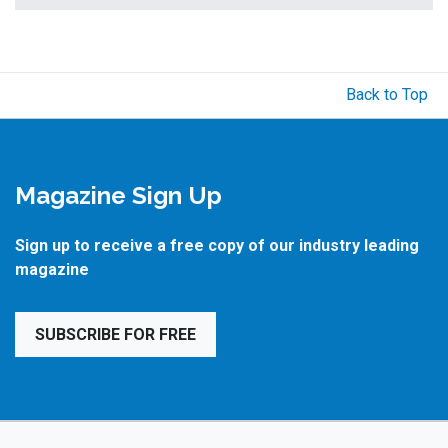
Back to Top
Magazine Sign Up
Sign up to receive a free copy of our industry leading
magazine
SUBSCRIBE FOR FREE