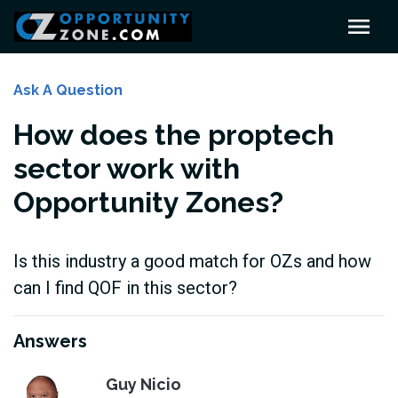
Ask A Question
How does the proptech
sector work with
Opportunity Zones?
Is this industry a good match for OZs and how
can I find QOF in this sector?
Answers
Guy Nicio