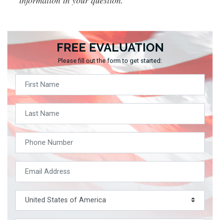
FREE EVALUATION
Please fill out the form to get started: