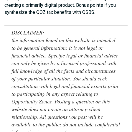
creating a primarily digital product. Bonus points if you
synthesize the QOZ tax benefits with QSBS.
DISCLAIMER:
the information found on this website is intended
to be general information; it is not legal or
financial advice. Specific legal or financial advice
can only be given by a licensed professional with
full knowledge of all the facts and circumstances
of your particular situation. You should seek
consultation with legal and financial experts prior
to participating in any aspect relating to
Opportunity Zones. Posting a question on this
website does not create an attorney-client
relationship. All questions you post will be
available to the public; do not include confidential
information in your question.