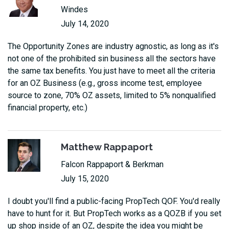
Windes
July 14, 2020
The Opportunity Zones are industry agnostic, as long as it's
not one of the prohibited sin business all the sectors have
the same tax benefits. You just have to meet all the criteria
for an OZ Business (e.g., gross income test, employee
source to zone, 70% OZ assets, limited to 5% nonqualified
financial property, etc.)
Matthew Rappaport
Falcon Rappaport & Berkman
July 15, 2020
I doubt you'll find a public-facing PropTech QOF. You'd really
have to hunt for it. But PropTech works as a QOZB if you set
up shop inside of an OZ, despite the idea you might be