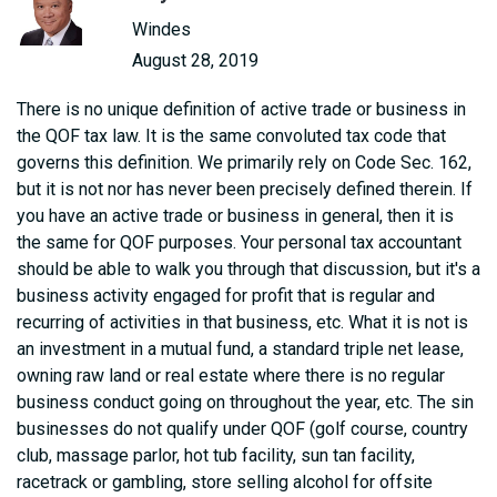
Windes
August 28, 2019
There is no unique definition of active trade or business in
the QOF tax law. It is the same convoluted tax code that
governs this definition. We primarily rely on Code Sec. 162,
but it is not nor has never been precisely defined therein. If
you have an active trade or business in general, then it is
the same for QOF purposes. Your personal tax accountant
should be able to walk you through that discussion, but it's a
business activity engaged for profit that is regular and
recurring of activities in that business, etc. What it is not is
an investment in a mutual fund, a standard triple net lease,
owning raw land or real estate where there is no regular
business conduct going on throughout the year, etc. The sin
businesses do not qualify under QOF (golf course, country
club, massage parlor, hot tub facility, sun tan facility,
racetrack or gambling, store selling alcohol for offsite