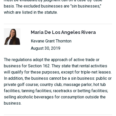
basis. The excluded businesses are "sin businesses,"
which are listed in the statute.
Maria De Los Angeles Rivera
Kevane Grant Thornton
August 30, 2019
The regulations adopt the approach of active trade or
business for Section 162. They state that rental activities
will qualify for these purposes, except for triple-net leases.
In addition, the business cannot be a sin business: public or
private golf course; country club; massage parlor; hot tub
facilities; tanning facilities; racetracks or betting facilities;
selling alcoholic beverages for consumption outside the
business.