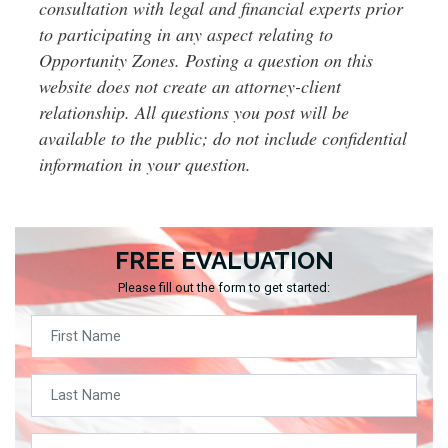
consultation with legal and financial experts prior
to participating in any aspect relating to
Opportunity Zones. Posting a question on this
website does not create an attorney-client
relationship. All questions you post will be
available to the public; do not include confidential
information in your question.
FREE EVALUATION
Please fill out the form to get started: