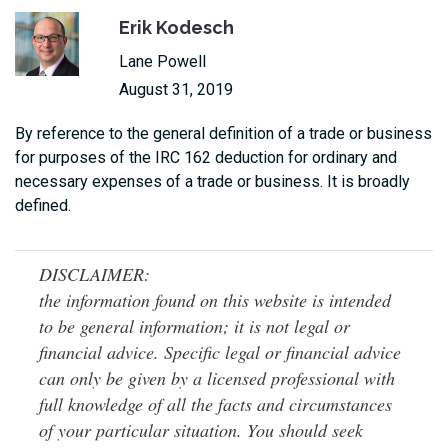
Erik Kodesch
Lane Powell
August 31, 2019
By reference to the general definition of a trade or business
for purposes of the IRC 162 deduction for ordinary and
necessary expenses of a trade or business. It is broadly
defined.
DISCLAIMER:
the information found on this website is intended
to be general information; it is not legal or
financial advice. Specific legal or financial advice
can only be given by a licensed professional with
full knowledge of all the facts and circumstances
of your particular situation. You should seek