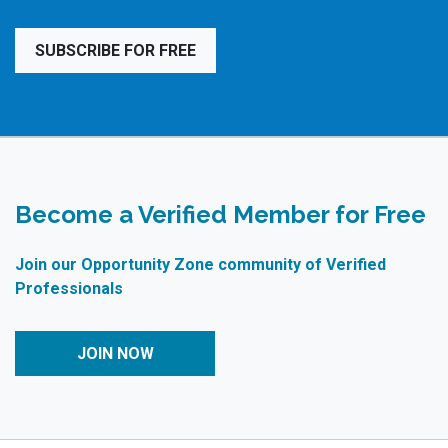
SUBSCRIBE FOR FREE
Become a Verified Member for Free
Join our Opportunity Zone community of Verified
Professionals
JOIN NOW