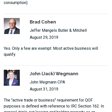
consumption).
Brad Cohen
Jeffer Mangels Butler & Mitchell
August 29, 2019
Yes. Only a few are exempt. Most active business will
qualify.
John (Jack) Wegmann
John Wegmann CPA
August 31, 2019
The "active trade or business" requirement for QOF
purposes is defined with reference to IRC Section 162. In