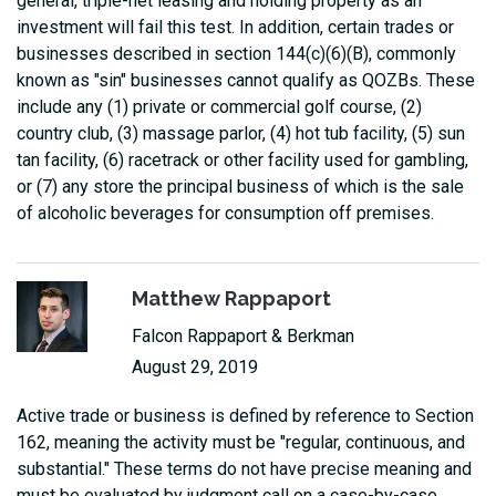
general, triple-net leasing and holding property as an
investment will fail this test. In addition, certain trades or
businesses described in section 144(c)(6)(B), commonly
known as "sin" businesses cannot qualify as QOZBs. These
include any (1) private or commercial golf course, (2)
country club, (3) massage parlor, (4) hot tub facility, (5) sun
tan facility, (6) racetrack or other facility used for gambling,
or (7) any store the principal business of which is the sale
of alcoholic beverages for consumption off premises.
Matthew Rappaport
Falcon Rappaport & Berkman
August 29, 2019
Active trade or business is defined by reference to Section
162, meaning the activity must be "regular, continuous, and
substantial." These terms do not have precise meaning and
must be evaluated by judgment call on a case-by-case