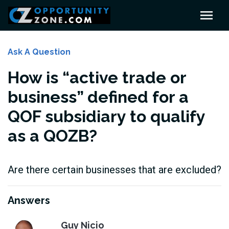
Ask A Question
How is “active trade or
business” defined for a
QOF subsidiary to qualify
as a QOZB?
Are there certain businesses that are excluded?
Answers
Guy Nicio