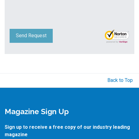
Send Request
Back to Top
Magazine Sign Up
Sign up to receive a free copy of our industry leading
magazine