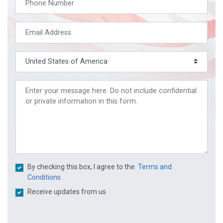
By checking this box, I agree to the
Terms and
Conditions.
Receive updates from us