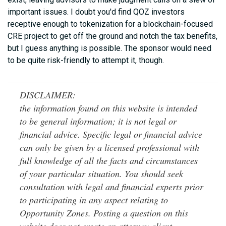
important issues. I doubt you'd find QOZ investors
receptive enough to tokenization for a blockchain-focused
CRE project to get off the ground and notch the tax benefits,
but I guess anything is possible. The sponsor would need
to be quite risk-friendly to attempt it, though.
DISCLAIMER:
the information found on this website is intended
to be general information; it is not legal or
financial advice. Specific legal or financial advice
can only be given by a licensed professional with
full knowledge of all the facts and circumstances
of your particular situation. You should seek
consultation with legal and financial experts prior
to participating in any aspect relating to
Opportunity Zones. Posting a question on this
website does not create an attorney-client