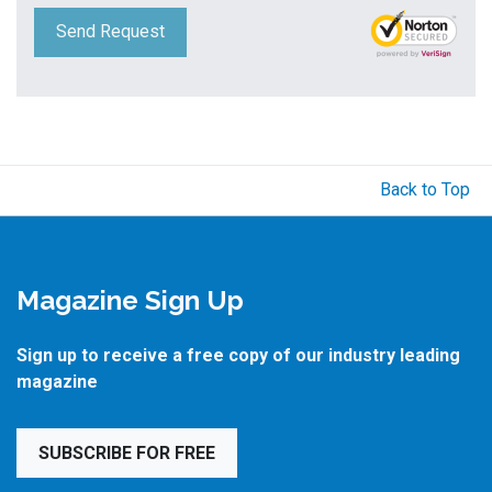
Send Request
Back to Top
Magazine Sign Up
Sign up to receive a free copy of our industry leading
magazine
SUBSCRIBE FOR FREE