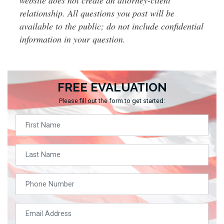
relationship. All questions you post will be
available to the public; do not include confidential
information in your question.
FREE EVALUATION
Please fill out the form to get started: