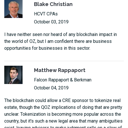
Blake Christian
HCVT CPAs
October 03, 2019
I have neither seen nor heard of any blockchain impact in
the world of OZ, but I am confident there are business
opportunities for businesses in this sector.
Matthew Rappaport
Falcon Rappaport & Berkman
October 04, 2019
The blockchain could allow a CRE sponsor to tokenize real
estate, though the QOZ implications of doing that are pretty
unclear. Tokenization is becoming more popular across the
country, but it's such a new legal area that many ambiguities
exist, leaving advisors to make judgment calls on a slew of