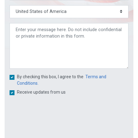
By checking this box, I agree to the
Terms and
Conditions.
Receive updates from us