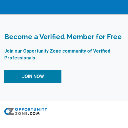
Become a Verified Member for Free
Join our Opportunity Zone community of Verified
Professionals
JOIN NOW