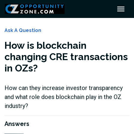
Ask A Question
How is blockchain
changing CRE transactions
in OZs?
How can they increase investor transparency
and what role does blockchain play in the OZ
industry?
Answers