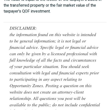
the transferred property or the fair market value of the
taxpayer's QOF investment.
DISCLAIMER:
the information found on this website is intended
to be general information; it is not legal or
financial advice. Specific legal or financial advice
can only be given by a licensed professional with
full knowledge of all the facts and circumstances
of your particular situation. You should seek
consultation with legal and financial experts prior
to participating in any aspect relating to
Opportunity Zones. Posting a question on this
website does not create an attorney-client
relationship. All questions you post will be
available to the public; do not include confidential