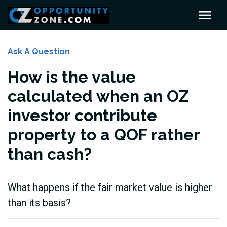
Ask A Question
How is the value
calculated when an OZ
investor contribute
property to a QOF rather
than cash?
What happens if the fair market value is higher
than its basis?