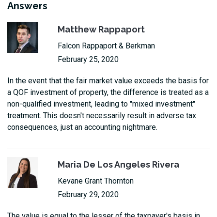
Answers
Matthew Rappaport
Falcon Rappaport & Berkman
February 25, 2020
In the event that the fair market value exceeds the basis for
a QOF investment of property, the difference is treated as a
non-qualified investment, leading to "mixed investment"
treatment. This doesn't necessarily result in adverse tax
consequences, just an accounting nightmare.
Maria De Los Angeles Rivera
Kevane Grant Thornton
February 29, 2020
The value is equal to the lesser of the taxpayer's basis in