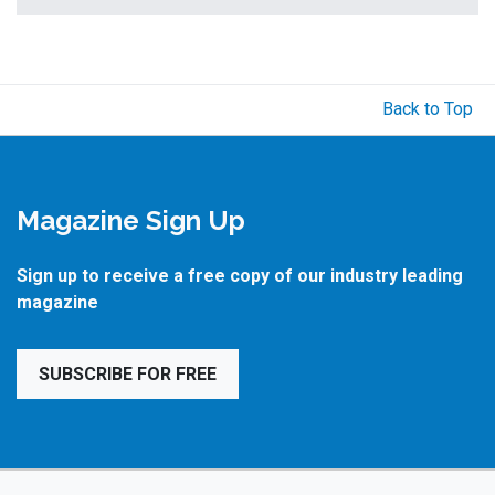
Back to Top
Magazine Sign Up
Sign up to receive a free copy of our industry leading
magazine
SUBSCRIBE FOR FREE