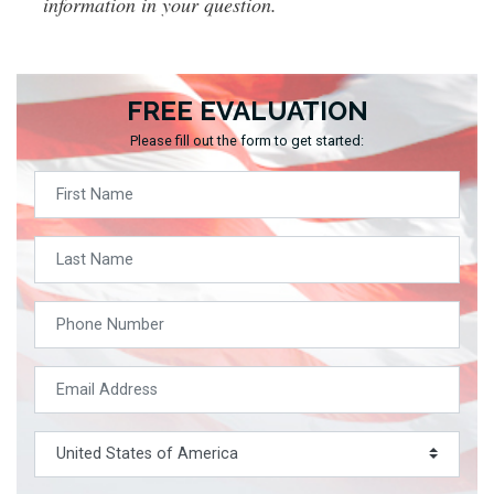
information in your question.
FREE EVALUATION
Please fill out the form to get started: