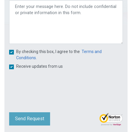
By checking this box, I agree to the
Terms and
Conditions.
Receive updates from us
Send Request