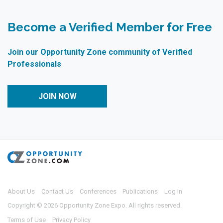
Become a Verified Member for Free
Join our Opportunity Zone community of Verified
Professionals
JOIN NOW
About Us
Contact Us
Conferences
Publications
Log In
Copyright © 2026 Opportunity Zone Expo. All rights reserved.
Terms of Use
Privacy Policy