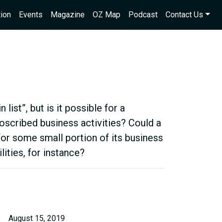
ion
Events
Magazine
OZ Map
Podcast
Contact Us
list”, but is it possible for a
oscribed business activities? Could a
for some small portion of its business
ilities, for instance?
August 15, 2019