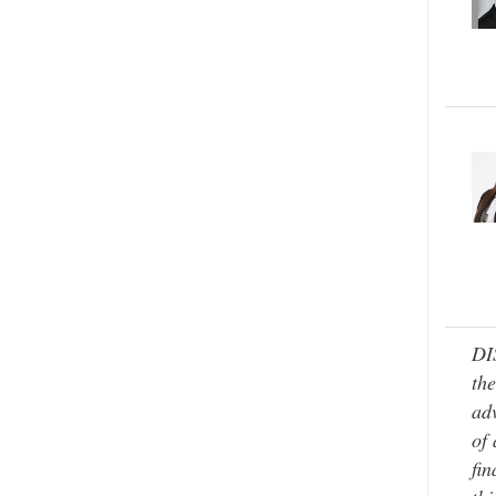
DI
the
adv
of 
fin