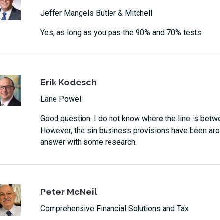
Jeffer Mangels Butler & Mitchell
Yes, as long as you pas the 90% and 70% tests.
Erik Kodesch
Lane Powell
Good question. I do not know where the line is betwee
However, the sin business provisions have been arou
answer with some research.
Peter McNeil
Comprehensive Financial Solutions and Tax