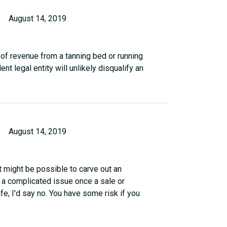
August 14, 2019
t of revenue from a tanning bed or running
 legal entity will unlikely disqualify an
August 14, 2019
It might be possible to carve out an
 a complicated issue once a sale or
e, I'd say no. You have some risk if you