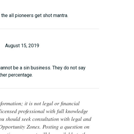
 the all pioneers get shot mantra.
August 15, 2019
cannot be a sin business. They do not say
ather percentage.
ormation; it is not legal or financial
 licensed professional with full knowledge
You should seek consultation with legal and
o Opportunity Zones. Posting a question on