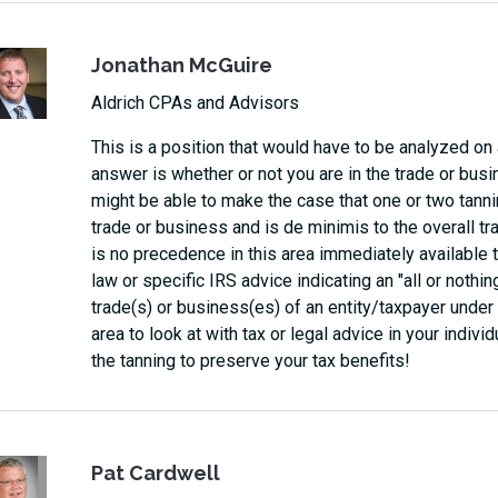
Jonathan McGuire
Aldrich CPAs and Advisors
This is a position that would have to be analyzed on
answer is whether or not you are in the trade or busi
might be able to make the case that one or two tannin
trade or business and is de minimis to the overall tr
is no precedence in this area immediately available
law or specific IRS advice indicating an "all or nothin
trade(s) or business(es) of an entity/taxpayer under t
area to look at with tax or legal advice in your indivi
the tanning to preserve your tax benefits!
Pat Cardwell