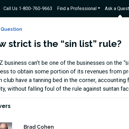
Call Us 1-800-760-9663
Find a Professional
Ask a Quest
 Question
 strict is the “sin list” rule?
 business can’t be one of the businesses on the “sin 
ess to obtain some portion of its revenues from pr
h club have a tanning bed in the corner, accounting 
ity, without falling foul of the rule against suntan fac
wers
Brad Cohen