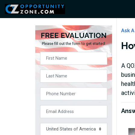
Ask A
FREE EVALUATION
How
Please fill out the form to get started:
A QOZ
busin
healt
activ
Ans