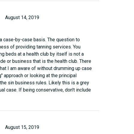
August 14, 2019
 a case-by-case basis. The question to
ness of providing tanning services. You
g beds at a health club by itself is not a
ade or business that is the health club. There
 that I am aware of without drumming up case
g" approach or looking at the principal
he sin business rules. Likely this is a grey
dual case. If being conservative, don't include
August 15, 2019