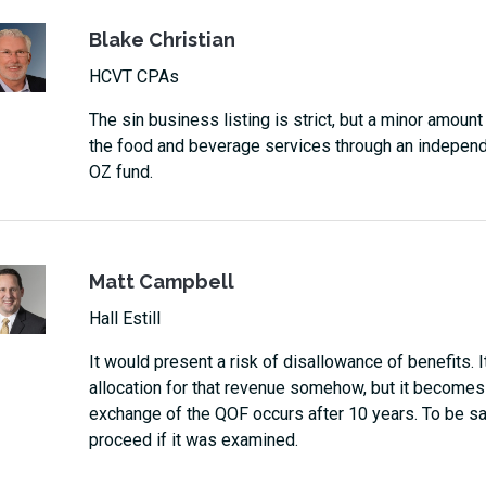
Blake Christian
HCVT CPAs
The sin business listing is strict, but a minor amoun
the food and beverage services through an independent
OZ fund.
Matt Campbell
Hall Estill
It would present a risk of disallowance of benefits. 
allocation for that revenue somehow, but it becomes
exchange of the QOF occurs after 10 years. To be saf
proceed if it was examined.