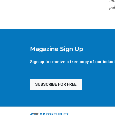
thi
pub
Magazine Sign Up
Sign up to receive a free copy of our indus
SUBSCRIBE FOR FREE