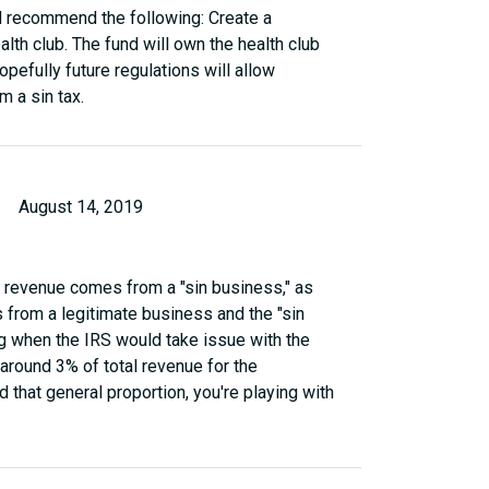
ld recommend the following: Create a
lth club. The fund will own the health club
opefully future regulations will allow
m a sin tax.
August 14, 2019
ur revenue comes from a "sin business," as
from a legitimate business and the "sin
ng when the IRS would take issue with the
at around 3% of total revenue for the
 that general proportion, you're playing with