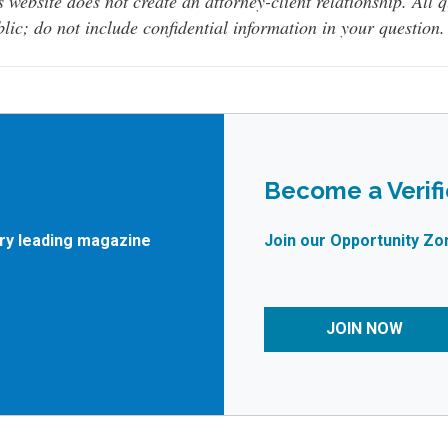
s website does not create an attorney-client relationship. All 
lic; do not include confidential information in your question.
Become a Verif
try leading magazine
Join our Opportunity Zo
JOIN NOW