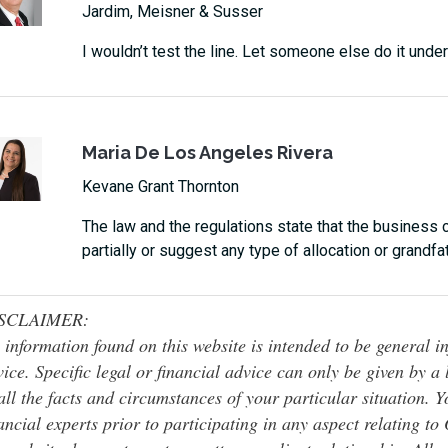
Jardim, Meisner & Susser
I wouldn’t test the line. Let someone else do it under
Maria De Los Angeles Rivera
Kevane Grant Thornton
The law and the regulations state that the business 
partially or suggest any type of allocation or grandf
SCLAIMER:
 information found on this website is intended to be general inf
ice. Specific legal or financial advice can only be given by a
all the facts and circumstances of your particular situation. 
ancial experts prior to participating in any aspect relating t