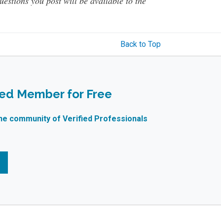
questions you post will be available to the
Back to Top
ied Member for Free
ne community of Verified Professionals