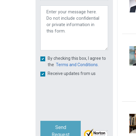
By checking this box, I agree to
the
Terms and Conditions.
Receive updates from us
Send
Request