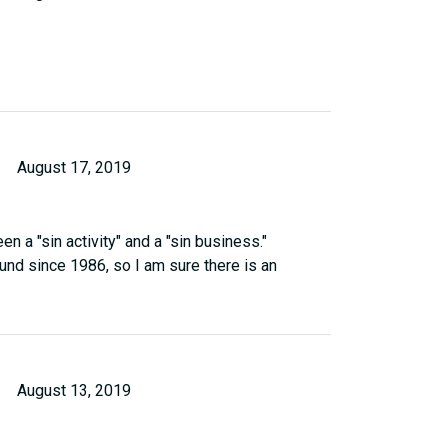
August 17, 2019
n a "sin activity" and a "sin business."
nd since 1986, so I am sure there is an
August 13, 2019