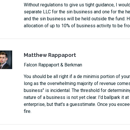
Without regulations to give us tight guidance, I wou
separate LLC for the sin business and one for the hea
and the sin business will be held outside the fund. H
allocation of up to 10% of business activity to be fro
Matthew Rappaport
Falcon Rappaport & Berkman
You should be all right if a de minimis portion of yo
long as the overwhelming majority of revenue comes 
business" is incidental. The threshold for determini
nature of a business is not yet clear. I'd ballpark it 
enterprise, but that's a guesstimate. Once you exceed
fire.