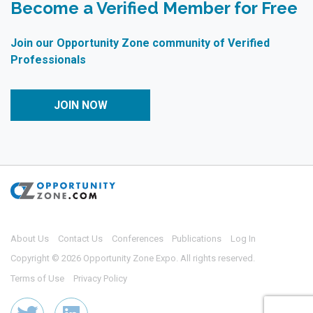
Become a Verified Member for Free
Join our Opportunity Zone community of Verified
Professionals
JOIN NOW
About Us
Contact Us
Conferences
Publications
Log In
Copyright © 2026 Opportunity Zone Expo. All rights reserved.
Terms of Use
Privacy Policy