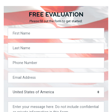
FREE EVALUATION
Please fill out the form to get started: