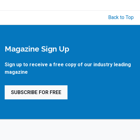
Back to Top
Magazine Sign Up
Sign up to receive a free copy of our industry leading
magazine
SUBSCRIBE FOR FREE