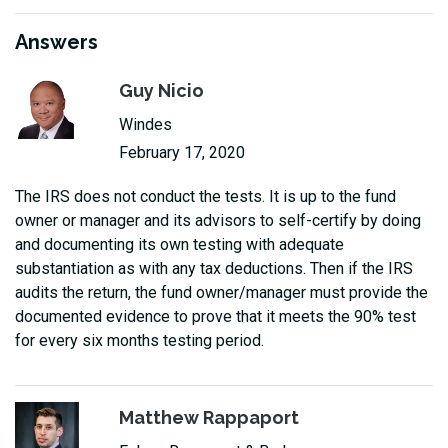
Answers
Guy Nicio
Windes
February 17, 2020
The IRS does not conduct the tests. It is up to the fund
owner or manager and its advisors to self-certify by doing
and documenting its own testing with adequate
substantiation as with any tax deductions. Then if the IRS
audits the return, the fund owner/manager must provide the
documented evidence to prove that it meets the 90% test
for every six months testing period.
Matthew Rappaport