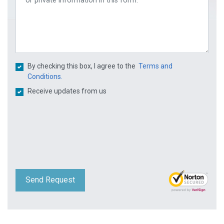
By checking this box, I agree to the
Terms and
Conditions.
Receive updates from us
Send Request