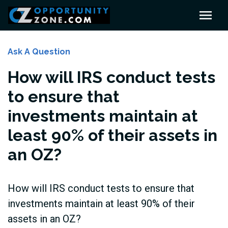
Ask A Question
How will IRS conduct tests
to ensure that
investments maintain at
least 90% of their assets in
an OZ?
How will IRS conduct tests to ensure that
investments maintain at least 90% of their
assets in an OZ?