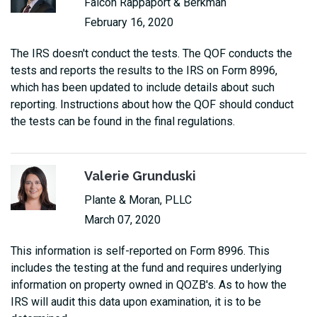
Falcon Rappaport & Berkman
February 16, 2020
The IRS doesn't conduct the tests. The QOF conducts the
tests and reports the results to the IRS on Form 8996,
which has been updated to include details about such
reporting. Instructions about how the QOF should conduct
the tests can be found in the final regulations.
Valerie Grunduski
Plante & Moran, PLLC
March 07, 2020
This information is self-reported on Form 8996. This
includes the testing at the fund and requires underlying
information on property owned in QOZB's. As to how the
IRS will audit this data upon examination, it is to be