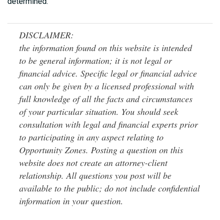
determined.
DISCLAIMER:
the information found on this website is intended
to be general information; it is not legal or
financial advice. Specific legal or financial advice
can only be given by a licensed professional with
full knowledge of all the facts and circumstances
of your particular situation. You should seek
consultation with legal and financial experts prior
to participating in any aspect relating to
Opportunity Zones. Posting a question on this
website does not create an attorney-client
relationship. All questions you post will be
available to the public; do not include confidential
information in your question.