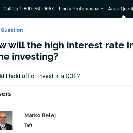
Call Us 1-800-760-9663
Find a Professional
Ask a Quest
 Question
w will the high interest rate
ne investing?
d I hold off or invest in a QOF?
wers
Marko Belej
Taft