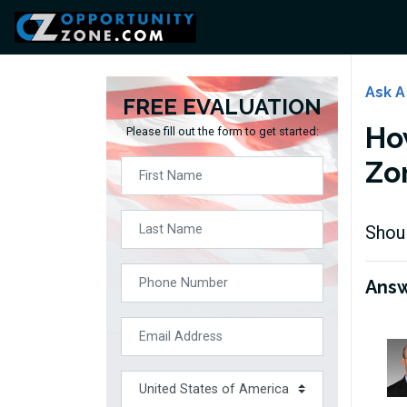
Ask A
FREE EVALUATION
Ho
Please fill out the form to get started:
Zo
Shoul
Ans