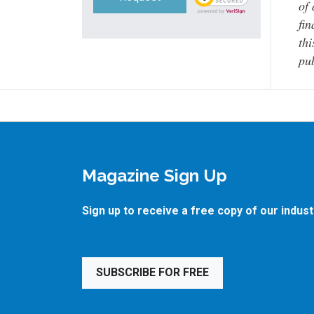
of 
fin
thi
pub
Magazine Sign Up
Sign up to receive a free copy of our indus
SUBSCRIBE FOR FREE