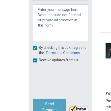
By checking this box, I agree to
the
Terms and Conditions.
Receive updates from us
DI
the
Send
adv
Request