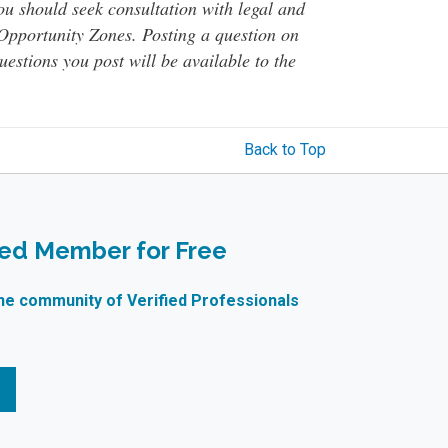
You should seek consultation with legal and
o Opportunity Zones. Posting a question on
questions you post will be available to the
Back to Top
ied Member for Free
ne community of Verified Professionals