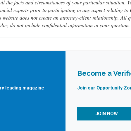
all the facts and circumstances of your particular situation. 
ancial experts prior to participating in any aspect relating t
s website does not create an attorney-client relationship. All 
lic; do not include confidential information in your question.
Become a Verif
try leading magazine
Join our Opportunity Zo
JOIN NOW