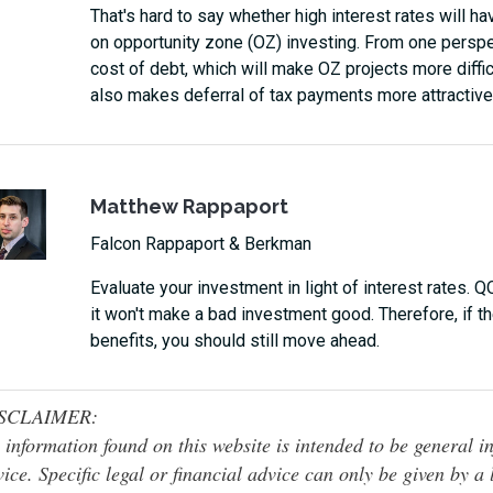
That's hard to say whether high interest rates will hav
on opportunity zone (OZ) investing. From one perspect
cost of debt, which will make OZ projects more difficu
also makes deferral of tax payments more attractive
Matthew Rappaport
Falcon Rappaport & Berkman
Evaluate your investment in light of interest rates. 
it won't make a bad investment good. Therefore, if 
benefits, you should still move ahead.
SCLAIMER:
 information found on this website is intended to be general inf
ice. Specific legal or financial advice can only be given by a