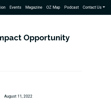
ion
Events
Magazine
OZ Map
Podcast
Contact Us
 impact Opportunity
August 11, 2022