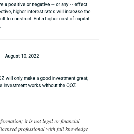
e a positive or negative -- or any -- effect
ive, higher interest rates will increase the
lt to construct. But a higher cost of capital
.
August 10, 2022
QOZ will only make a good investment great;
the investment works without the QOZ
ormation; it is not legal or financial
 licensed professional with full knowledge