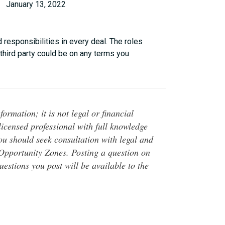
January 13, 2022
 responsibilities in every deal. The roles
third party could be on any terms you
ormation; it is not legal or financial
 licensed professional with full knowledge
You should seek consultation with legal and
o Opportunity Zones. Posting a question on
questions you post will be available to the