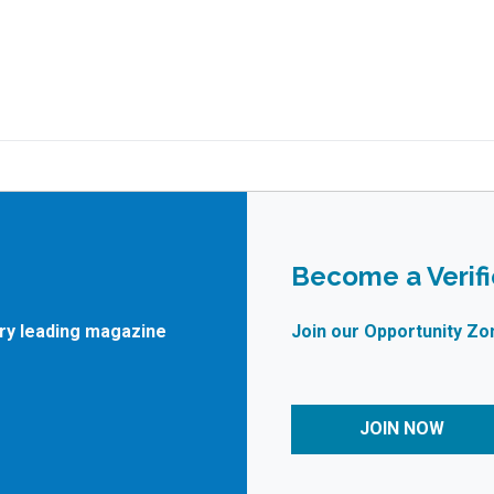
Become a Verif
try leading magazine
Join our Opportunity Zo
JOIN NOW