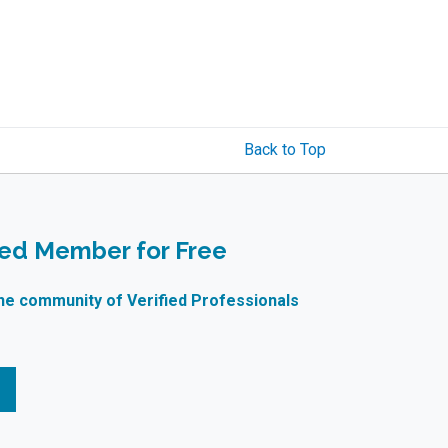
Back to Top
ied Member for Free
ne community of Verified Professionals