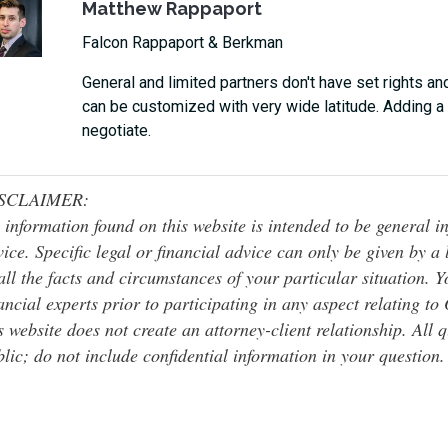
Matthew Rappaport
Falcon Rappaport & Berkman
General and limited partners don't have set rights and
can be customized with very wide latitude. Adding a 
negotiate.
SCLAIMER:
 information found on this website is intended to be general inf
ice. Specific legal or financial advice can only be given by a
all the facts and circumstances of your particular situation. 
ancial experts prior to participating in any aspect relating t
s website does not create an attorney-client relationship. All 
lic; do not include confidential information in your question.