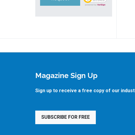
Magazine Sign Up
Sign up to receive a free copy of our indus
SUBSCRIBE FOR FREE