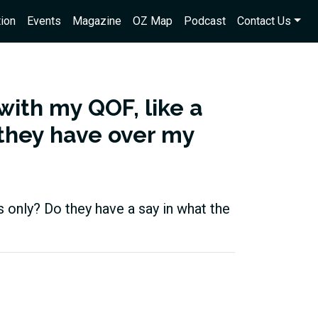
ion
Events
Magazine
OZ Map
Podcast
Contact Us
 with my QOF, like a
 they have over my
s only? Do they have a say in what the