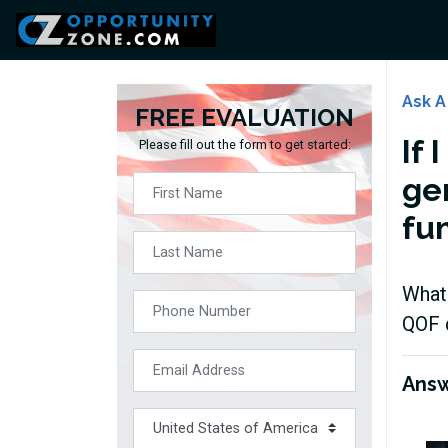
Ask A
FREE EVALUATION
If 
Please fill out the form to get started:
ge
fu
What 
QOF 
Ans