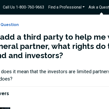
Call Us 1-800-760-9663
Find a Professional
Ask a Quest
 Question
I add a third party to help me
neral partner, what rights do
nd and investors?
does it mean that the investors are limited partner
does?
wers