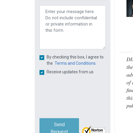
By checking this box, I agree to
DI
the
Terms and Conditions.
the
Receive updates from us
adv
of 
fin
thi
pub
Send
Request