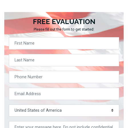
FREE EVALUATION
Please fill out the form to get started: