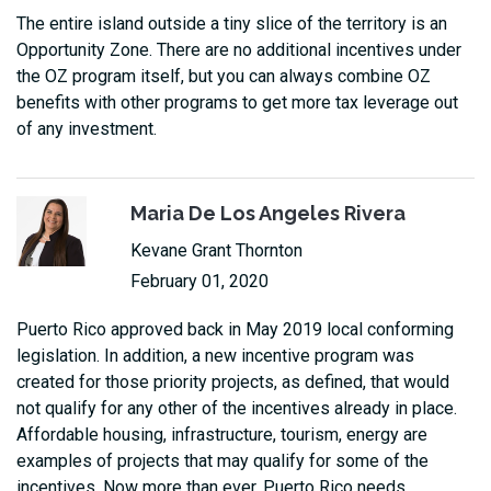
The entire island outside a tiny slice of the territory is an
Opportunity Zone. There are no additional incentives under
the OZ program itself, but you can always combine OZ
benefits with other programs to get more tax leverage out
of any investment.
Maria De Los Angeles Rivera
Kevane Grant Thornton
February 01, 2020
Puerto Rico approved back in May 2019 local conforming
legislation. In addition, a new incentive program was
created for those priority projects, as defined, that would
not qualify for any other of the incentives already in place.
Affordable housing, infrastructure, tourism, energy are
examples of projects that may qualify for some of the
incentives. Now more than ever, Puerto Rico needs