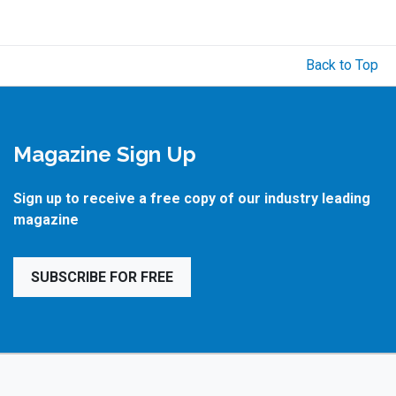
Back to Top
Magazine Sign Up
Sign up to receive a free copy of our industry leading
magazine
SUBSCRIBE FOR FREE