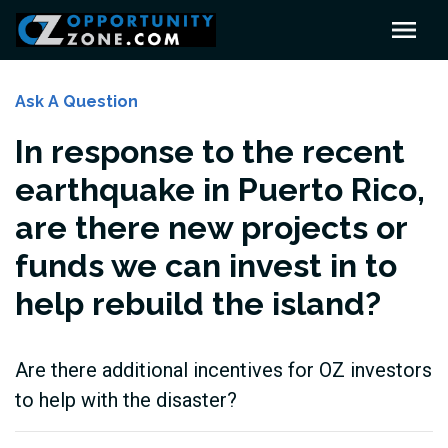
Ask A Question
In response to the recent
earthquake in Puerto Rico,
are there new projects or
funds we can invest in to
help rebuild the island?
Are there additional incentives for OZ investors
to help with the disaster?