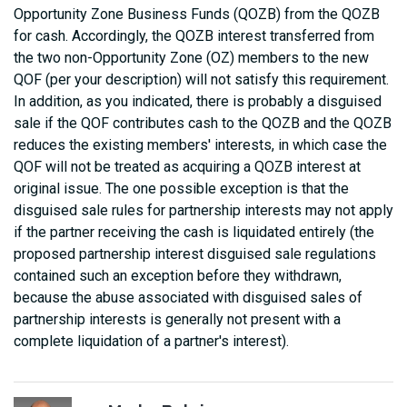
Opportunity Zone Business Funds (QOZB) from the QOZB
for cash. Accordingly, the QOZB interest transferred from
the two non-Opportunity Zone (OZ) members to the new
QOF (per your description) will not satisfy this requirement.
In addition, as you indicated, there is probably a disguised
sale if the QOF contributes cash to the QOZB and the QOZB
reduces the existing members' interests, in which case the
QOF will not be treated as acquiring a QOZB interest at
original issue. The one possible exception is that the
disguised sale rules for partnership interests may not apply
if the partner receiving the cash is liquidated entirely (the
proposed partnership interest disguised sale regulations
contained such an exception before they withdrawn,
because the abuse associated with disguised sales of
partnership interests is generally not present with a
complete liquidation of a partner's interest).