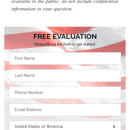
available to the public; do not include confidential
information in your question.
FREE EVALUATION
Please fill out the form to get started: