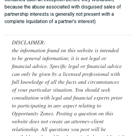
because the abuse associated with disguised sales of
partnership interests is generally not present with a
complete liquidation of a partner's interest).
DISCLAIMER:
the information found on this website is intended
to be general information; it is not legal or
financial advice. Specific legal or financial advice
can only be given by a licensed professional with
full knowledge of all the facts and circumstances
of your particular situation. You should seek
consultation with legal and financial experts prior
to participating in any aspect relating to
Opportunity Zones. Posting a question on this
website does not create an attorney-client
relationship. All questions you post will be