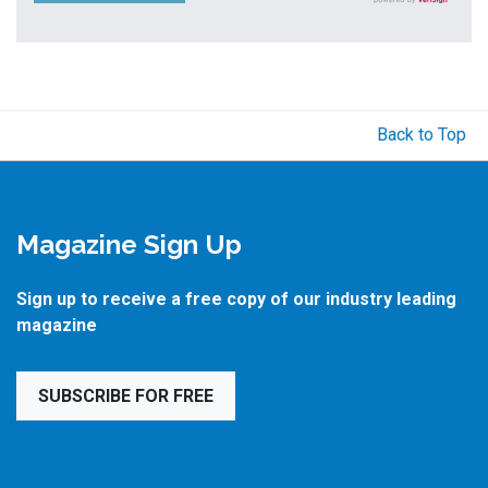
Back to Top
Magazine Sign Up
Sign up to receive a free copy of our industry leading
magazine
SUBSCRIBE FOR FREE