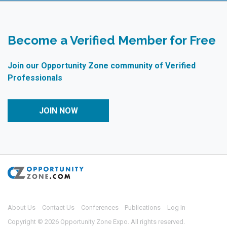
Become a Verified Member for Free
Join our Opportunity Zone community of Verified
Professionals
JOIN NOW
About Us
Contact Us
Conferences
Publications
Log In
Copyright © 2026 Opportunity Zone Expo. All rights reserved.