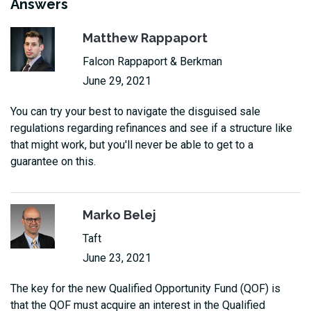
Answers
Matthew Rappaport
Falcon Rappaport & Berkman
June 29, 2021
You can try your best to navigate the disguised sale
regulations regarding refinances and see if a structure like
that might work, but you'll never be able to get to a
guarantee on this.
Marko Belej
Taft
June 23, 2021
The key for the new Qualified Opportunity Fund (QOF) is
that the QOF must acquire an interest in the Qualified