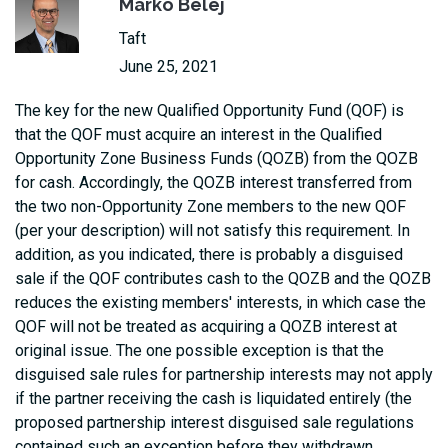
Marko Belej
Taft
June 25, 2021
The key for the new Qualified Opportunity Fund (QOF) is
that the QOF must acquire an interest in the Qualified
Opportunity Zone Business Funds (QOZB) from the QOZB
for cash. Accordingly, the QOZB interest transferred from
the two non-Opportunity Zone members to the new QOF
(per your description) will not satisfy this requirement. In
addition, as you indicated, there is probably a disguised
sale if the QOF contributes cash to the QOZB and the QOZB
reduces the existing members' interests, in which case the
QOF will not be treated as acquiring a QOZB interest at
original issue. The one possible exception is that the
disguised sale rules for partnership interests may not apply
if the partner receiving the cash is liquidated entirely (the
proposed partnership interest disguised sale regulations
contained such an exception before they withdrawn,