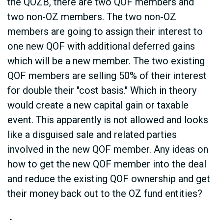
the QOZB, there are two QOF members and
two non-OZ members. The two non-OZ
members are going to assign their interest to
one new QOF with additional deferred gains
which will be a new member. The two existing
QOF members are selling 50% of their interest
for double their "cost basis." Which in theory
would create a new capital gain or taxable
event. This apparently is not allowed and looks
like a disguised sale and related parties
involved in the new QOF member. Any ideas on
how to get the new QOF member into the deal
and reduce the existing QOF ownership and get
their money back out to the OZ fund entities?