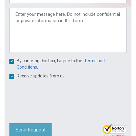
By checking this box, I agree to the
Terms and
Conditions.
Receive updates from us
Send Request