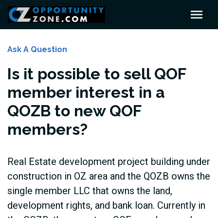
Ask A Question
Is it possible to sell QOF
member interest in a
QOZB to new QOF
members?
Real Estate development project building under
construction in OZ area and the QOZB owns the
single member LLC that owns the land,
development rights, and bank loan. Currently in