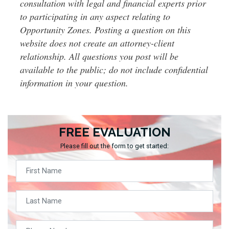
consultation with legal and financial experts prior
to participating in any aspect relating to
Opportunity Zones. Posting a question on this
website does not create an attorney-client
relationship. All questions you post will be
available to the public; do not include confidential
information in your question.
FREE EVALUATION
Please fill out the form to get started: