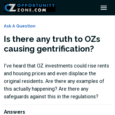
Ask A Question
Is there any truth to OZs
causing gentrification?
I’ve heard that OZ investments could rise rents
and housing prices and even displace the
original residents. Are there any examples of
this actually happening? Are there any
safeguards against this in the regulations?
Answers