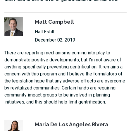
Matt Campbell
Hall Estill
December 02, 2019
There are reporting mechanisms coming into play to
demonstrate positive developments, but I'm not aware of
anything specifically preventing gentrification. It remains a
concern with this program and I believe the formulators of
the legislation hope that any adverse effects are overcome
by revitalized communities. Certain funds are requiring
community impact groups to be involved in planning
initiatives, and this should help limit gentrification.
Maria De Los Angeles Rivera