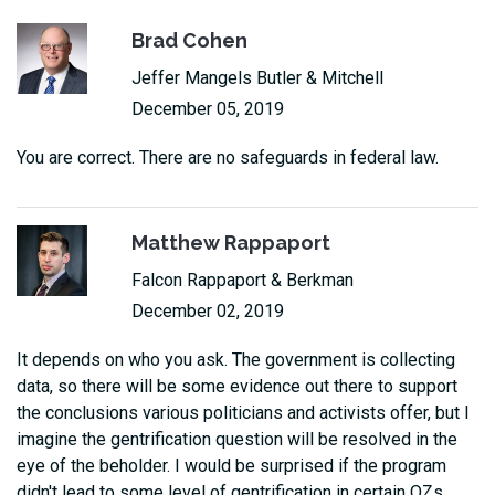
Brad Cohen
Jeffer Mangels Butler & Mitchell
December 05, 2019
You are correct. There are no safeguards in federal law.
Matthew Rappaport
Falcon Rappaport & Berkman
December 02, 2019
It depends on who you ask. The government is collecting
data, so there will be some evidence out there to support
the conclusions various politicians and activists offer, but I
imagine the gentrification question will be resolved in the
eye of the beholder. I would be surprised if the program
didn't lead to some level of gentrification in certain OZs.