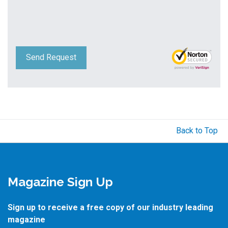
Send Request
Back to Top
Magazine Sign Up
Sign up to receive a free copy of our industry leading
magazine