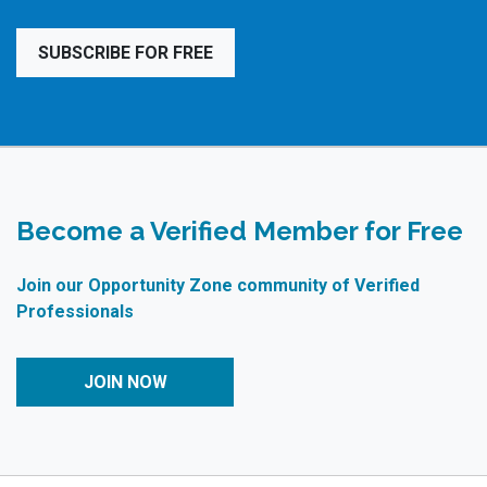
SUBSCRIBE FOR FREE
Become a Verified Member for Free
Join our Opportunity Zone community of Verified
Professionals
JOIN NOW