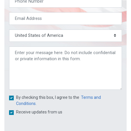
By checking this box, I agree to the
Terms and
Conditions.
Receive updates from us