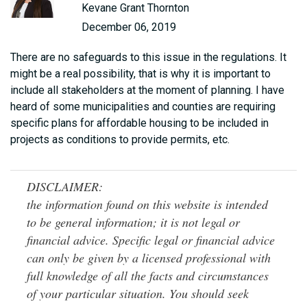
Kevane Grant Thornton
December 06, 2019
There are no safeguards to this issue in the regulations. It
might be a real possibility, that is why it is important to
include all stakeholders at the moment of planning. I have
heard of some municipalities and counties are requiring
specific plans for affordable housing to be included in
projects as conditions to provide permits, etc.
DISCLAIMER:
the information found on this website is intended
to be general information; it is not legal or
financial advice. Specific legal or financial advice
can only be given by a licensed professional with
full knowledge of all the facts and circumstances
of your particular situation. You should seek