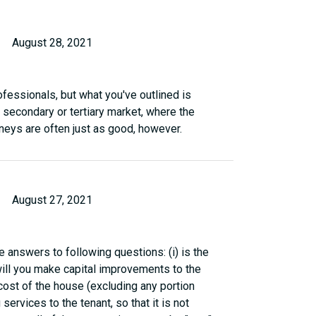
August 28, 2021
ofessionals, but what you've outlined is
 secondary or tertiary market, where the
rneys are often just as good, however.
August 27, 2021
 answers to following questions: (i) is the
will you make capital improvements to the
cost of the house (excluding any portion
g services to the tenant, so that it is not