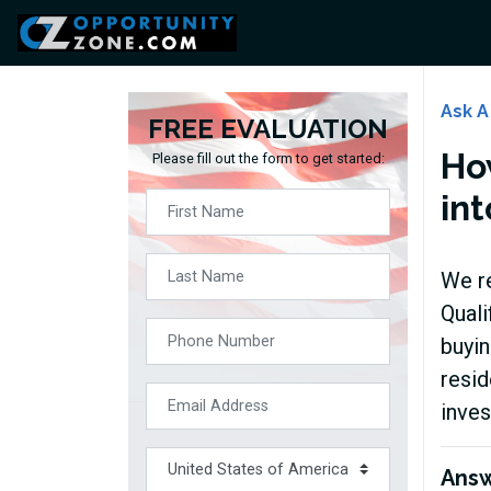
Ask A
FREE EVALUATION
Ho
Please fill out the form to get started:
int
We re
Quali
buyin
resid
inves
Ans