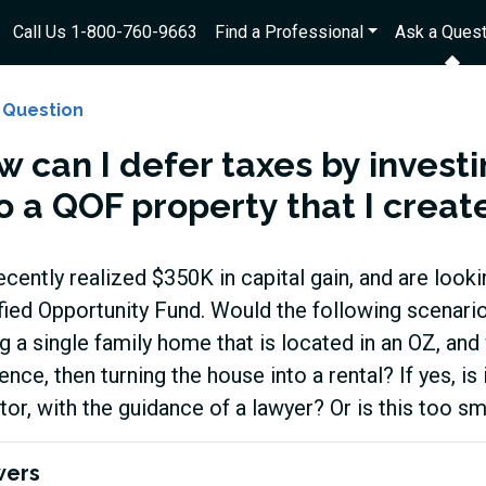
Call Us 1-800-760-9663
Find a Professional
Ask a Quest
 Question
w can I defer taxes by investi
o a QOF property that I creat
cently realized $350K in capital gain, and are lookin
fied Opportunity Fund. Would the following scenario f
g a single family home that is located in an OZ, an
ence, then turning the house into a rental? If yes, is 
tor, with the guidance of a lawyer? Or is this too s
wers