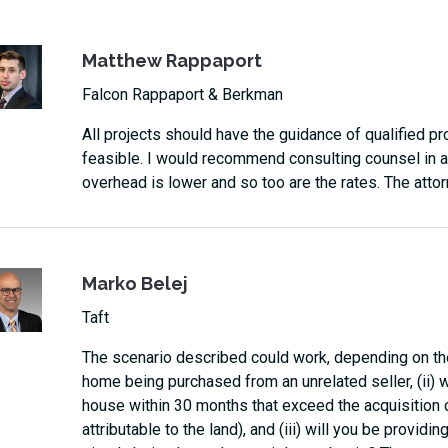
Matthew Rappaport
Falcon Rappaport & Berkman
All projects should have the guidance of qualified pr
feasible. I would recommend consulting counsel in a
overhead is lower and so too are the rates. The atto
Marko Belej
Taft
The scenario described could work, depending on the
home being purchased from an unrelated seller, (ii) 
house within 30 months that exceed the acquisition 
attributable to the land), and (iii) will you be providin