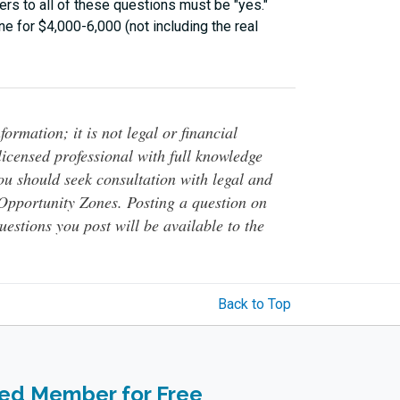
rs to all of these questions must be "yes."
e for $4,000-6,000 (not including the real
ormation; it is not legal or financial
 licensed professional with full knowledge
You should seek consultation with legal and
o Opportunity Zones. Posting a question on
questions you post will be available to the
Back to Top
ied Member for Free