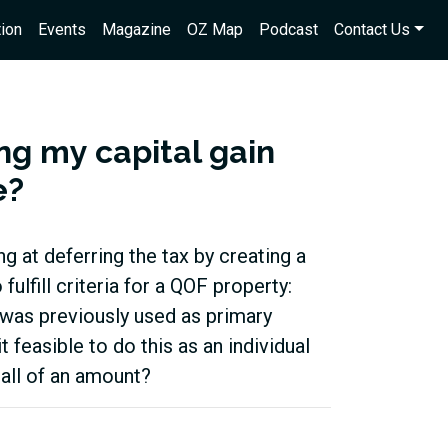
ion
Events
Magazine
OZ Map
Podcast
Contact Us
ng my capital gain
e?
g at deferring the tax by creating a
ulfill criteria for a QOF property:
d was previously used as primary
it feasible to do this as an individual
mall of an amount?