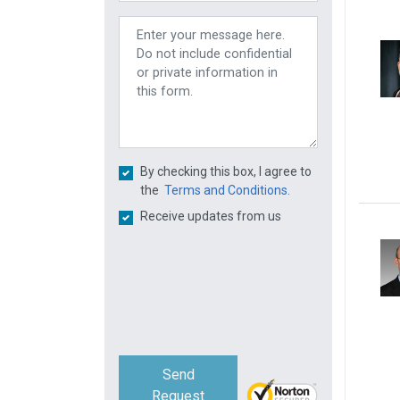
By checking this box, I agree to
the
Terms and Conditions.
Receive updates from us
Send
Request