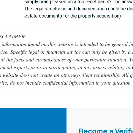
simply being leased on a triple-net basis? The answe
The legal structuring and documentation could be don
estate documents for the property acquisition).
SCLAIMER:
 information found on this website is intended to be general inf
ice. Specific legal or financial advice can only be given by a
all the facts and circumstances of your particular situation. 
ancial experts prior to participating in any aspect relating t
s website does not create an attorney-client relationship. All 
lic; do not include confidential information in your question.
Become a Verif