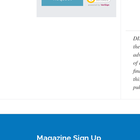
DI
the
adv
of 
fin
thi
pub
Magazine Sign Up