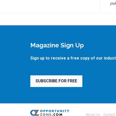
pub
Magazine Sign Up
Sign up to receive a free copy of our indus
SUBSCRIBE FOR FREE
About Us
Contact