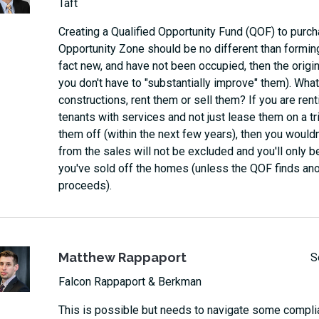
Taft
Creating a Qualified Opportunity Fund (QOF) to purch
Opportunity Zone should be no different than forming
fact new, and have not been occupied, then the origi
you don't have to "substantially improve" them). What
constructions, rent them or sell them? If you are rent
tenants with services and not just lease them on a trip
them off (within the next few years), then you would
from the sales will not be excluded and you'll only be
you've sold off the homes (unless the QOF finds ano
proceeds).
Matthew Rappaport
S
Falcon Rappaport & Berkman
This is possible but needs to navigate some compli