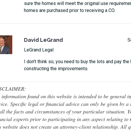
sure the homes will meet the original use requireme
homes are purchased prior to receiving a CO.
David LeGrand
S
LeGrand Legal
I don’t think so; you need to buy the lots and pay the
constructing the improvements.
SCLAIMER:
 information found on this website is intended to be general inf
ice. Specific legal or financial advice can only be given by a
all the facts and circumstances of your particular situation. 
ancial experts prior to participating in any aspect relating t
s website does not create an attorney-client relationship. All 