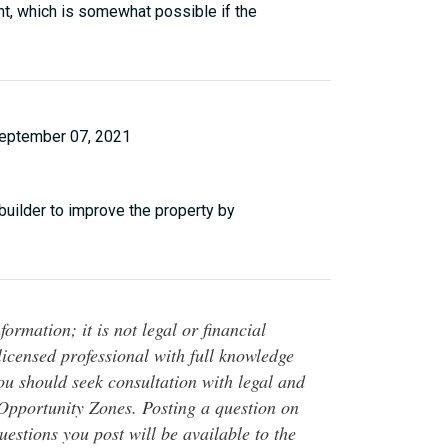
nt, which is somewhat possible if the
eptember 07, 2021
 builder to improve the property by
ormation; it is not legal or financial
 licensed professional with full knowledge
You should seek consultation with legal and
o Opportunity Zones. Posting a question on
questions you post will be available to the