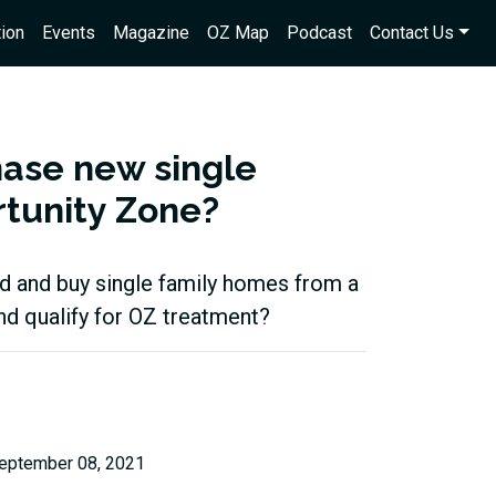
ion
Events
Magazine
OZ Map
Podcast
Contact Us
hase new single
rtunity Zone?
fund and buy single family homes from a
and qualify for OZ treatment?
eptember 08, 2021