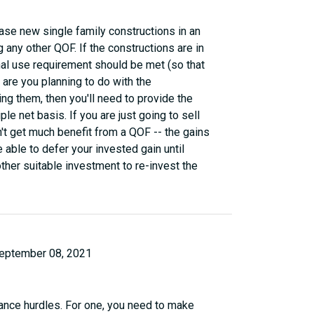
ase new single family constructions in an
 any other QOF. If the constructions are in
nal use requirement should be met (so that
 are you planning to do with the
ing them, then you'll need to provide the
le net basis. If you are just going to sell
n't get much benefit from a QOF -- the gains
 able to defer your invested gain until
ther suitable investment to re-invest the
eptember 08, 2021
ance hurdles. For one, you need to make