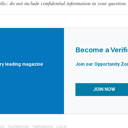
lic; do not include confidential information in your question.
Become a Verif
try leading magazine
Join our Opportunity Zo
JOIN NOW
 Us
Conferences
Publications
Log In