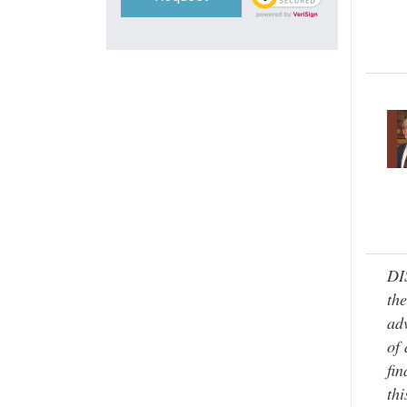
DI
the
adv
of 
fin
thi