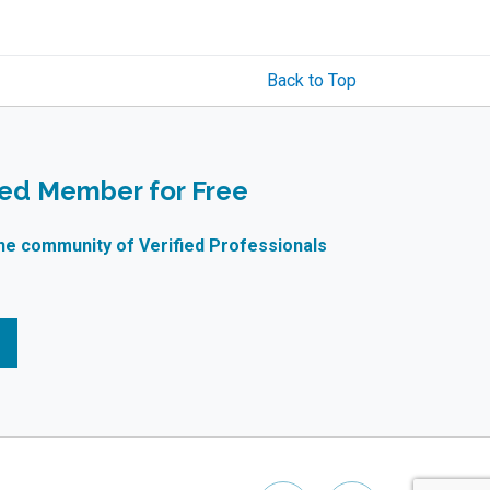
Back to Top
ied Member for Free
ne community of Verified Professionals