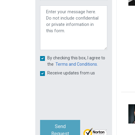
By checking this box, I agree to
the
Terms and Conditions.
Receive updates from us
Send
Request