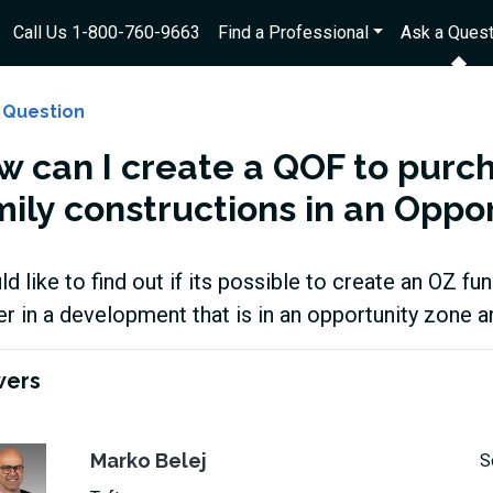
Call Us 1-800-760-9663
Find a Professional
Ask a Quest
 Question
w can I create a QOF to purc
mily constructions in an Oppo
ld like to find out if its possible to create an OZ 
er in a development that is in an opportunity zone 
wers
Marko Belej
S