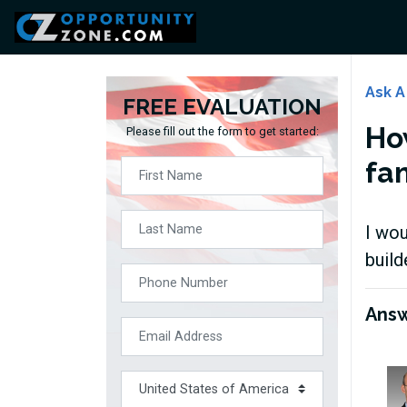
Ask A
FREE EVALUATION
Ho
Please fill out the form to get started:
fa
I wou
build
Ans